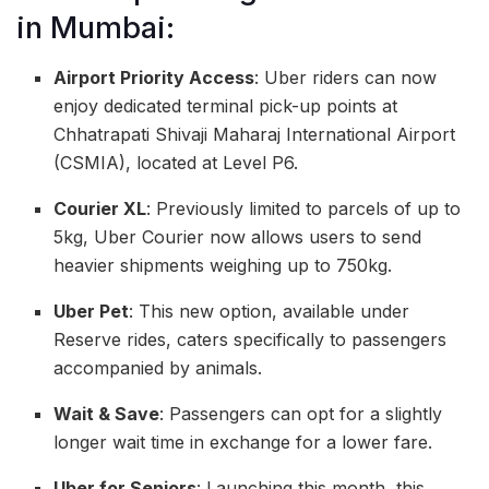
in Mumbai:
Airport Priority Access
: Uber riders can now
enjoy dedicated terminal pick-up points at
Chhatrapati Shivaji Maharaj International Airport
(CSMIA), located at Level P6.
Courier XL
: Previously limited to parcels of up to
5kg, Uber Courier now allows users to send
heavier shipments weighing up to 750kg.
Uber Pet
: This new option, available under
Reserve rides, caters specifically to passengers
accompanied by animals.
Wait & Save
: Passengers can opt for a slightly
longer wait time in exchange for a lower fare.
Uber for Seniors
: Launching this month, this