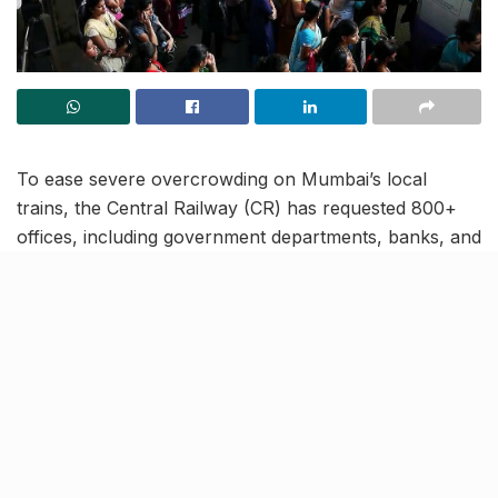
To ease severe overcrowding on Mumbai’s local
trains, the Central Railway (CR) has requested 800+
offices, including government departments, banks, and
corporates, to change working hours. The move aims
to reduce peak-hour congestion (8–10 AM and 5–7
PM) on the busy CSMT-Thane stretch, where 35 lakh
commuters cram into 1,810 daily services.
CR pushes flexible hours
between CSMT & Thane