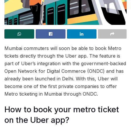
Mumbai commuters will soon be able to book Metro
tickets directly through the Uber app. The feature is
part of Uber’s integration with the government-backed
Open Network for Digital Commerce (ONDC) and has
already been launched in Delhi. With this, Uber will
become one of the first private companies to offer
Metro ticketing in Mumbai through ONDC.
How to book your metro ticket
on the Uber app?