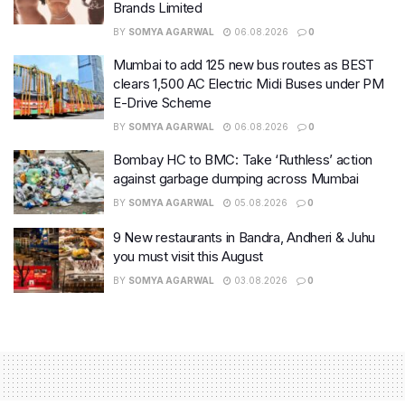
Brands Limited
BY
SOMYA AGARWAL
06.08.2026
0
Mumbai to add 125 new bus routes as BEST
clears 1,500 AC Electric Midi Buses under PM
E-Drive Scheme
BY
SOMYA AGARWAL
06.08.2026
0
Bombay HC to BMC: Take ‘Ruthless’ action
against garbage dumping across Mumbai
BY
SOMYA AGARWAL
05.08.2026
0
9 New restaurants in Bandra, Andheri & Juhu
you must visit this August
BY
SOMYA AGARWAL
03.08.2026
0