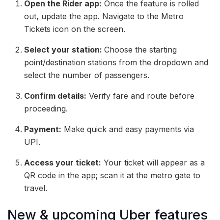
Open the Rider app:
Once the feature is rolled
out, update the app. Navigate to the Metro
Tickets icon on the screen.
Select your station:
Choose the starting
point/destination stations from the dropdown and
select the number of passengers.
Confirm details:
Verify fare and route before
proceeding.
Payment:
Make quick and easy payments via
UPI.
Access your ticket:
Your ticket will appear as a
QR code in the app; scan it at the metro gate to
travel.
New & upcoming Uber features