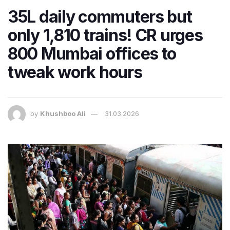
35L daily commuters but
only 1,810 trains! CR urges
800 Mumbai offices to
tweak work hours
by
Khushboo Ali
31.03.2026