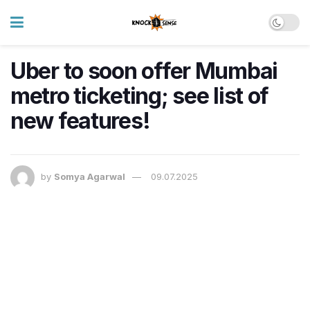
Uber to soon offer Mumbai
metro ticketing; see list of
new features!
by
Somya Agarwal
09.07.2025