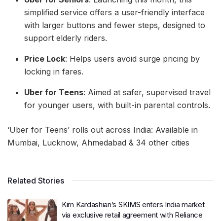
simplified service offers a user-friendly interface
with larger buttons and fewer steps, designed to
support elderly riders.
Price Lock
: Helps users avoid surge pricing by
locking in fares.
Uber for Teens
: Aimed at safer, supervised travel
for younger users, with built-in parental controls.
‘Uber for Teens’ rolls out across India: Available in
Mumbai, Lucknow, Ahmedabad & 34 other cities
Related Stories
Kim Kardashian’s SKIMS enters India market
via exclusive retail agreement with Reliance