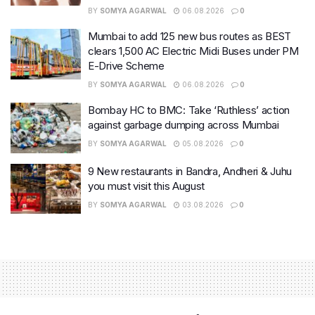
BY
SOMYA AGARWAL
06.08.2026
0
Mumbai to add 125 new bus routes as BEST
clears 1,500 AC Electric Midi Buses under PM
E-Drive Scheme
BY
SOMYA AGARWAL
06.08.2026
0
Bombay HC to BMC: Take ‘Ruthless’ action
against garbage dumping across Mumbai
BY
SOMYA AGARWAL
05.08.2026
0
9 New restaurants in Bandra, Andheri & Juhu
you must visit this August
BY
SOMYA AGARWAL
03.08.2026
0