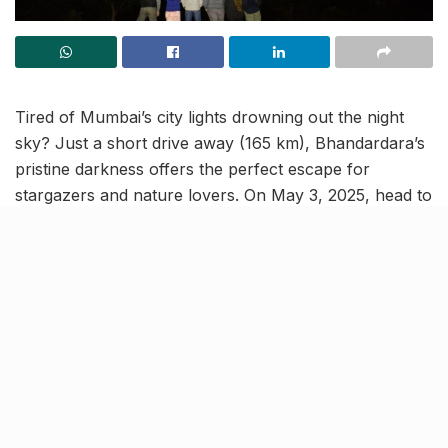
Tired of Mumbai’s city lights drowning out the night
sky? Just a short drive away (165 km), Bhandardara’s
pristine darkness offers the perfect escape for
stargazers and nature lovers. On May 3, 2025, head to
Ghatghar Village for Starry Night at Bhandardara, a
magical camping experience timed with the Eta
Aquarids meteor shower, known for its dazzling, high-
frequency shooting stars.
Your dream night out!
Unlike most meteor showers, the Eta Aquarids deliver
an impressive celestial display, outshining the Lyrids