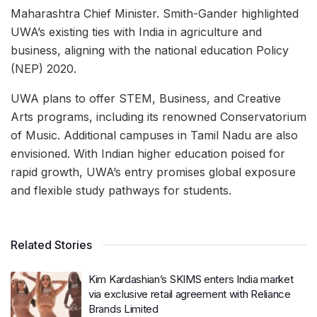
Maharashtra Chief Minister. Smith-Gander highlighted
UWA’s existing ties with India in agriculture and
business, aligning with the national education Policy
(NEP) 2020.
UWA plans to offer STEM, Business, and Creative
Arts programs, including its renowned Conservatorium
of Music. Additional campuses in Tamil Nadu are also
envisioned. With Indian higher education poised for
rapid growth, UWA’s entry promises global exposure
and flexible study pathways for students.
Related Stories
Kim Kardashian’s SKIMS enters India market
via exclusive retail agreement with Reliance
Brands Limited