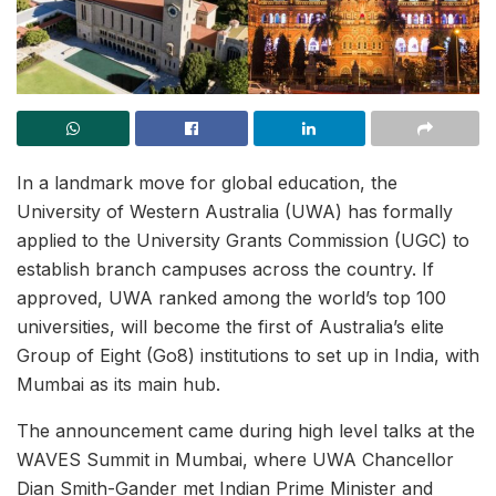
In a landmark move for global education, the
University of Western Australia (UWA) has formally
applied to the University Grants Commission (UGC) to
establish branch campuses across the country. If
approved, UWA ranked among the world’s top 100
universities, will become the first of Australia’s elite
Group of Eight (Go8) institutions to set up in India, with
Mumbai as its main hub.
The announcement came during high level talks at the
WAVES Summit in Mumbai, where UWA Chancellor
Dian Smith-Gander met Indian Prime Minister and