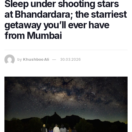
Sleep under shooting stars
at Bhandardara; the starriest
getaway you’ll ever have
from Mumbai
by
Khushboo Ali
30.03.2026