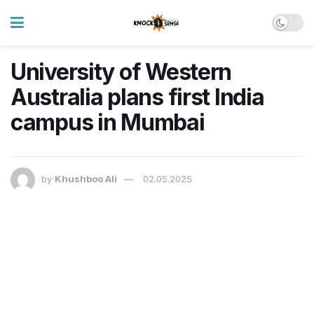
University of Western
Australia plans first India
campus in Mumbai
by
Khushboo Ali
02.05.2025