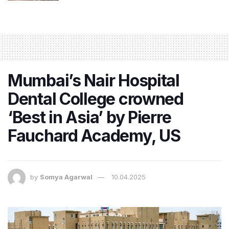
Mumbai’s Nair Hospital
Dental College crowned
‘Best in Asia’ by Pierre
Fauchard Academy, US
by
Somya Agarwal
10.04.2025