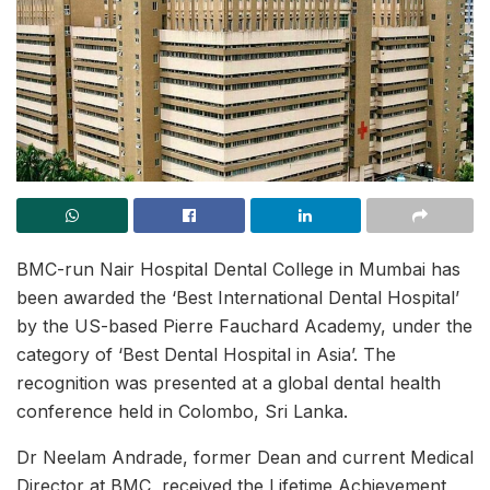
BMC-run Nair Hospital Dental College in Mumbai has
been awarded the ‘Best International Dental Hospital’
by the US-based Pierre Fauchard Academy, under the
category of ‘Best Dental Hospital in Asia’. The
recognition was presented at a global dental health
conference held in Colombo, Sri Lanka.
Dr Neelam Andrade, former Dean and current Medical
Director at BMC, received the Lifetime Achievement