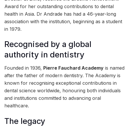
Award for her outstanding contributions to dental
health in Asia. Dr Andrade has had a 46-year-long
association with the institution, beginning as a student
in 1979.
Recognised by a global
authority in dentistry
Founded in 1936,
Pierre Fauchard Academy
is named
after the father of modern dentistry. The Academy is
known for recognising exceptional contributions in
dental science worldwide, honouring both individuals
and institutions committed to advancing oral
healthcare.
The legacy