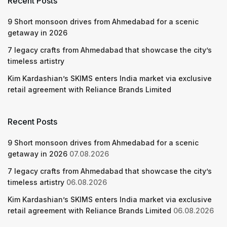
Recent Posts
9 Short monsoon drives from Ahmedabad for a scenic
getaway in 2026
7 legacy crafts from Ahmedabad that showcase the city’s
timeless artistry
Kim Kardashian’s SKIMS enters India market via exclusive
retail agreement with Reliance Brands Limited
Recent Posts
9 Short monsoon drives from Ahmedabad for a scenic
getaway in 2026
07.08.2026
7 legacy crafts from Ahmedabad that showcase the city’s
timeless artistry
06.08.2026
Kim Kardashian’s SKIMS enters India market via exclusive
retail agreement with Reliance Brands Limited
06.08.2026