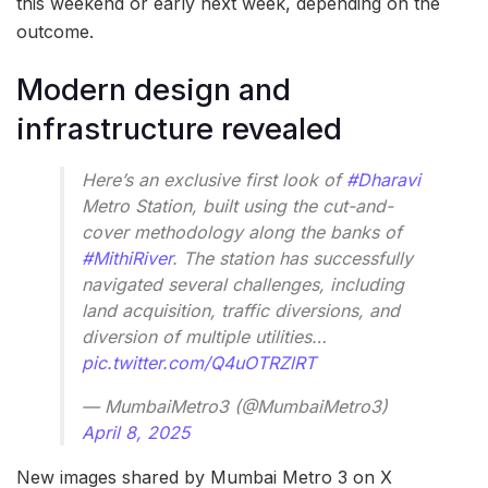
this weekend or early next week, depending on the
outcome.
Modern design and
infrastructure revealed
Here’s an exclusive first look of
#Dharavi
Metro Station, built using the cut-and-
cover methodology along the banks of
#MithiRiver
. The station has successfully
navigated several challenges, including
land acquisition, traffic diversions, and
diversion of multiple utilities…
pic.twitter.com/Q4uOTRZlRT
— MumbaiMetro3 (@MumbaiMetro3)
April 8, 2025
New images shared by Mumbai Metro 3 on X