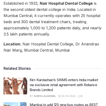
Established in 1933,
Nair Hospital Dental College
is
the second oldest dental college in India. Located in
Mumbai Central, it currently operates with 25 hospital
beds and 300 dental treatment chairs, treating
approximately 1,000 to 1,200 patients daily, and nearly
3.5 lakh patients annually.
Location:
Nair Hospital Dental College, Dr Anandrao
Nair Marg, Mumbai Central, Mumbai
Related Stories
Kim Kardashian’s SKIMS enters India market
via exclusive retail agreement with Reliance
Brands Limited
BY
SOMYA AGARWAL
06.08.2026
0
Mumbai to add 125 new bus routes as BEST