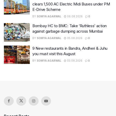
clears 1,500 AC Electric Midi Buses under PM
E-Drive Scheme
BY
SOMYA AGARWAL
06.08.2026
0
Bombay HC to BMC: Take ‘Ruthless’ action
against garbage dumping across Mumbai
BY
SOMYA AGARWAL
05.08.2026
0
9 New restaurants in Bandra, Andheri & Juhu
you must visit this August
BY
SOMYA AGARWAL
03.08.2026
0