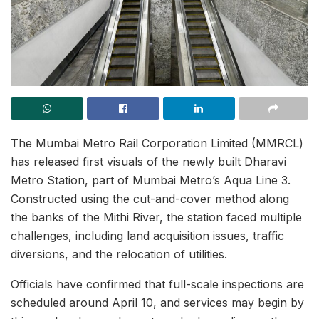
The Mumbai Metro Rail Corporation Limited (MMRCL)
has released first visuals of the newly built Dharavi
Metro Station, part of Mumbai Metro’s Aqua Line 3.
Constructed using the cut-and-cover method along
the banks of the Mithi River, the station faced multiple
challenges, including land acquisition issues, traffic
diversions, and the relocation of utilities.
Officials have confirmed that full-scale inspections are
scheduled around April 10, and services may begin by