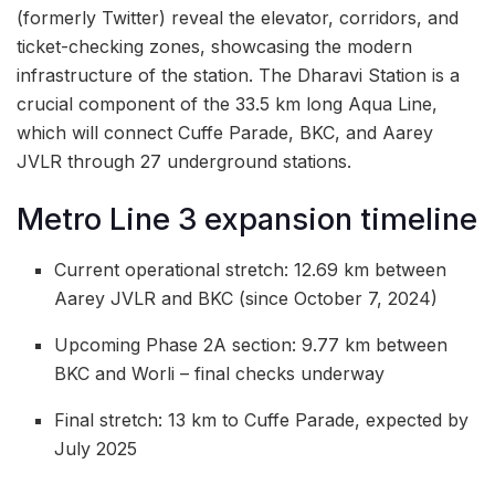
(formerly Twitter) reveal the elevator, corridors, and
ticket-checking zones, showcasing the modern
infrastructure of the station. The Dharavi Station is a
crucial component of the 33.5 km long Aqua Line,
which will connect Cuffe Parade, BKC, and Aarey
JVLR through 27 underground stations.
Metro Line 3 expansion timeline
Current operational stretch: 12.69 km between
Aarey JVLR and BKC (since October 7, 2024)
Upcoming Phase 2A section: 9.77 km between
BKC and Worli – final checks underway
Final stretch: 13 km to Cuffe Parade, expected by
July 2025