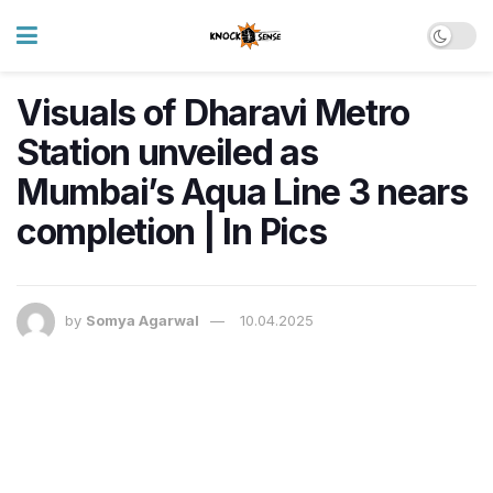
Visuals of Dharavi Metro
Station unveiled as
Mumbai’s Aqua Line 3 nears
completion | In Pics
by
Somya Agarwal
10.04.2025