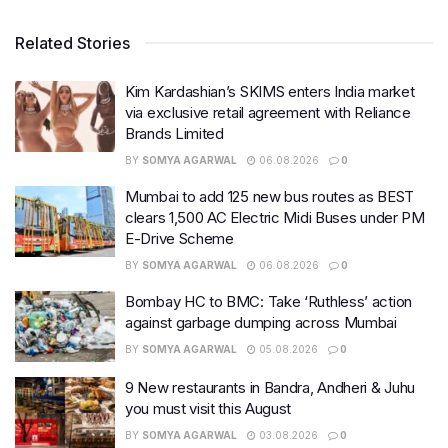
Related Stories
Kim Kardashian’s SKIMS enters India market
via exclusive retail agreement with Reliance
Brands Limited
BY
SOMYA AGARWAL
06.08.2026
0
Mumbai to add 125 new bus routes as BEST
clears 1,500 AC Electric Midi Buses under PM
E-Drive Scheme
BY
SOMYA AGARWAL
06.08.2026
0
Bombay HC to BMC: Take ‘Ruthless’ action
against garbage dumping across Mumbai
BY
SOMYA AGARWAL
05.08.2026
0
9 New restaurants in Bandra, Andheri & Juhu
you must visit this August
BY
SOMYA AGARWAL
03.08.2026
0