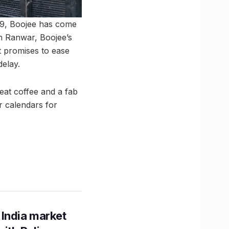
19, Boojee has come
n Ranwar, Boojee’s
t promises to ease
delay.
reat coffee and a fab
ur calendars for
 India market