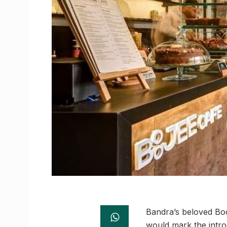
Bandra’s beloved Boo
would mark the intro