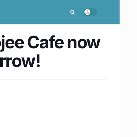
oojee Cafe now
orrow!