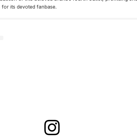
s for its devoted fanbase.