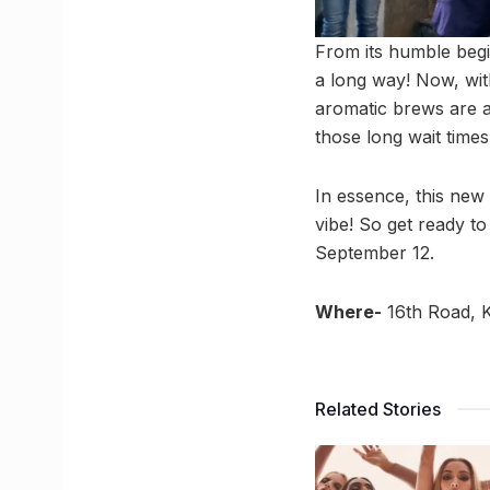
From its humble begi
a long way! Now, wit
aromatic brews are al
those long wait times
In essence, this new 
vibe! So get ready to
September 12.
Where-
16th Road, 
Related Stories