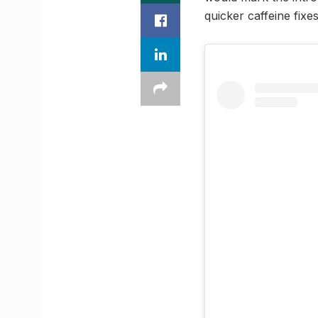
quicker caffeine fixe