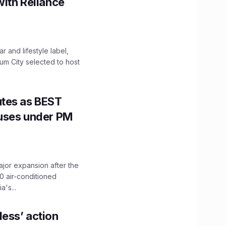
with Reliance
 and lifestyle label,
mum City selected to host
utes as BEST
Buses under PM
ajor expansion after the
0 air-conditioned
's...
ess’ action