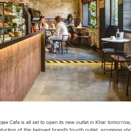
jee Cafe is all set to open its new outlet in Khar tomorrow
duction of this beloved brand’s fourth outlet, promising s