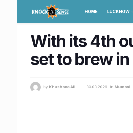
HOME
LUCKNOW
With its 4th 
set to brew i
by
Khushboo Ali
30.03.2026
in
Mumbai