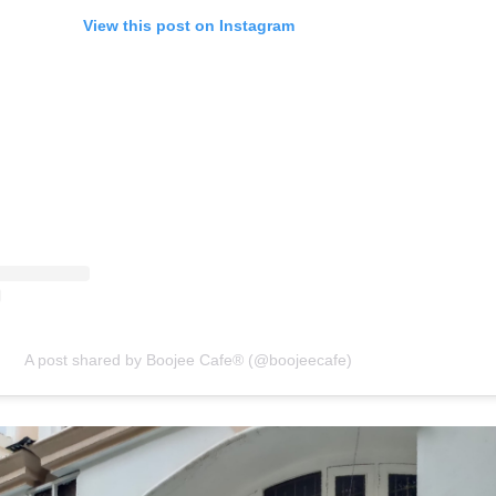
View this post on Instagram
A post shared by Boojee Cafe® (@boojeecafe)