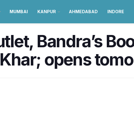
MUMBAI
KANPUR
AHMEDABAD
INDORE
outlet, Bandra’s B
n Khar; opens tom