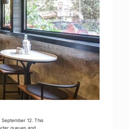
, September 12. This
horter queues and