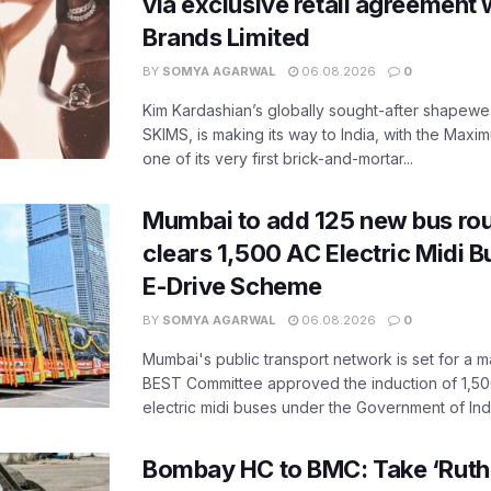
via exclusive retail agreement 
Brands Limited
BY
SOMYA AGARWAL
06.08.2026
0
Kim Kardashian’s globally sought-after shapewear
SKIMS, is making its way to India, with the Maxi
one of its very first brick-and-mortar...
Mumbai to add 125 new bus ro
clears 1,500 AC Electric Midi 
E-Drive Scheme
BY
SOMYA AGARWAL
06.08.2026
0
Mumbai's public transport network is set for a m
BEST Committee approved the induction of 1,50
electric midi buses under the Government of India
Bombay HC to BMC: Take ‘Ruthl