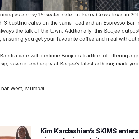
nning as a cosy 15-seater cafe on Perry Cross Road in 20
h 3 bustling cafes on the same road and an Espresso Bar i
ways the talk of the town. Additionally, this Boojee outpos
, ensuring you get your favourite coffee and meal without 
Bandra cafe will continue Boojee’s tradition of offering a g
 sip, savour, and enjoy at Boojee’s latest addition; mark yo
Khar West, Mumbai
Kim Kardashian’s SKIMS enters