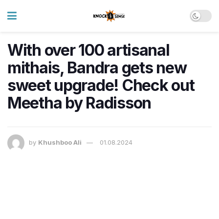
With over 100 artisanal
mithais, Bandra gets new
sweet upgrade! Check out
Meetha by Radisson
by
Khushboo Ali
01.08.2024