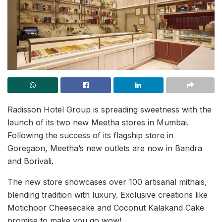
Radisson Hotel Group is spreading sweetness with the
launch of its two new Meetha stores in Mumbai.
Following the success of its flagship store in
Goregaon, Meetha’s new outlets are now in Bandra
and Borivali.
The new store showcases over 100 artisanal mithais,
blending tradition with luxury. Exclusive creations like
Motichoor Cheesecake and Coconut Kalakand Cake
promise to make you go wow!