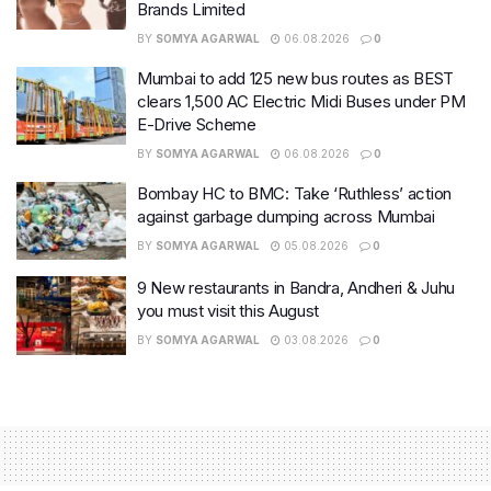
Brands Limited
BY
SOMYA AGARWAL
06.08.2026
0
Mumbai to add 125 new bus routes as BEST
clears 1,500 AC Electric Midi Buses under PM
E-Drive Scheme
BY
SOMYA AGARWAL
06.08.2026
0
Bombay HC to BMC: Take ‘Ruthless’ action
against garbage dumping across Mumbai
BY
SOMYA AGARWAL
05.08.2026
0
9 New restaurants in Bandra, Andheri & Juhu
you must visit this August
BY
SOMYA AGARWAL
03.08.2026
0