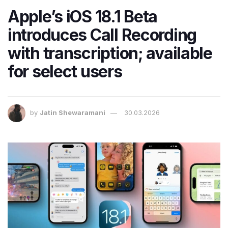
Apple’s iOS 18.1 Beta
introduces Call Recording
with transcription; available
for select users
by
Jatin Shewaramani
30.03.2026