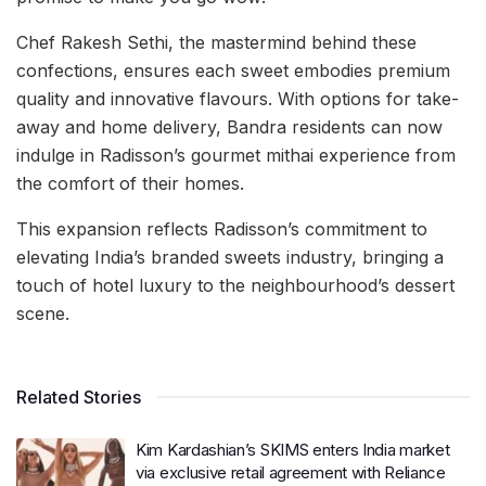
Chef Rakesh Sethi, the mastermind behind these
confections, ensures each sweet embodies premium
quality and innovative flavours. With options for take-
away and home delivery, Bandra residents can now
indulge in Radisson’s gourmet mithai experience from
the comfort of their homes.
This expansion reflects Radisson’s commitment to
elevating India’s branded sweets industry, bringing a
touch of hotel luxury to the neighbourhood’s dessert
scene.
Related Stories
Kim Kardashian’s SKIMS enters India market
via exclusive retail agreement with Reliance