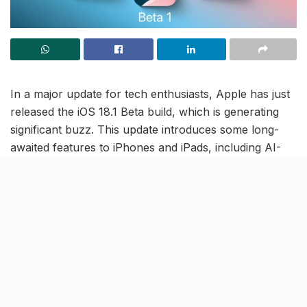
In a major update for tech enthusiasts, Apple has just
released the iOS 18.1 Beta build, which is generating
significant buzz. This update introduces some long-
awaited features to iPhones and iPads, including AI-
powered features and, most notably, call recording.
The call recording feature, teased by Apple at its
Worldwide Developers Conference in June, is now
available for developers to preview in the Beta build.
Additionally, iOS 18.1 Beta debuts Apple’s own suite of
AI features, under the brand ‘Apple Intelligence’.
Devices to also allow call