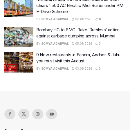
clears 1,500 AC Electric Midi Buses under PM
E-Drive Scheme
BY
SOMYA AGARWAL
06.08.2026
0
Bombay HC to BMC: Take ‘Ruthless’ action
against garbage dumping across Mumbai
BY
SOMYA AGARWAL
05.08.2026
0
9 New restaurants in Bandra, Andheri & Juhu
you must visit this August
BY
SOMYA AGARWAL
03.08.2026
0