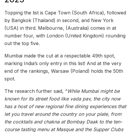
Topping the list is Cape Town (South Africa), followed
by Bangkok (Thailand) in second, and New York
(USA) in third. Melbourne, (Australia) comes in at
number four, with London (United Kingdom) rounding
out the top five.
Mumbai made the cut at a respectable 49th spot,
marking India’s only entry in this list! And at the very
end of the rankings, Warsaw (Poland) holds the 50th
spot.
The research further said, “
While Mumbai might be
known for its street food like vada pav, the city now
has a host of new regional fine dining experiences that
let you travel around the country on your plate, from
the cocktails and chakna at Bombay Daak to the ten-
course tasting menu at Masque and the Supper Clubs