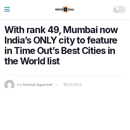
With rank 49, Mumbai now
India’s ONLY city to feature
in Time Out’s Best Cities in
the World list
by
Somya Agarwal
18.01.2025