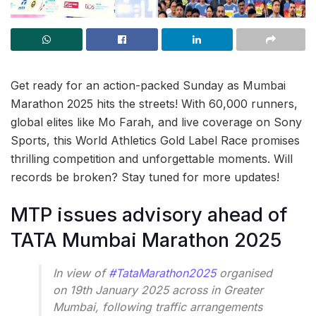
Get ready for an action-packed Sunday as Mumbai
Marathon 2025 hits the streets! With 60,000 runners,
global elites like Mo Farah, and live coverage on Sony
Sports, this World Athletics Gold Label Race promises
thrilling competition and unforgettable moments. Will
records be broken? Stay tuned for more updates!
MTP issues advisory ahead of
TATA Mumbai Marathon 2025
In view of
#TataMarathon2025
organised
on 19th January 2025 across in Greater
Mumbai, following traffic arrangements