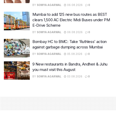
BY
SOMYA AGARWAL
06.08.2026
0
Mumbai to add 125 new bus routes as BEST
clears 1,500 AC Electric Midi Buses under PM
E-Drive Scheme
BY
SOMYA AGARWAL
06.08.2026
0
Bombay HC to BMC: Take ‘Ruthless’ action
against garbage dumping across Mumbai
BY
SOMYA AGARWAL
05.08.2026
0
9 New restaurants in Bandra, Andheri & Juhu
you must visit this August
BY
SOMYA AGARWAL
03.08.2026
0