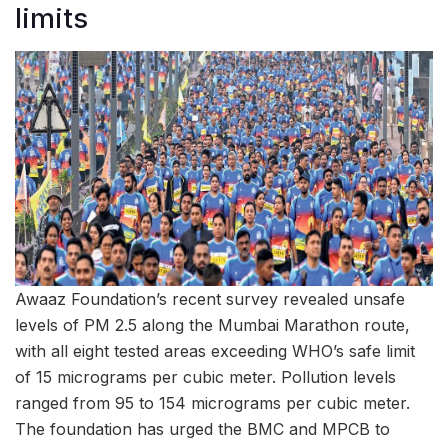
limits
Awaaz Foundation’s recent survey revealed unsafe
levels of PM 2.5 along the Mumbai Marathon route,
with all eight tested areas exceeding WHO’s safe limit
of 15 micrograms per cubic meter. Pollution levels
ranged from 95 to 154 micrograms per cubic meter.
The foundation has urged the BMC and MPCB to