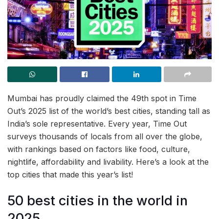
Mumbai has proudly claimed the 49th spot in Time
Out’s 2025 list of the world’s best cities, standing tall as
India’s sole representative. Every year, Time Out
surveys thousands of locals from all over the globe,
with rankings based on factors like food, culture,
nightlife, affordability and livability. Here’s a look at the
top cities that made this year’s list!
50 best cities in the world in
2025