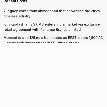
Recent Posts
7 legacy crafts from Ahmedabad that showcase the city’s
timeless artistry
Kim Kardashian’s SKIMS enters India market via exclusive
retail agreement with Reliance Brands Limited
Mumbai to add 125 new bus routes as BEST clears 1,500 AC
Electric Midi Buses under PM E-Drive Scheme
Recent Posts
7 legacy crafts from Ahmedabad that showcase the city’s
timeless artistry
06.08.2026
Kim Kardashian’s SKIMS enters India market via exclusive
retail agreement with Reliance Brands Limited
06.08.2026
Mumbai to add 125 new bus routes as BEST clears 1,500 AC
Electric Midi Buses under PM E-Drive Scheme
06.08.2026