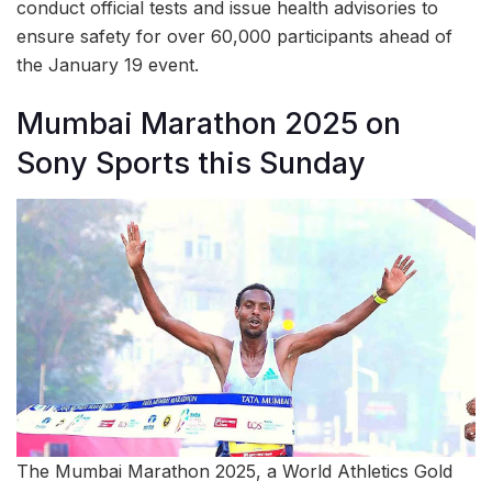
conduct official tests and issue health advisories to
ensure safety for over 60,000 participants ahead of
the January 19 event.
Mumbai Marathon 2025 on
Sony Sports this Sunday
The Mumbai Marathon 2025, a World Athletics Gold