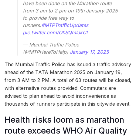
have been done on the Marathon route
from 3 am to 2 pm on 19th January 2025
to provide free way to
runners.
#MTPTrafficUpdates
pic.twitter.com/OhSQmIJkCl
— Mumbai Traffic Police
(@MTPHereToHelp)
January 17, 2025
The Mumbai Traffic Police has issued a traffic advisory
ahead of the TATA Marathon 2025 on January 19,
from 3 AM to 2 PM. A total of 63 routes will be closed,
with alternative routes provided. Commuters are
advised to plan ahead to avoid inconvenience as
thousands of runners participate in this citywide event.
Health risks loom as marathon
route exceeds WHO Air Quality