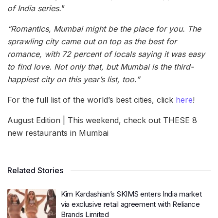
of India series.
”
“Romantics, Mumbai might be the place for you. The
sprawling city came out on top as the best for
romance, with 72 percent of locals saying it was easy
to find love. Not only that, but Mumbai is the third-
happiest city on this year’s list, too.”
For the full list of the world’s best cities, click
here
!
August Edition | This weekend, check out THESE 8
new restaurants in Mumbai
Related Stories
Kim Kardashian’s SKIMS enters India market
via exclusive retail agreement with Reliance
Brands Limited