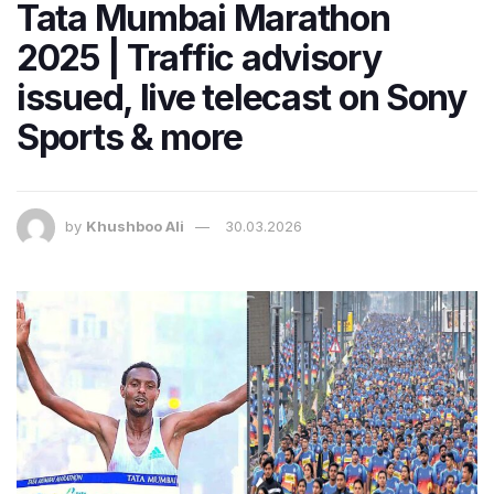
Tata Mumbai Marathon
2025 | Traffic advisory
issued, live telecast on Sony
Sports & more
by
Khushboo Ali
30.03.2026