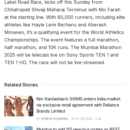
Label Road Race, kicks off this Sunday from
Chhatrapati Shivaji Maharaj Terminus with Mo Farah
at the starting line. With 60,000 runners, including elite
athletes like Hayle Lemi Berhanu and Aberash
Minsewo, it’s a qualifying event for the World Athletics
Championships. The event features a full marathon,
half marathon, and 10K runs. The Mumbai Marathon
2025 will be telecast live on Sony Sports TEN 1 and
TEN 1 HD. The race will not be live-streamed.
Related Stories
Kim Kardashian’s SKIMS enters India market
via exclusive retail agreement with Reliance
Brands Limited
BY
SOMYA AGARWAL
06.08.2026
0
Mumbai to add 125 new bus routes as BEST