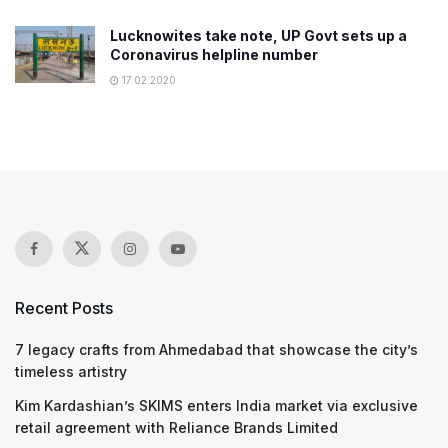
Lucknowites take note, UP Govt sets up a
Coronavirus helpline number
17.02.2020
Recent Posts
7 legacy crafts from Ahmedabad that showcase the city’s
timeless artistry
Kim Kardashian’s SKIMS enters India market via exclusive
retail agreement with Reliance Brands Limited