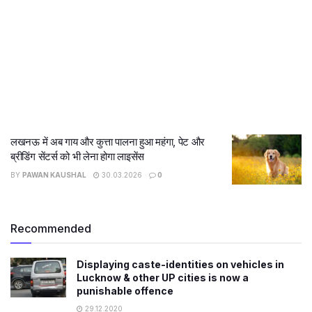
लखनऊ में अब गाय और कुत्ता पालना हुआ महंगा, पेट और
ब्रीडिंग सेंटर्स को भी लेना होगा लाइसेंस
BY
PAWAN KAUSHAL
30.03.2026
0
Recommended
Displaying caste-identities on vehicles in
Lucknow & other UP cities is now a
punishable offence
29.12.2020