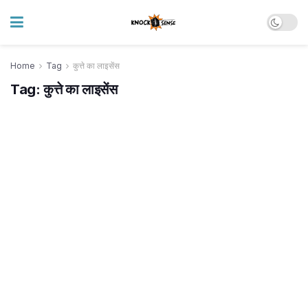
Home
Tag
कुत्ते का लाइसेंस
Tag:
कुत्ते का लाइसेंस