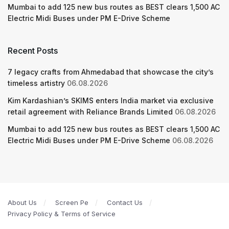
Mumbai to add 125 new bus routes as BEST clears 1,500 AC
Electric Midi Buses under PM E-Drive Scheme
Recent Posts
7 legacy crafts from Ahmedabad that showcase the city’s
timeless artistry
06.08.2026
Kim Kardashian’s SKIMS enters India market via exclusive
retail agreement with Reliance Brands Limited
06.08.2026
Mumbai to add 125 new bus routes as BEST clears 1,500 AC
Electric Midi Buses under PM E-Drive Scheme
06.08.2026
About Us
Screen Pe
Contact Us
Privacy Policy & Terms of Service