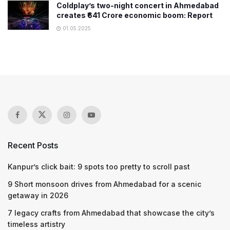
Coldplay’s two-night concert in Ahmedabad
creates ₹641 Crore economic boom: Report
01.05.2025
Recent Posts
Kanpur’s click bait: 9 spots too pretty to scroll past
9 Short monsoon drives from Ahmedabad for a scenic
getaway in 2026
7 legacy crafts from Ahmedabad that showcase the city’s
timeless artistry