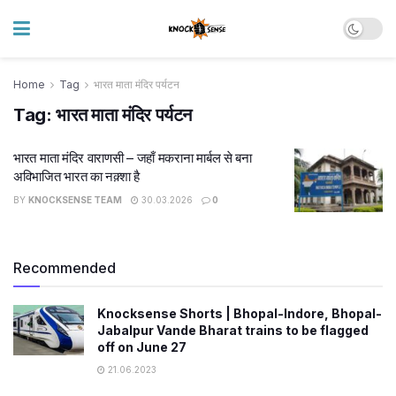
Home
Tag
भारत माता मंदिर पर्यटन
Tag:
भारत माता मंदिर पर्यटन
भारत माता मंदिर वाराणसी – जहाँ मकराना मार्बल से बना
अविभाजित भारत का नक़्शा है
BY
KNOCKSENSE TEAM
30.03.2026
0
Recommended
Knocksense Shorts | Bhopal-Indore, Bhopal-
Jabalpur Vande Bharat trains to be flagged
off on June 27
21.06.2023