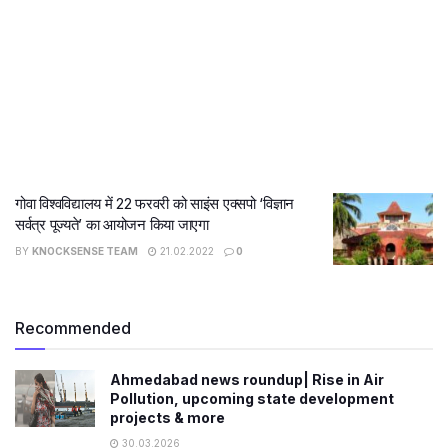
गोवा विश्वविद्यालय में 22 फरवरी को साइंस एक्सपो ‘विज्ञान
सर्वत्र पूज्यते’ का आयोजन किया जाएगा
BY
KNOCKSENSE TEAM
21.02.2022
0
Recommended
Ahmedabad news roundup| Rise in Air
Pollution, upcoming state development
projects & more
30.03.2026