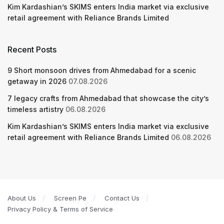
Kim Kardashian’s SKIMS enters India market via exclusive
retail agreement with Reliance Brands Limited
Recent Posts
9 Short monsoon drives from Ahmedabad for a scenic
getaway in 2026
07.08.2026
7 legacy crafts from Ahmedabad that showcase the city’s
timeless artistry
06.08.2026
Kim Kardashian’s SKIMS enters India market via exclusive
retail agreement with Reliance Brands Limited
06.08.2026
About Us
Screen Pe
Contact Us
Privacy Policy & Terms of Service