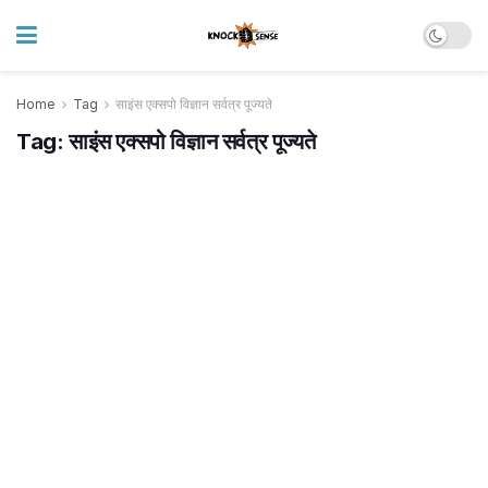
Home
Tag
साइंस एक्सपो विज्ञान सर्वत्र पूज्यते
Tag:
साइंस एक्सपो विज्ञान सर्वत्र पूज्यते