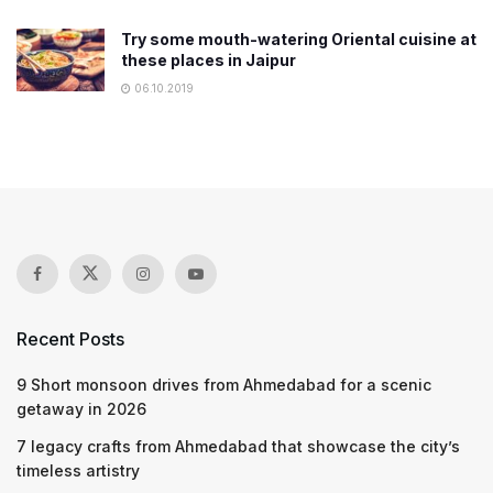
Try some mouth-watering Oriental cuisine at
these places in Jaipur
06.10.2019
Recent Posts
9 Short monsoon drives from Ahmedabad for a scenic
getaway in 2026
7 legacy crafts from Ahmedabad that showcase the city’s
timeless artistry