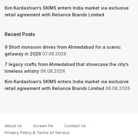
Kim Kardashian’s SKIMS enters India market via exclusive
retail agreement with Reliance Brands Limited
Recent Posts
9 Short monsoon drives from Ahmedabad for a scenic
getaway in 2026
07.08.2026
7 legacy crafts from Ahmedabad that showcase the city’s
timeless artistry
06.08.2026
Kim Kardashian’s SKIMS enters India market via exclusive
retail agreement with Reliance Brands Limited
06.08.2026
About Us
Screen Pe
Contact Us
Privacy Policy & Terms of Service