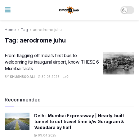
Home
Tag
aerodrome juhu
Tag:
aerodrome juhu
From flagging off India’s first bus to
welcoming its inaugural airport, know THESE 6
Mumbai facts
BY
KHUSHBOO ALI
30.03.2026
0
Recommended
Delhi-Mumbai Expressway | Nearly-built
tunnel to cut travel time b/w Gurugram &
Vadodara by half
09.04.2025