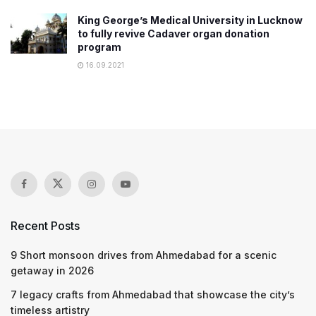
King George’s Medical University in Lucknow
to fully revive Cadaver organ donation
program
16.09.2021
Recent Posts
9 Short monsoon drives from Ahmedabad for a scenic
getaway in 2026
7 legacy crafts from Ahmedabad that showcase the city’s
timeless artistry