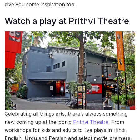
give you some inspiration too.
Watch a play at Prithvi Theatre
Celebrating all things arts, there’s always something
new coming up at the iconic
Prithvi Theatre
. From
workshops for kids and adults to live plays in Hindi,
English, Urdu and Persian and select movie premiers,