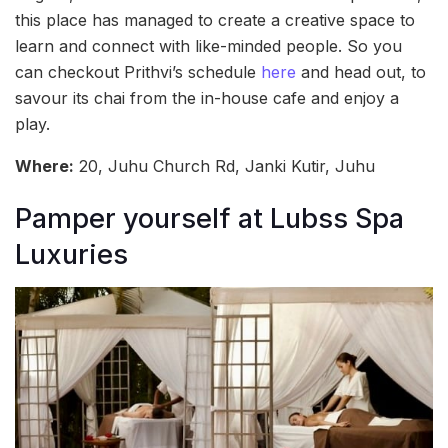
this place has managed to create a creative space to
learn and connect with like-minded people. So you
can checkout Prithvi’s schedule
here
and head out, to
savour its chai from the in-house cafe and enjoy a
play.
Where:
20, Juhu Church Rd, Janki Kutir, Juhu
Pamper yourself at Lubss Spa
Luxuries