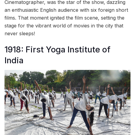
Cinematographer, was the star of the show, dazzling
an enthusiastic English audience with six foreign short
films. That moment ignited the film scene, setting the
stage for the vibrant world of movies in the city that
never sleeps!
1918: First Yoga Institute of
India