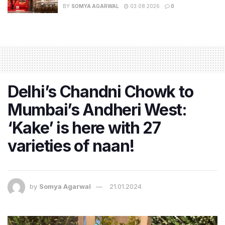
BY
SOMYA AGARWAL
03.08.2026
0
Delhi’s Chandni Chowk to
Mumbai’s Andheri West:
‘Kake’ is here with 27
varieties of naan!
by
Somya Agarwal
21.01.2024