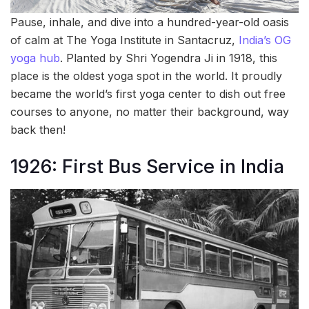
Pause, inhale, and dive into a hundred-year-old oasis
of calm at The Yoga Institute in Santacruz,
India’s OG
yoga hub
. Planted by Shri Yogendra Ji in 1918, this
place is the oldest yoga spot in the world. It proudly
became the world’s first yoga center to dish out free
courses to anyone, no matter their background, way
back then!
1926: First Bus Service in India