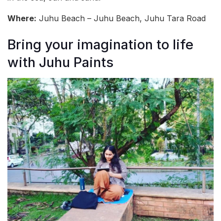
Where:
Juhu Beach – Juhu Beach, Juhu Tara Road
Bring your imagination to life
with Juhu Paints