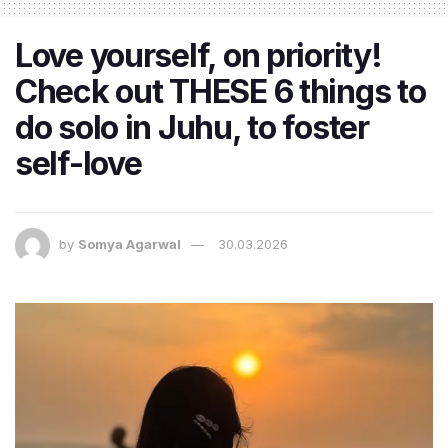
Love yourself, on priority!
Check out THESE 6 things to
do solo in Juhu, to foster
self-love
by
Somya Agarwal
30.03.2026