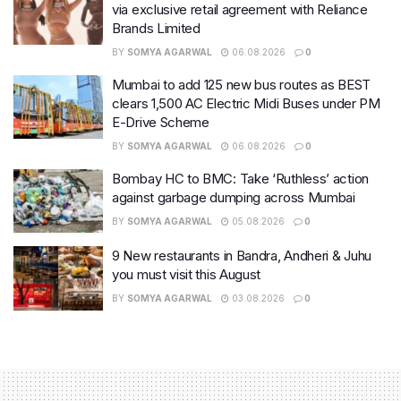
via exclusive retail agreement with Reliance
Brands Limited
BY
SOMYA AGARWAL
06.08.2026
0
Mumbai to add 125 new bus routes as BEST
clears 1,500 AC Electric Midi Buses under PM
E-Drive Scheme
BY
SOMYA AGARWAL
06.08.2026
0
Bombay HC to BMC: Take ‘Ruthless’ action
against garbage dumping across Mumbai
BY
SOMYA AGARWAL
05.08.2026
0
9 New restaurants in Bandra, Andheri & Juhu
you must visit this August
BY
SOMYA AGARWAL
03.08.2026
0