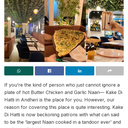
If you’re the kind of person who just cannot ignore a
plate of hot Butter Chicken and Garlic Naan— Kake Di
Hatti in Andheri is the place for you. However, our
reason for covering this place is quite interesting. Kake
Di Hatti is now beckoning patrons with what can said
to be the ‘largest Naan cooked in a tandoor ever’ and