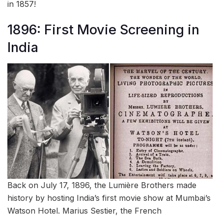
in 1857!
1896: First Movie Screening in
India
Back on July 17, 1896, the Lumière Brothers made
history by hosting India’s first movie show at Mumbai’s
Watson Hotel. Marius Sestier, the French