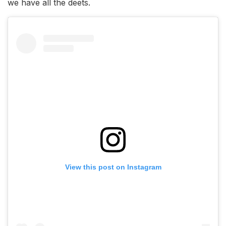
we have all the deets.
View this post on Instagram