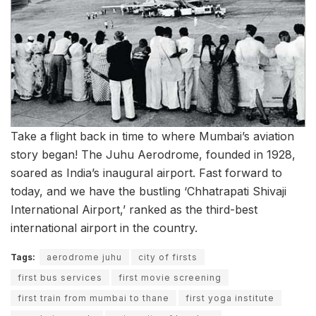
Take a flight back in time to where Mumbai’s aviation
story began! The Juhu Aerodrome, founded in 1928,
soared as India’s inaugural airport. Fast forward to
today, and we have the bustling ‘Chhatrapati Shivaji
International Airport,’ ranked as the third-best
international airport in the country.
Tags:
aerodrome juhu
city of firsts
first bus services
first movie screening
first train from mumbai to thane
first yoga institute