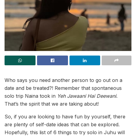
Who says you need another person to go out on a
date and be treated?! Remember that spontaneous
solo trip Naina took in
Yeh Jawaani Hai Deewani
.
That’s the spirit that we are taking about!
So, if you are looking to have fun by yourself, there
are plenty of self-date ideas that can be explored.
Hopefully, this list of 6 things to try solo in Juhu will