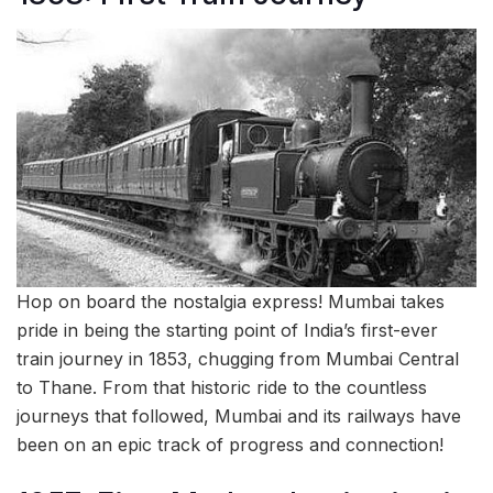
Hop on board the nostalgia express! Mumbai takes
pride in being the starting point of India’s first-ever
train journey in 1853, chugging from Mumbai Central
to Thane. From that historic ride to the countless
journeys that followed, Mumbai and its railways have
been on an epic track of progress and connection!