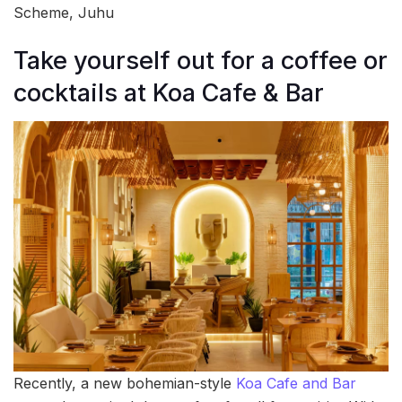
Scheme, Juhu
Take yourself out for a coffee or
cocktails at Koa Cafe & Bar
Recently, a new bohemian-style
Koa Cafe and Bar