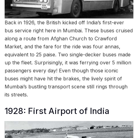
Back in 1926, the British kicked off India’s first-ever
bus service right here in Mumbai. These buses cruised
along a route from Afghan Church to Crawford
Market, and the fare for the ride was four annas,
equivalent to 25 paise. Two single-decker buses made
up the fleet. Surprisingly, it was ferrying over 5 million
passengers every day! Even though those iconic
buses might have hit the brakes, the lively spirit of
Mumbai’s bustling transport scene still rings through
its streets.
1928: First Airport of India