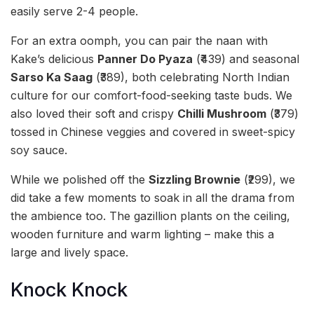
easily serve 2-4 people.
For an extra oomph, you can pair the naan with
Kake’s delicious
Panner Do Pyaza
(₹439) and seasonal
Sarso Ka Saag
(₹389), both celebrating North Indian
culture for our comfort-food-seeking taste buds. We
also loved their soft and crispy
Chilli Mushroom
(₹379)
tossed in Chinese veggies and covered in sweet-spicy
soy sauce.
While we polished off the
Sizzling Brownie
(₹299), we
did take a few moments to soak in all the drama from
the ambience too. The gazillion plants on the ceiling,
wooden furniture and warm lighting – make this a
large and lively space.
Knock Knock