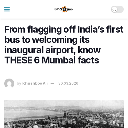
From flagging off India’s first
bus to welcoming its
inaugural airport, know
THESE 6 Mumbai facts
by
Khushboo Ali
30.03.2026