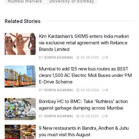
mumbai marvels
university of bombay
Related Stories
Kim Kardashian’s SKIMS enters India market
via exclusive retail agreement with Reliance
Brands Limited
BY
SOMYA AGARWAL
06.08.2026
0
Mumbai to add 125 new bus routes as BEST
clears 1,500 AC Electric Midi Buses under PM
E-Drive Scheme
BY
SOMYA AGARWAL
06.08.2026
0
Bombay HC to BMC: Take ‘Ruthless’ action
against garbage dumping across Mumbai
BY
SOMYA AGARWAL
05.08.2026
0
9 New restaurants in Bandra, Andheri & Juhu
you must visit this August