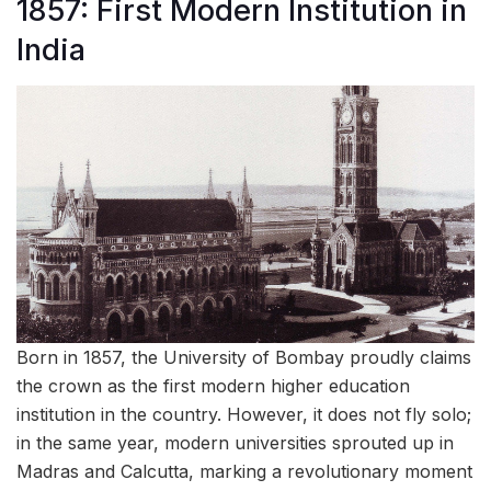
1857: First Modern Institution in
India
Born in 1857, the University of Bombay proudly claims
the crown as the first modern higher education
institution in the country. However, it does not fly solo;
in the same year, modern universities sprouted up in
Madras and Calcutta, marking a revolutionary moment