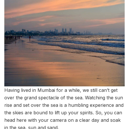
Having lived in Mumbai for a while, we still can’t get
over the grand spectacle of the sea. Watching the sun
rise and set over the sea is a humbling experience and
the skies are bound to lift up your spirits. So, you can
head here with your camera on a clear day and soak
in the sea, sun and sand.