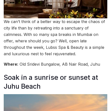
We can’t think of a better way to escape the chaos of
city life than by retreating into a sanctuary of
calmness. With so many spa breaks in Mumbai on
offer, where should you go? Well, open late
throughout the week, Lubss Spa & Beauty is a simple
and luxurious nest to feel rejuvenated.
Where:
Old Sridevi Bungalow, AB Nair Road, Juhu
Soak in a sunrise or sunset at
Juhu Beach