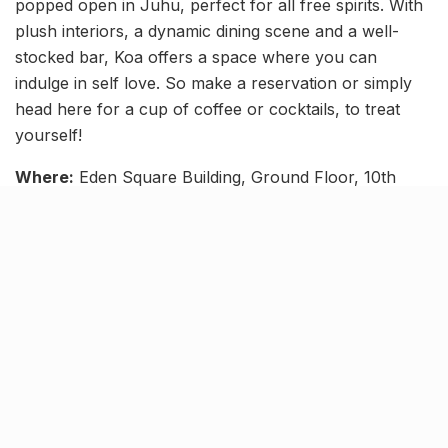
popped open in Juhu, perfect for all free spirits. With
plush interiors, a dynamic dining scene and a well-
stocked bar, Koa offers a space where you can
indulge in self love. So make a reservation or simply
head here for a cup of coffee or cocktails, to treat
yourself!
Where:
Eden Square Building, Ground Floor, 10th
Road, NS Mankikar Road, Sainath Nagar, JVPD
Scheme, Juhu
Knock Knock
As scary as it may sound, a solo date may be just what
you need to shake up your routine. And, as seen
above, it doesn’t always have to be extravagant to be
fulfilling. The point, after all, is to enjoy spending
quality time with yourself.