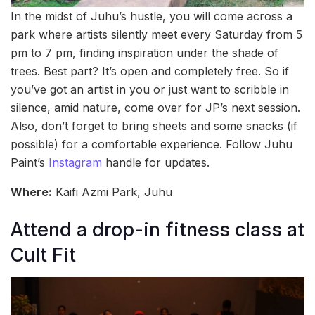
In the midst of Juhu’s hustle, you will come across a
park where artists silently meet every Saturday from 5
pm to 7 pm, finding inspiration under the shade of
trees. Best part? It’s open and completely free. So if
you’ve got an artist in you or just want to scribble in
silence, amid nature, come over for JP’s next session.
Also, don’t forget to bring sheets and some snacks (if
possible) for a comfortable experience. Follow Juhu
Paint’s
Instagram
handle for updates.
Where:
Kaifi Azmi Park, Juhu
Attend a drop-in fitness class at
Cult Fit