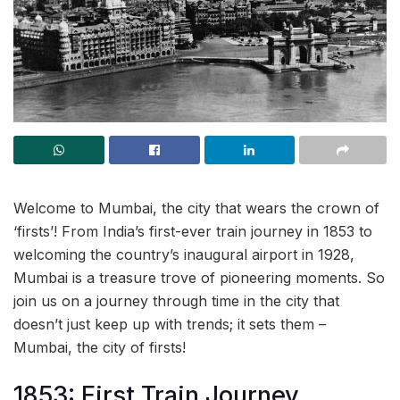
Welcome to Mumbai, the city that wears the crown of
‘firsts’! From India’s first-ever train journey in 1853 to
welcoming the country’s inaugural airport in 1928,
Mumbai is a treasure trove of pioneering moments. So
join us on a journey through time in the city that
doesn’t just keep up with trends; it sets them –
Mumbai, the city of firsts!
1853: First Train Journey