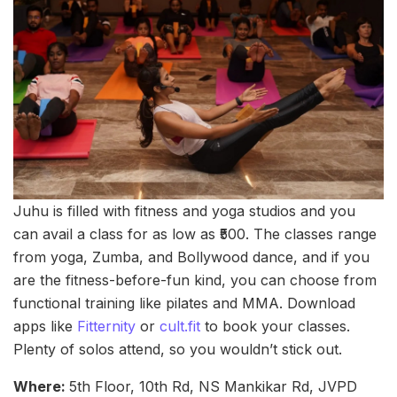
Juhu is filled with fitness and yoga studios and you
can avail a class for as low as ₹500. The classes range
from yoga, Zumba, and Bollywood dance, and if you
are the fitness-before-fun kind, you can choose from
functional training like pilates and MMA. Download
apps like
Fitternity
or
cult.fit
to book your classes.
Plenty of solos attend, so you wouldn’t stick out.
Where:
5th Floor, 10th Rd, NS Mankikar Rd, JVPD