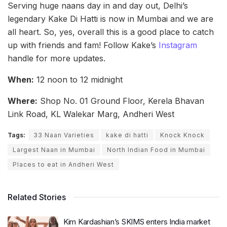
Serving huge naans day in and day out, Delhi’s
legendary Kake Di Hatti is now in Mumbai and we are
all heart. So, yes, overall this is a good place to catch
up with friends and fam! Follow Kake’s
Instagram
handle for more updates.
When:
12 noon to 12 midnight
Where:
Shop No. 01 Ground Floor, Kerela Bhavan
Link Road, KL Walekar Marg, Andheri West
Tags:
33 Naan Varieties
kake di hatti
Knock Knock
Largest Naan in Mumbai
North Indian Food in Mumbai
Places to eat in Andheri West
Related Stories
Kim Kardashian’s SKIMS enters India market