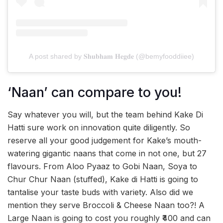
A post shared by 𝐒𝐡𝐮𝐛𝐡𝐚𝐦 𝐇𝐞𝐠𝐝𝐞 (@bemyfooddiiee)
‘Naan’ can compare to you!
Say whatever you will, but the team behind Kake Di
Hatti sure work on innovation quite diligently. So
reserve all your good judgement for Kake’s mouth-
watering gigantic naans that come in not one, but 27
flavours. From Aloo Pyaaz to Gobi Naan, Soya to
Chur Chur Naan (stuffed), Kake di Hatti is going to
tantalise your taste buds with variety. Also did we
mention they serve Broccoli & Cheese Naan too?! A
Large Naan is going to cost you roughly ₹400 and can