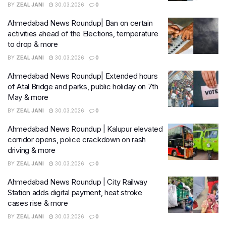
BY
ZEAL JANI
30.03.2026
0
Ahmedabad News Roundup| Ban on certain
activities ahead of the Elections, temperature
to drop & more
BY
ZEAL JANI
30.03.2026
0
Ahmedabad News Roundup| Extended hours
of Atal Bridge and parks, public holiday on 7th
May & more
BY
ZEAL JANI
30.03.2026
0
Ahmedabad News Roundup | Kalupur elevated
corridor opens, police crackdown on rash
driving & more
BY
ZEAL JANI
30.03.2026
0
Ahmedabad News Roundup | City Railway
Station adds digital payment, heat stroke
cases rise & more
BY
ZEAL JANI
30.03.2026
0