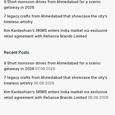
9 Short monsoon drives from Ahmedabad for a scenic
getaway in 2026
7 legacy crafts from Ahmedabad that showcase the city’s
timeless artistry
Kim Kardashian’s SKIMS enters India market via exclusive
retail agreement with Reliance Brands Limited
Recent Posts
9 Short monsoon drives from Ahmedabad for a scenic
getaway in 2026
07.08.2026
7 legacy crafts from Ahmedabad that showcase the city’s
timeless artistry
06.08.2026
Kim Kardashian’s SKIMS enters India market via exclusive
retail agreement with Reliance Brands Limited
06.08.2026