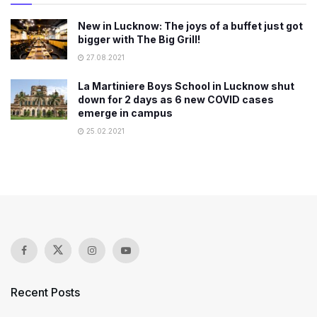
New in Lucknow: The joys of a buffet just got
bigger with The Big Grill!
27.08.2021
La Martiniere Boys School in Lucknow shut
down for 2 days as 6 new COVID cases
emerge in campus
25.02.2021
Recent Posts