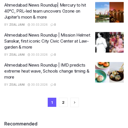
Ahmedabad News Roundup| Mercury to hit
40°C, PRL-led team uncovers Ozone on
Jupiter’s moon & more
BY
ZEAL JANI
30.03.2026
0
Ahmedabad News Roundup | Mission Helmet
Sanskar, first iconic City Civic Center at Law-
garden & more
BY
ZEAL JANI
30.03.2026
0
Ahmedabad News Roundup | IMD predicts
extreme heat wave, Schools change timing &
more
BY
ZEAL JANI
30.03.2026
0
1
2
Recommended