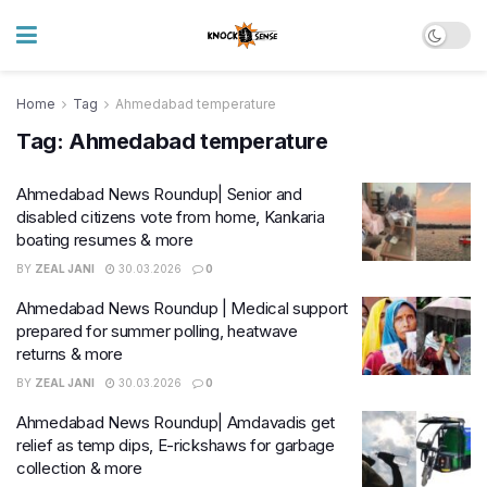
Home
Tag
Ahmedabad temperature
Tag:
Ahmedabad temperature
Ahmedabad News Roundup| Senior and
disabled citizens vote from home, Kankaria
boating resumes & more
BY
ZEAL JANI
30.03.2026
0
Ahmedabad News Roundup | Medical support
prepared for summer polling, heatwave
returns & more
BY
ZEAL JANI
30.03.2026
0
Ahmedabad News Roundup| Amdavadis get
relief as temp dips, E-rickshaws for garbage
collection & more