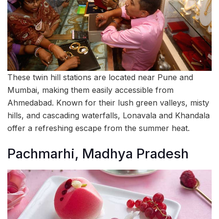
These twin hill stations are located near Pune and
Mumbai, making them easily accessible from
Ahmedabad. Known for their lush green valleys, misty
hills, and cascading waterfalls, Lonavala and Khandala
offer a refreshing escape from the summer heat.
Pachmarhi, Madhya Pradesh