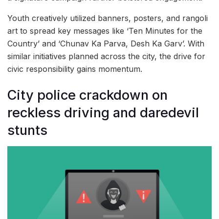
Youth creatively utilized banners, posters, and rangoli
art to spread key messages like ‘Ten Minutes for the
Country’ and ‘Chunav Ka Parva, Desh Ka Garv’. With
similar initiatives planned across the city, the drive for
civic responsibility gains momentum.
City police crackdown on
reckless driving and daredevil
stunts