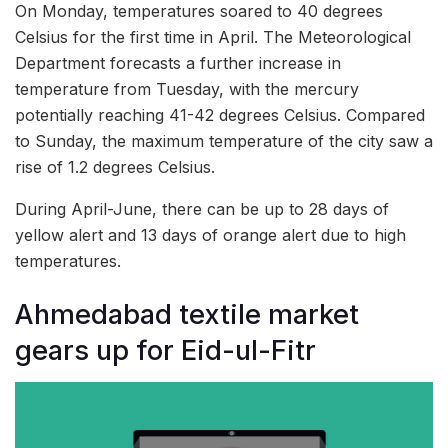
On Monday, temperatures soared to 40 degrees
Celsius for the first time in April. The Meteorological
Department forecasts a further increase in
temperature from Tuesday, with the mercury
potentially reaching 41-42 degrees Celsius. Compared
to Sunday, the maximum temperature of the city saw a
rise of 1.2 degrees Celsius.
During April-June, there can be up to 28 days of
yellow alert and 13 days of orange alert due to high
temperatures.
Ahmedabad textile market
gears up for Eid-ul-Fitr