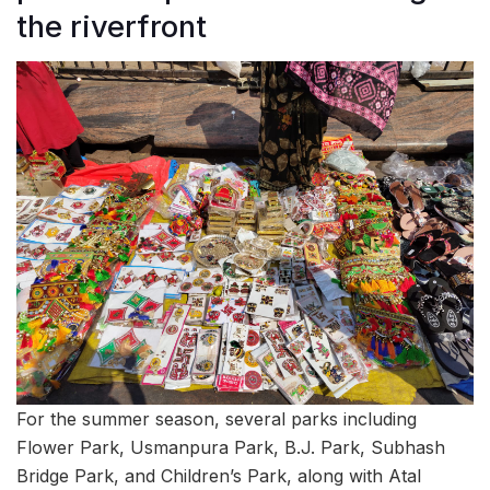
the riverfront
For the summer season, several parks including
Flower Park, Usmanpura Park, B.J. Park, Subhash
Bridge Park, and Children’s Park, along with Atal