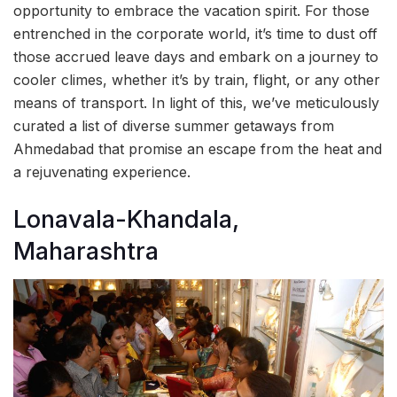
opportunity to embrace the vacation spirit. For those
entrenched in the corporate world, it’s time to dust off
those accrued leave days and embark on a journey to
cooler climes, whether it’s by train, flight, or any other
means of transport. In light of this, we’ve meticulously
curated a list of diverse summer getaways from
Ahmedabad that promise an escape from the heat and
a rejuvenating experience.
Lonavala-Khandala,
Maharashtra