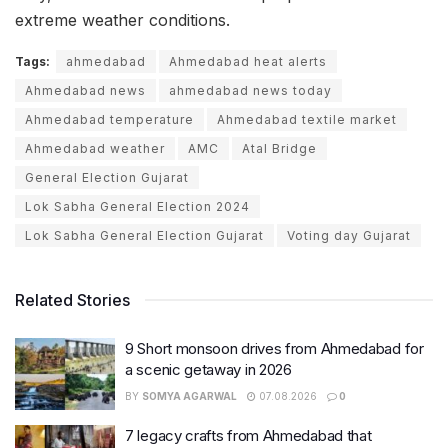
extreme weather conditions.
Tags:
ahmedabad
Ahmedabad heat alerts
Ahmedabad news
ahmedabad news today
Ahmedabad temperature
Ahmedabad textile market
Ahmedabad weather
AMC
Atal Bridge
General Election Gujarat
Lok Sabha General Election 2024
Lok Sabha General Election Gujarat
Voting day Gujarat
Related Stories
9 Short monsoon drives from Ahmedabad for
a scenic getaway in 2026
BY
SOMYA AGARWAL
07.08.2026
0
7 legacy crafts from Ahmedabad that