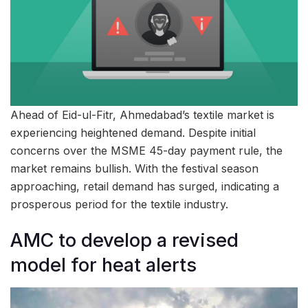
Ahead of Eid-ul-Fitr, Ahmedabad’s textile market is
experiencing heightened demand. Despite initial
concerns over the MSME 45-day payment rule, the
market remains bullish. With the festival season
approaching, retail demand has surged, indicating a
prosperous period for the textile industry.
AMC to develop a revised
model for heat alerts