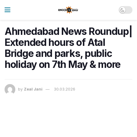
Ahmedabad News Roundup|
Extended hours of Atal
Bridge and parks, public
holiday on 7th May & more
by
Zeal Jani
30.03.2026