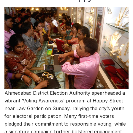
Ahmedabad District Election Authority spearheaded a
vibrant ‘Voting Awareness’ program at Happy Street
near Law Garden on Sunday, rallying the city’s youth
for electoral participation. Many first-time voters
pledged their commitment to responsible voting, while
a signature campaign further bolstered engagement.