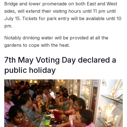
Bridge and lower promenade on both East and West
sides, will extend their visiting hours until 11 pm until
July 15. Tickets for park entry will be available until 10
pm.
Notably drinking water will be provided at all the
gardens to cope with the heat.
7th May Voting Day declared a
public holiday