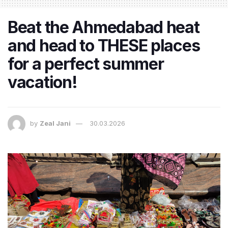
Beat the Ahmedabad heat
and head to THESE places
for a perfect summer
vacation!
by
Zeal Jani
30.03.2026