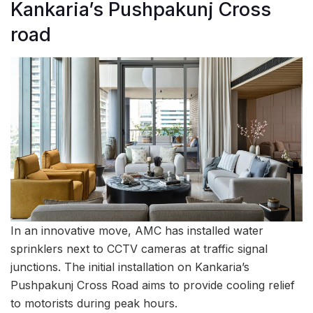
Kankaria’s Pushpakunj Cross
road
In an innovative move, AMC has installed water
sprinklers next to CCTV cameras at traffic signal
junctions. The initial installation on Kankaria’s
Pushpakunj Cross Road aims to provide cooling relief
to motorists during peak hours.