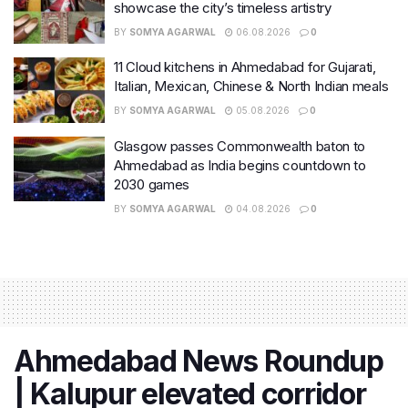
showcase the city’s timeless artistry
BY
SOMYA AGARWAL
06.08.2026
0
11 Cloud kitchens in Ahmedabad for Gujarati,
Italian, Mexican, Chinese & North Indian meals
BY
SOMYA AGARWAL
05.08.2026
0
Glasgow passes Commonwealth baton to
Ahmedabad as India begins countdown to
2030 games
BY
SOMYA AGARWAL
04.08.2026
0
Ahmedabad News Roundup
| Kalupur elevated corridor