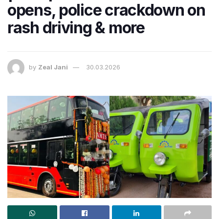
opens, police crackdown on
rash driving & more
by
Zeal Jani
30.03.2026