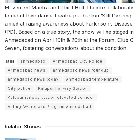
Movement Mantra and Third Half Theatre collaborate
to debut their dance-theatre production ‘Still Dancing,’
aimed at raising awareness about Parkinson’s Disease
(PD). Based on a true story, the show will be staged in
Ahmedabad on April 19th & 20th at the Forum, Club O
Seven, fostering conversations about the condition.
Tags:
ahmedabad
Ahmedabad City Police
Ahmedabad news
ahmedabad news roundup
ahmedabad news today
Ahmedabad temperature
City police
Kalupur Railway Station
Kalupur railway station elevated corridor
Voting Awareness Program Ahmedabad
Related Stories