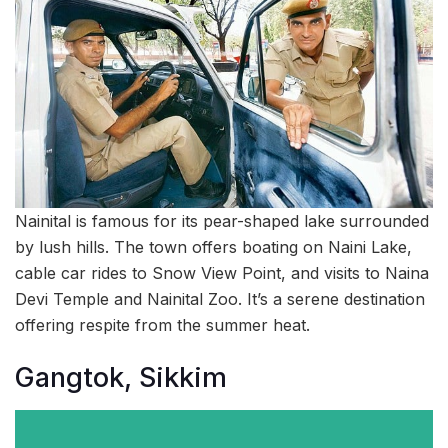
Nainital is famous for its pear-shaped lake surrounded
by lush hills. The town offers boating on Naini Lake,
cable car rides to Snow View Point, and visits to Naina
Devi Temple and Nainital Zoo. It’s a serene destination
offering respite from the summer heat.
Gangtok, Sikkim