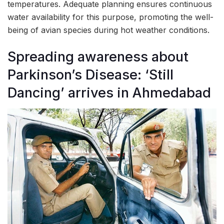
temperatures. Adequate planning ensures continuous
water availability for this purpose, promoting the well-
being of avian species during hot weather conditions.
Spreading awareness about
Parkinson’s Disease: ‘Still
Dancing’ arrives in Ahmedabad