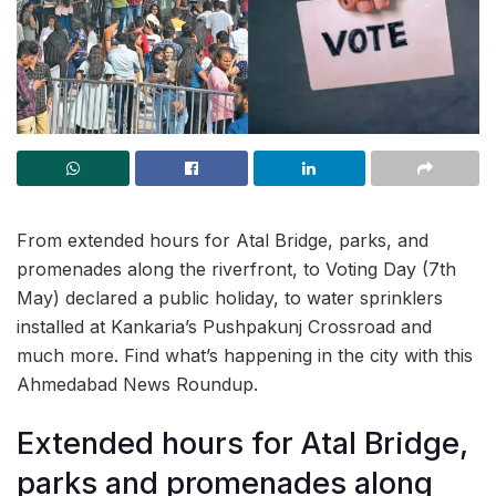
From extended hours for Atal Bridge, parks, and
promenades along the riverfront, to Voting Day (7th
May) declared a public holiday, to water sprinklers
installed at Kankaria’s Pushpakunj Crossroad and
much more. Find what’s happening in the city with this
Ahmedabad News Roundup.
Extended hours for Atal Bridge,
parks and promenades along