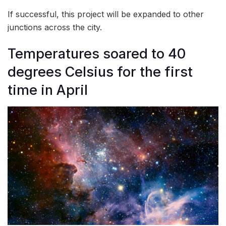
If successful, this project will be expanded to other
junctions across the city.
Temperatures soared to 40
degrees Celsius for the first
time in April