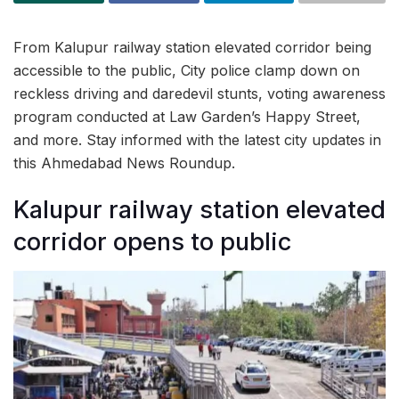
From Kalupur railway station elevated corridor being
accessible to the public, City police clamp down on
reckless driving and daredevil stunts, voting awareness
program conducted at Law Garden’s Happy Street,
and more. Stay informed with the latest city updates in
this Ahmedabad News Roundup.
Kalupur railway station elevated
corridor opens to public