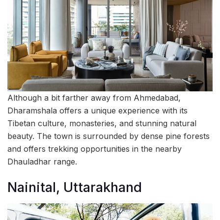
Although a bit farther away from Ahmedabad,
Dharamshala offers a unique experience with its
Tibetan culture, monasteries, and stunning natural
beauty. The town is surrounded by dense pine forests
and offers trekking opportunities in the nearby
Dhauladhar range.
Nainital, Uttarakhand