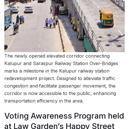
The newly opened elevated corridor connecting
Kalupur and Saraspur Railway Station Over-Bridges
marks a milestone in the Kalupur railway station
redevelopment project. Designed to alleviate traffic
congestion and facilitate passenger movement, the
corridor is now accessible to the public, enhancing
transportation efficiency in the area.
Voting Awareness Program held
at Law Garden’s Happy Street