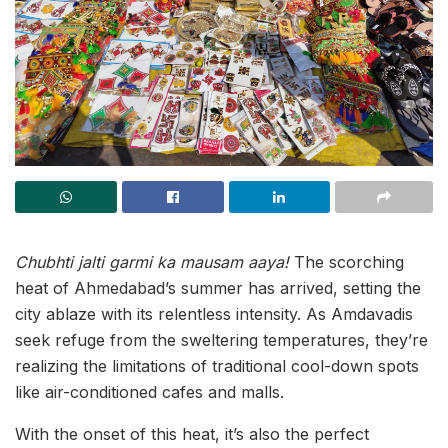
Chubhti jalti garmi ka mausam aaya!
The scorching
heat of Ahmedabad’s summer has arrived, setting the
city ablaze with its relentless intensity. As Amdavadis
seek refuge from the sweltering temperatures, they’re
realizing the limitations of traditional cool-down spots
like air-conditioned cafes and malls.
With the onset of this heat, it’s also the perfect