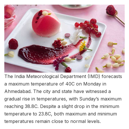
The India Meteorological Department (IMD) forecasts
a maximum temperature of 40C on Monday in
Ahmedabad. The city and state have witnessed a
gradual rise in temperatures, with Sunday’s maximum
reaching 38.8C. Despite a slight drop in the minimum
temperature to 23.8C, both maximum and minimum
temperatures remain close to normal levels.