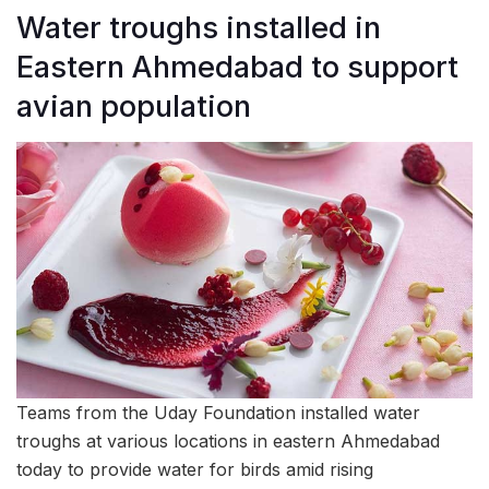
Water troughs installed in
Eastern Ahmedabad to support
avian population
Teams from the Uday Foundation installed water
troughs at various locations in eastern Ahmedabad
today to provide water for birds amid rising