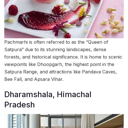
Pachmarhi is often referred to as the “Queen of
Satpura” due to its stunning landscapes, dense
forests, and historical significance. It is home to scenic
viewpoints like Dhoopgarh, the highest point in the
Satpura Range, and attractions like Pandava Caves,
Bee Fall, and Apsara Vihar.
Dharamshala, Himachal
Pradesh