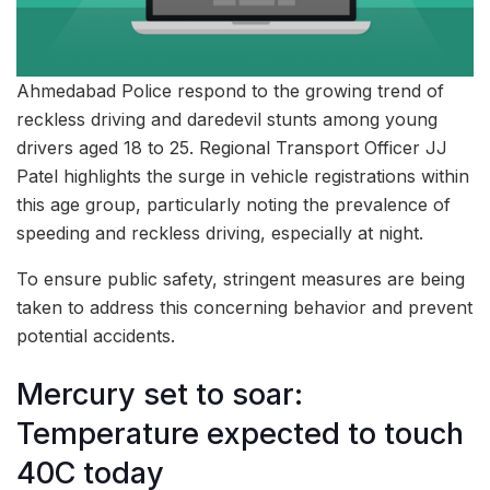
Ahmedabad Police respond to the growing trend of
reckless driving and daredevil stunts among young
drivers aged 18 to 25. Regional Transport Officer JJ
Patel highlights the surge in vehicle registrations within
this age group, particularly noting the prevalence of
speeding and reckless driving, especially at night.
To ensure public safety, stringent measures are being
taken to address this concerning behavior and prevent
potential accidents.
Mercury set to soar:
Temperature expected to touch
40C today