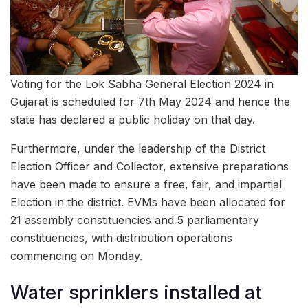
Voting for the Lok Sabha General Election 2024 in
Gujarat is scheduled for 7th May 2024 and hence the
state has declared a public holiday on that day.
Furthermore, under the leadership of the District
Election Officer and Collector, extensive preparations
have been made to ensure a free, fair, and impartial
Election in the district. EVMs have been allocated for
21 assembly constituencies and 5 parliamentary
constituencies, with distribution operations
commencing on Monday.
Water sprinklers installed at