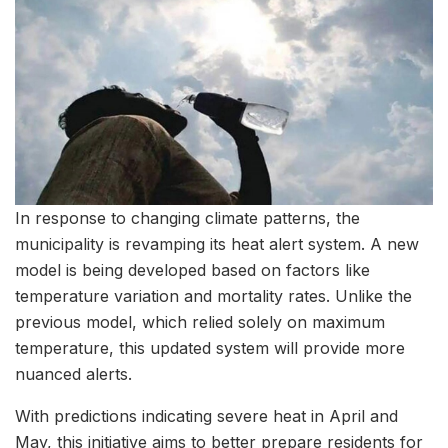
In response to changing climate patterns, the
municipality is revamping its heat alert system. A new
model is being developed based on factors like
temperature variation and mortality rates. Unlike the
previous model, which relied solely on maximum
temperature, this updated system will provide more
nuanced alerts.
With predictions indicating severe heat in April and
May, this initiative aims to better prepare residents for