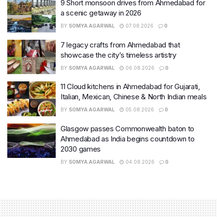
9 Short monsoon drives from Ahmedabad for
a scenic getaway in 2026
BY
SOMYA AGARWAL
07.08.2026
0
7 legacy crafts from Ahmedabad that
showcase the city’s timeless artistry
BY
SOMYA AGARWAL
06.08.2026
0
11 Cloud kitchens in Ahmedabad for Gujarati,
Italian, Mexican, Chinese & North Indian meals
BY
SOMYA AGARWAL
05.08.2026
0
Glasgow passes Commonwealth baton to
Ahmedabad as India begins countdown to
2030 games
BY
SOMYA AGARWAL
04.08.2026
0