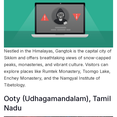
Nestled in the Himalayas, Gangtok is the capital city of
Sikkim and offers breathtaking views of snow-capped
peaks, monasteries, and vibrant culture. Visitors can
explore places like Rumtek Monastery, Tsomgo Lake,
Enchey Monastery, and the Namgyal Institute of
Tibetology.
Ooty (Udhagamandalam), Tamil
Nadu