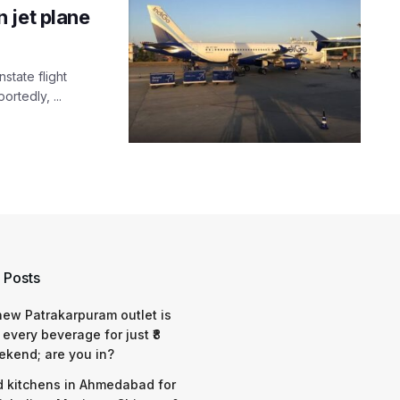
 jet plane
nstate flight
rtedly, ...
 Posts
 new Patrakarpuram outlet is
 every beverage for just ₹8
ekend; are you in?
d kitchens in Ahmedabad for