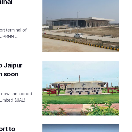
inal
rt terminal of
 UPRNN ...
o Jaipur
en soon
as now sanctioned
Limited (JIAL)
rt to