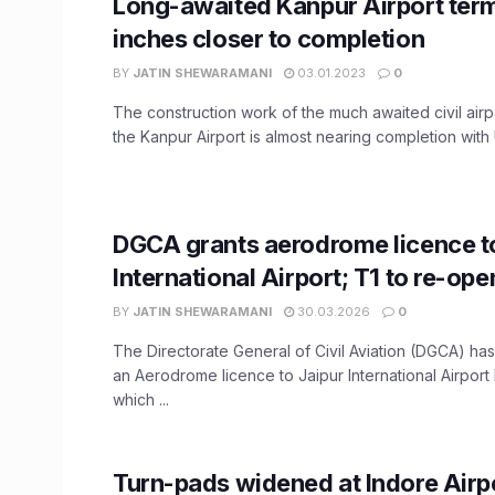
Long-awaited Kanpur Airport term
inches closer to completion
BY
JATIN SHEWARAMANI
03.01.2023
0
The construction work of the much awaited civil airpo
the Kanpur Airport is almost nearing completion with
DGCA grants aerodrome licence t
International Airport; T1 to re-op
BY
JATIN SHEWARAMANI
30.03.2026
0
The Directorate General of Civil Aviation (DGCA) h
an Aerodrome licence to Jaipur International Airport 
which ...
Turn-pads widened at Indore Airpo