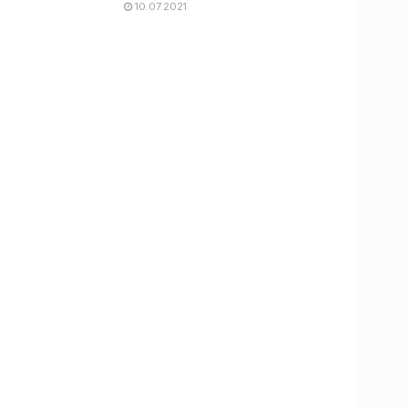
10.07.2021