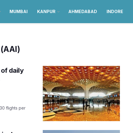
MUMBAI
KANPUR
AHMEDABAD
INDORE
 (AAI)
of daily
c
30 flights per