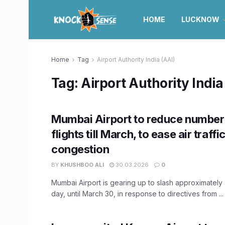
HOME
LUCKNOW
Home
Tag
Airport Authority India (AAI)
Tag:
Airport Authority India
Mumbai Airport to reduce number 
flights till March, to ease air traffi
congestion
BY
KHUSHBOO ALI
30.03.2026
0
Mumbai Airport is gearing up to slash approximately 
day, until March 30, in response to directives from ...