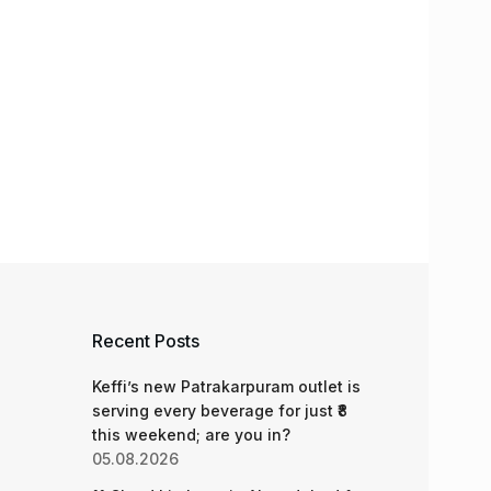
Recent Posts
Keffi’s new Patrakarpuram outlet is
serving every beverage for just ₹8
this weekend; are you in?
05.08.2026