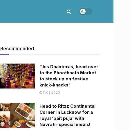
Recommended
This Dhanteras, head over
to the Bhoothnath Market
to stock up on festive
knick-knacks!
11.03.2020
Head to Ritzz Continental
Corner in Lucknow for a
royal ‘pait puja’ with
Navratri special meals!