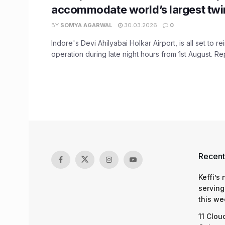
accommodate world’s largest twin
BY
SOMYA AGARWAL
30.03.2026
0
Indore's Devi Ahilyabai Holkar Airport, is all set to rei
operation during late night hours from 1st August. Repo
Recent
Keffi’s
serving
this we
11 Clou