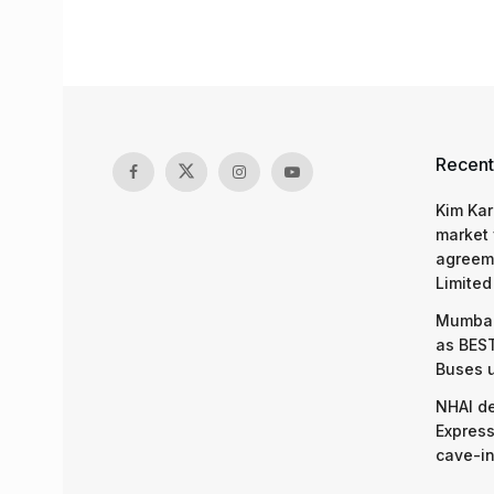
Recent
Kim Kar
market 
agreeme
Limited
Mumbai
as BEST
Buses 
NHAI d
Express
cave-in