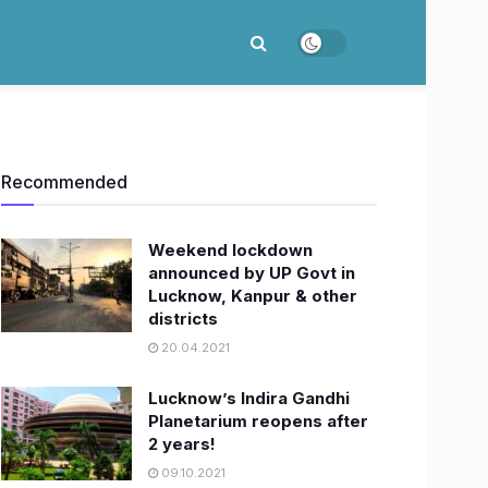
Recommended
Weekend lockdown
announced by UP Govt in
Lucknow, Kanpur & other
districts
20.04.2021
Lucknow’s Indira Gandhi
Planetarium reopens after
2 years!
09.10.2021