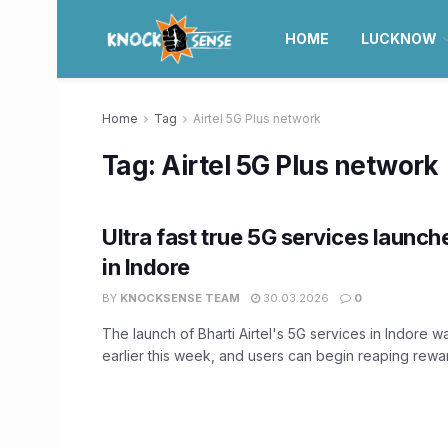
HOME
LUCKNOW
Home
Tag
Airtel 5G Plus network
Tag:
Airtel 5G Plus network
Ultra fast true 5G services launch
in Indore
BY
KNOCKSENSE TEAM
30.03.2026
0
The launch of Bharti Airtel's 5G services in Indore
earlier this week, and users can begin reaping reward