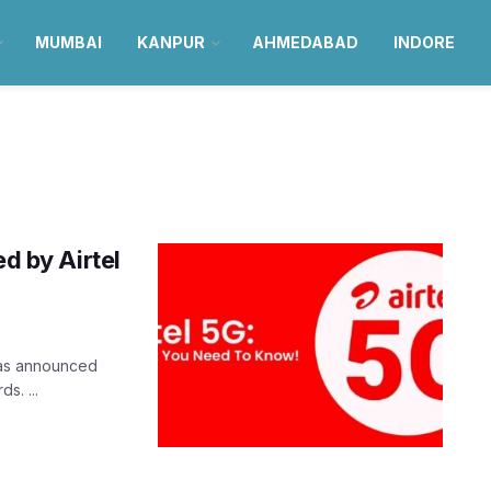
MUMBAI
KANPUR
AHMEDABAD
INDORE
ed by Airtel
 was announced
s. ...