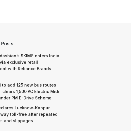
 Posts
dashian’s SKIMS enters India
via exclusive retail
nt with Reliance Brands
 to add 125 new bus routes
 clears 1,500 AC Electric Midi
under PM E-Drive Scheme
eclares Lucknow-Kanpur
way toll-free after repeated
s and slippages