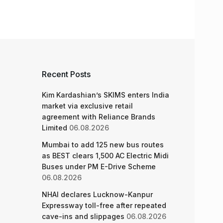
Recent Posts
Kim Kardashian’s SKIMS enters India
market via exclusive retail
agreement with Reliance Brands
Limited
06.08.2026
Mumbai to add 125 new bus routes
as BEST clears 1,500 AC Electric Midi
Buses under PM E-Drive Scheme
06.08.2026
NHAI declares Lucknow-Kanpur
Expressway toll-free after repeated
cave-ins and slippages
06.08.2026