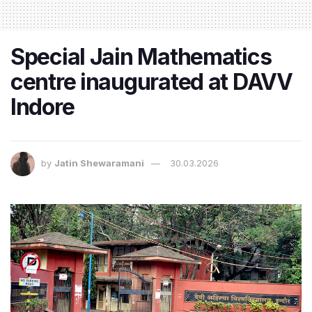
Special Jain Mathematics
centre inaugurated at DAVV
Indore
by
Jatin Shewaramani
30.03.2026