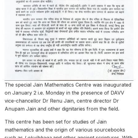
The special Jain Mathematics Centre was inaugurated
on January 2 i.e. Monday in the presence of DAVV
vice-chancellor Dr Renu Jain, centre director Dr
Anupam Jain and other dignitaries from the field.
This centre has been set for studies of Jain
mathematics and the origin of various sourcebooks
such as
Lokvibhaga
and other ancient scriptures. With