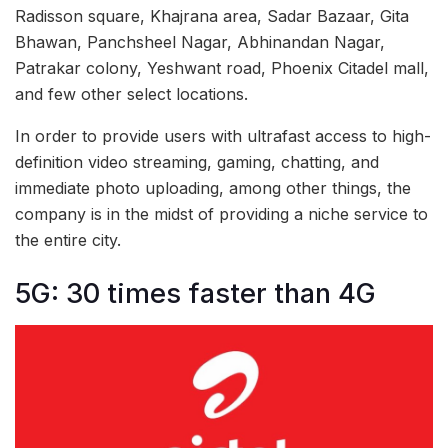
Radisson square, Khajrana area, Sadar Bazaar, Gita
Bhawan, Panchsheel Nagar, Abhinandan Nagar,
Patrakar colony, Yeshwant road, Phoenix Citadel mall,
and few other select locations.
In order to provide users with ultrafast access to high-
definition video streaming, gaming, chatting, and
immediate photo uploading, among other things, the
company is in the midst of providing a niche service to
the entire city.
5G: 30 times faster than 4G