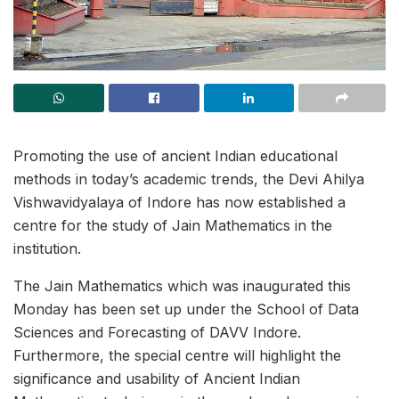
Promoting the use of ancient Indian educational
methods in today’s academic trends, the Devi Ahilya
Vishwavidyalaya of Indore has now established a
centre for the study of Jain Mathematics in the
institution.
The Jain Mathematics which was inaugurated this
Monday has been set up under the School of Data
Sciences and Forecasting of DAVV Indore.
Furthermore, the special centre will highlight the
significance and usability of Ancient Indian