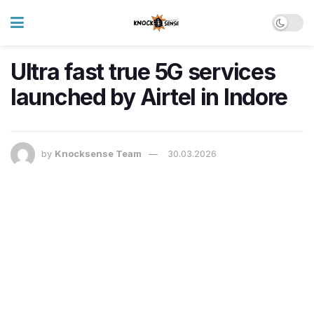
Ultra fast true 5G services
launched by Airtel in Indore
by
Knocksense Team
30.03.2026