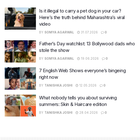
Is it illegal to carry a pet dog in your car?
Here’s the truth behind Maharashtra’s viral
video
BY
SOMYA AGARWAL
31.07.2026
0
Father’s Day watchlist: 13 Bollywood dads who
stole the show
BY
SOMYA AGARWAL
19.06.2026
0
7 English Web Shows everyone’s bingeing
right now
BY
TANISHKA JOSHI
12.05.2026
0
What nobody tells you about surviving
summers: Skin & Haircare edition
BY
TANISHKA JOSHI
28.04.2026
0