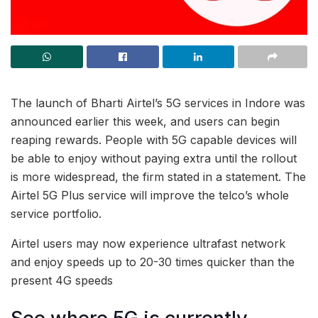
The launch of Bharti Airtel’s 5G services in Indore was
announced earlier this week, and users can begin
reaping rewards. People with 5G capable devices will
be able to enjoy without paying extra until the rollout
is more widespread, the firm stated in a statement. The
Airtel 5G Plus service will improve the telco’s whole
service portfolio.
Airtel users may now experience ultrafast network
and enjoy speeds up to 20-30 times quicker than the
present 4G speeds