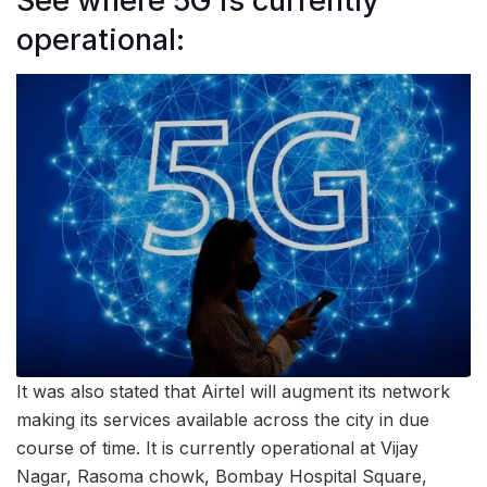
See where 5G is currently
operational:
It was also stated that Airtel will augment its network
making its services available across the city in due
course of time. It is currently operational at Vijay
Nagar, Rasoma chowk, Bombay Hospital Square,