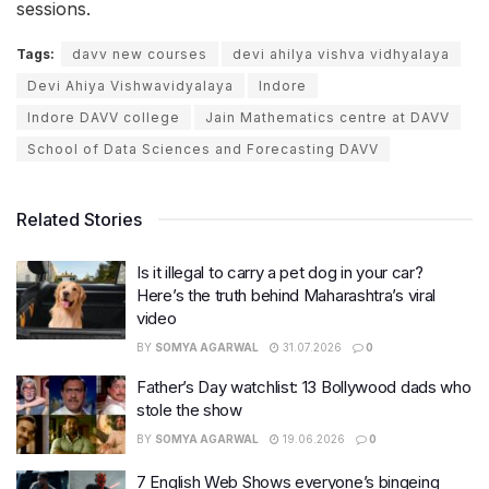
sessions.
Tags:
davv new courses
devi ahilya vishva vidhyalaya
Devi Ahiya Vishwavidyalaya
Indore
Indore DAVV college
Jain Mathematics centre at DAVV
School of Data Sciences and Forecasting DAVV
Related Stories
Is it illegal to carry a pet dog in your car?
Here’s the truth behind Maharashtra’s viral
video
BY
SOMYA AGARWAL
31.07.2026
0
Father’s Day watchlist: 13 Bollywood dads who
stole the show
BY
SOMYA AGARWAL
19.06.2026
0
7 English Web Shows everyone’s bingeing