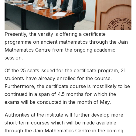
Presently, the varsity is offering a certificate
programme on ancient mathematics through the Jain
Mathematics Centre from the ongoing academic
session.
Of the 25 seats issued for the certificate program, 21
students have already enrolled for the course.
Furthermore, the certificate course is most likely to be
continued in a span of 4.5 months for which the
exams will be conducted in the month of May.
Authorities at the institute will further develop more
short-term courses which will be made available
through the Jain Mathematics Centre in the coming