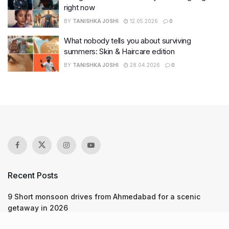
right now
BY
TANISHKA JOSHI
12.05.2026
0
What nobody tells you about surviving
summers: Skin & Haircare edition
BY
TANISHKA JOSHI
28.04.2026
0
Recent Posts
9 Short monsoon drives from Ahmedabad for a scenic
getaway in 2026
7 legacy crafts from Ahmedabad that showcase the city’s