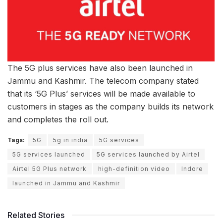
The 5G plus services have also been launched in
Jammu and Kashmir. The telecom company stated
that its ‘5G Plus’ services will be made available to
customers in stages as the company builds its network
and completes the roll out.
Tags:
5G
5g in india
5G services
5G services launched
5G services launched by Airtel
Airtel 5G Plus network
high-definition video
Indore
launched in Jammu and Kashmir
Related Stories