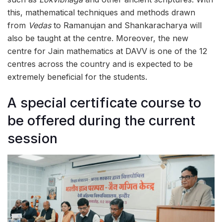
this, mathematical techniques and methods drawn
from
Vedas
to Ramanujan and Shankaracharya will
also be taught at the centre. Moreover, the new
centre for Jain mathematics at DAVV is one of the 12
centres across the country and is expected to be
extremely beneficial for the students.
A special certificate course to
be offered during the current
session