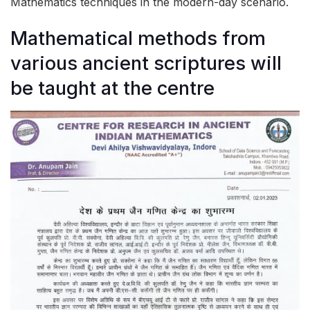
Mathematics techniques in the modern-day scenario.
Mathematical methods from
various ancient scriptures will
be taught at the centre