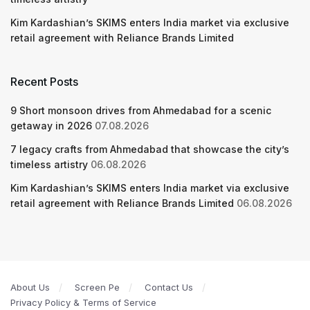
Kim Kardashian’s SKIMS enters India market via exclusive
retail agreement with Reliance Brands Limited
Recent Posts
9 Short monsoon drives from Ahmedabad for a scenic
getaway in 2026
07.08.2026
7 legacy crafts from Ahmedabad that showcase the city’s
timeless artistry
06.08.2026
Kim Kardashian’s SKIMS enters India market via exclusive
retail agreement with Reliance Brands Limited
06.08.2026
About Us
Screen Pe
Contact Us
Privacy Policy & Terms of Service