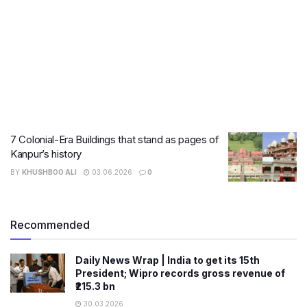
7 Colonial-Era Buildings that stand as pages of
Kanpur’s history
BY
KHUSHBOO ALI
03.06.2026
0
Recommended
Daily News Wrap | India to get its 15th
President; Wipro records gross revenue of
₹215.3 bn
30.03.2026