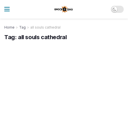
Home
Tag
all souls cathedral
Tag:
all souls cathedral