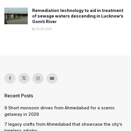
Remediation technology to aid in treatment
of sewage waters descending in Lucknow’s
Gomti River
29.05.2021
Recent Posts
9 Short monsoon drives from Ahmedabad for a scenic
getaway in 2026
7 legacy crafts from Ahmedabad that showcase the city’s
timeless artistry