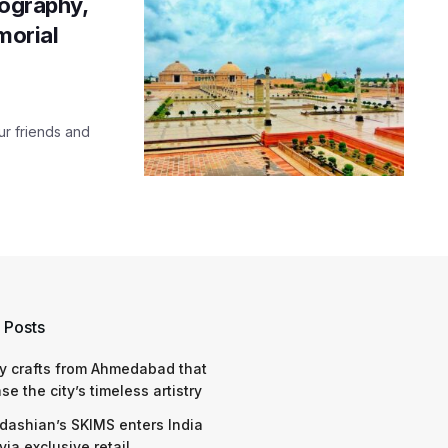
tography,
morial
our friends and
 Posts
y crafts from Ahmedabad that
e the city’s timeless artistry
dashian’s SKIMS enters India
via exclusive retail