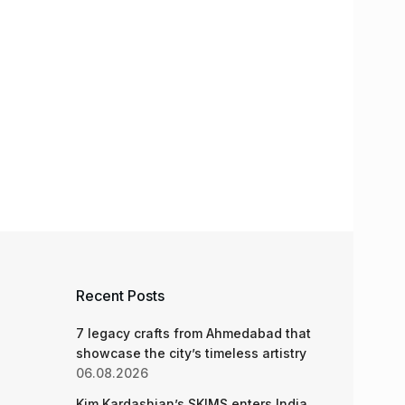
Recent Posts
7 legacy crafts from Ahmedabad that
showcase the city’s timeless artistry
06.08.2026
Kim Kardashian’s SKIMS enters India