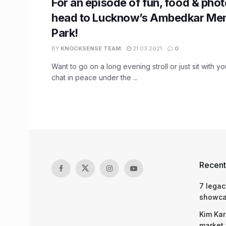
For an episode of fun, food & pho
head to Lucknow’s Ambedkar Me
Park!
BY
KNOCKSENSE TEAM
21.03.2021
0
Want to go on a long evening stroll or just sit with y
chat in peace under the ...
Recent
7 legac
showcas
Kim Kar
market 