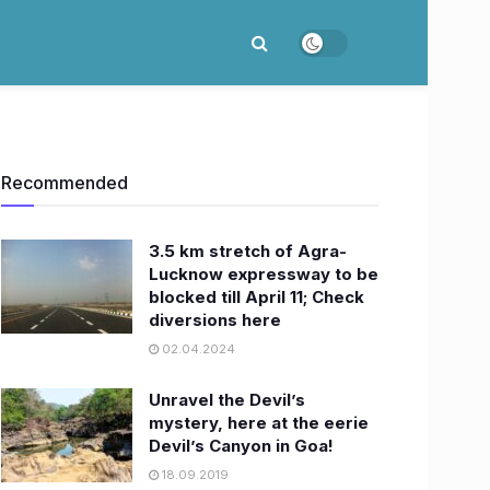
Recommended
3.5 km stretch of Agra-
Lucknow expressway to be
blocked till April 11; Check
diversions here
02.04.2024
Unravel the Devil’s
mystery, here at the eerie
Devil’s Canyon in Goa!
18.09.2019