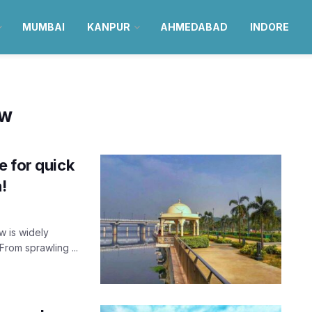
MUMBAI
KANPUR
AHMEDABAD
INDORE
ow
e for quick
!
w is widely
From sprawling ...