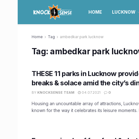
HOME
LUCKNOW
Home
Tag
ambedkar park lucknow
Tag:
ambedkar park luckn
THESE 11 parks in Lucknow provid
breaks & solace amid the city’s din
BY
KNOCKSENSE TEAM
04.07.2021
0
Housing an uncountable array of attractions, Luckno
known for the way it celebrates its leisure moments. 