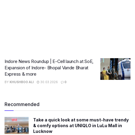
Indore News Roundup | E-Cell launch at SoE,
Expansion of Indore- Bhopal Vande Bharat
Express & more
BY
KHUSHBOO ALI
30.03.2026
0
Recommended
Take a quick look at some must-have trendy
& comfy options at UNIQLO in LuLu Mall in
Lucknow