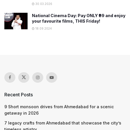
30.03.2026
National Cinema Day: Pay ONLY ₹99 and enjoy
your favourite films, THIS Friday!
18.09.2024
Recent Posts
9 Short monsoon drives from Ahmedabad for a scenic
getaway in 2026
7 legacy crafts from Ahmedabad that showcase the city’s
timeless artistry