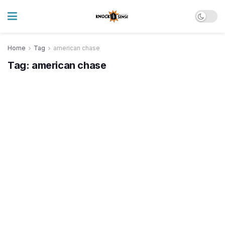
Home
Tag
american chase
Tag:
american chase