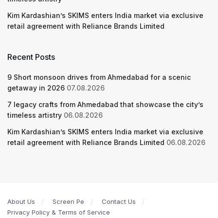
Kim Kardashian’s SKIMS enters India market via exclusive
retail agreement with Reliance Brands Limited
Recent Posts
9 Short monsoon drives from Ahmedabad for a scenic
getaway in 2026
07.08.2026
7 legacy crafts from Ahmedabad that showcase the city’s
timeless artistry
06.08.2026
Kim Kardashian’s SKIMS enters India market via exclusive
retail agreement with Reliance Brands Limited
06.08.2026
About Us
Screen Pe
Contact Us
Privacy Policy & Terms of Service