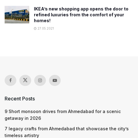
IKEA’s new shopping app opens the door to
refined luxuries from the comfort of your
homes!
27.05.2021
Recent Posts
9 Short monsoon drives from Ahmedabad for a scenic
getaway in 2026
7 legacy crafts from Ahmedabad that showcase the city’s
timeless artistry