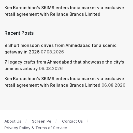
Kim Kardashian’s SKIMS enters India market via exclusive
retail agreement with Reliance Brands Limited
Recent Posts
9 Short monsoon drives from Ahmedabad for a scenic
getaway in 2026
07.08.2026
7 legacy crafts from Ahmedabad that showcase the city’s
timeless artistry
06.08.2026
Kim Kardashian’s SKIMS enters India market via exclusive
retail agreement with Reliance Brands Limited
06.08.2026
About Us
Screen Pe
Contact Us
Privacy Policy & Terms of Service