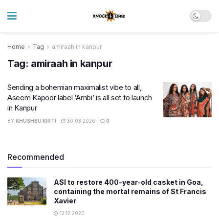
Home
Tag
amiraah in kanpur
Tag:
amiraah in kanpur
Sending a bohemian maximalist vibe to all,
Aseem Kapoor label ‘Ambi’ is all set to launch
in Kanpur
BY
KHUSHBU KIRTI
30.03.2026
0
Recommended
ASI to restore 400-year-old casket in Goa,
containing the mortal remains of St Francis
Xavier
12.12.2020