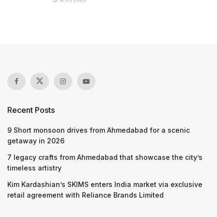
Recent Posts
9 Short monsoon drives from Ahmedabad for a scenic
getaway in 2026
7 legacy crafts from Ahmedabad that showcase the city’s
timeless artistry
Kim Kardashian’s SKIMS enters India market via exclusive
retail agreement with Reliance Brands Limited