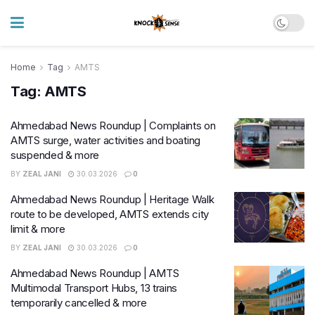
Home
Tag
AMTS
Tag:
AMTS
Ahmedabad News Roundup | Complaints on
AMTS surge, water activities and boating
suspended & more
BY
ZEAL JANI
30.03.2026
0
Ahmedabad News Roundup | Heritage Walk
route to be developed, AMTS extends city
limit & more
BY
ZEAL JANI
30.03.2026
0
Ahmedabad News Roundup | AMTS
Multimodal Transport Hubs, 13 trains
temporarily cancelled & more