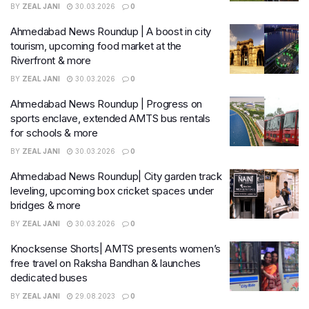
BY
ZEAL JANI
30.03.2026
0
Ahmedabad News Roundup | A boost in city
tourism, upcoming food market at the
Riverfront & more
BY
ZEAL JANI
30.03.2026
0
Ahmedabad News Roundup | Progress on
sports enclave, extended AMTS bus rentals
for schools & more
BY
ZEAL JANI
30.03.2026
0
Ahmedabad News Roundup| City garden track
leveling, upcoming box cricket spaces under
bridges & more
BY
ZEAL JANI
30.03.2026
0
Knocksense Shorts| AMTS presents women’s
free travel on Raksha Bandhan & launches
dedicated buses
BY
ZEAL JANI
29.08.2023
0