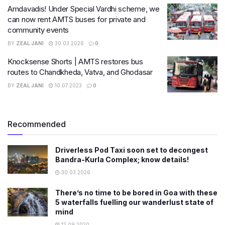
Amdavadis! Under Special Vardhi scheme, we
can now rent AMTS buses for private and
community events
BY
ZEAL JANI
30.03.2026
0
Knocksense Shorts | AMTS restores bus
routes to Chandkheda, Vatva, and Ghodasar
BY
ZEAL JANI
10.07.2023
0
Recommended
Driverless Pod Taxi soon set to decongest
Bandra-Kurla Complex; know details!
30.03.2026
There’s no time to be bored in Goa with these
5 waterfalls fuelling our wanderlust state of
mind
12.09.2020