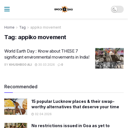
Home
Tag
appiko movement
Tag:
appiko movement
World Earth Day : Know about THESE 7
significant environmental movements in India!
BY
KHUSHBOO ALI
30.03.2026
0
Recommended
15 popular Lucknow places & their swap-
worthy alternatives that deserve your time
02.04.2026
No restrictions issued in Goa as yet to