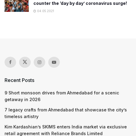
counter the ‘day by day’ coronavirus surge!
04.05.2021
Recent Posts
9 Short monsoon drives from Ahmedabad for a scenic
getaway in 2026
7 legacy crafts from Ahmedabad that showcase the city’s
timeless artistry
Kim Kardashian’s SKIMS enters India market via exclusive
retail agreement with Reliance Brands Limited