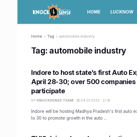
HOME
LUCKNOW
Home
Tag
automobile industry
Tag:
automobile industry
Indore to host state’s first Auto E
April 28-30; over 500 companies 
participate
BY
KNOCKSENSE TEAM
04.01.2022
0
Indore will be hosting Madhya Pradesh's first auto e
to 30 to promote growth in the auto ...