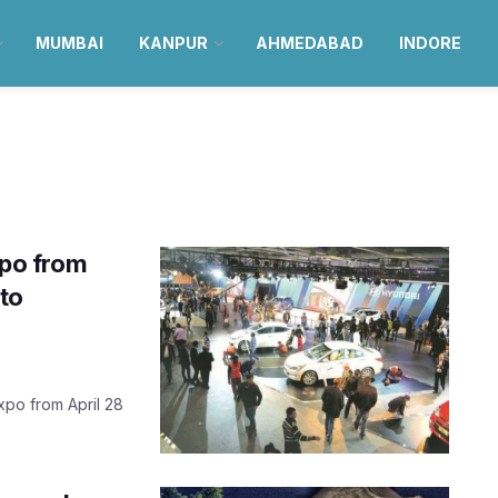
MUMBAI
KANPUR
AHMEDABAD
INDORE
xpo from
to
xpo from April 28