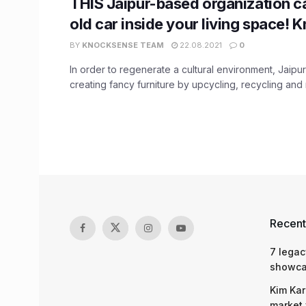
THIS Jaipur-based organization c
old car inside your living space!
BY
KNOCKSENSE TEAM
22.08.2021
0
In order to regenerate a cultural environment, Jaipur
creating fancy furniture by upcycling, recycling and r
Recent
7 legac
showcas
Kim Kar
market 