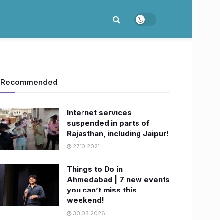
Recommended
Internet services
suspended in parts of
Rajasthan, including Jaipur!
27.10.2021
Things to Do in
Ahmedabad | 7 new events
you can’t miss this
weekend!
30.03.2026