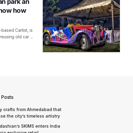
an park an
 Know how
-based Cartist, is
eusing old car ...
 Posts
y crafts from Ahmedabad that
e the city’s timeless artistry
dashian’s SKIMS enters India
via exclusive retail