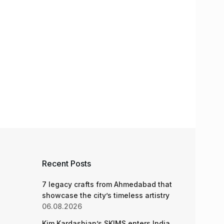
Recent Posts
7 legacy crafts from Ahmedabad that
showcase the city’s timeless artistry
06.08.2026
Kim Kardashian’s SKIMS enters India