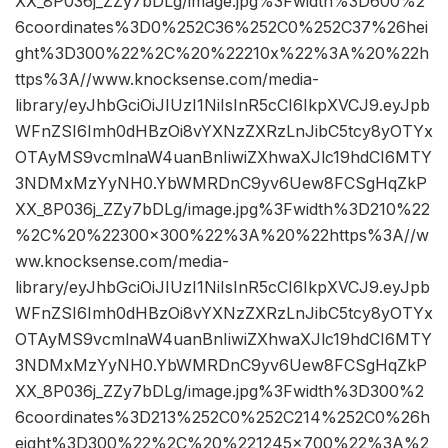
XX_8P036j_ZZy7bDLg/image.jpg%3Fwidth%3D600%2
6coordinates%3D0%252C36%252C0%252C37%26hei
ght%3D300%22%2C%20%22210x%22%3A%20%22h
ttps%3A//www.knocksense.com/media-
library/eyJhbGciOiJIUzI1NiIsInR5cCI6IkpXVCJ9.eyJpb
WFnZSI6Imh0dHBzOi8vYXNzZXRzLnJibC5tcy8yOTYx
OTAyMS9vcmlnaW4uanBnIiwiZXhwaXJlc19hdCI6MTY
3NDMxMzYyNH0.YbWMRDnC9yv6Uew8FCSgHqZkP
XX_8P036j_ZZy7bDLg/image.jpg%3Fwidth%3D210%22
%2C%20%22300×300%22%3A%20%22https%3A//w
ww.knocksense.com/media-
library/eyJhbGciOiJIUzI1NiIsInR5cCI6IkpXVCJ9.eyJpb
WFnZSI6Imh0dHBzOi8vYXNzZXRzLnJibC5tcy8yOTYx
OTAyMS9vcmlnaW4uanBnIiwiZXhwaXJlc19hdCI6MTY
3NDMxMzYyNH0.YbWMRDnC9yv6Uew8FCSgHqZkP
XX_8P036j_ZZy7bDLg/image.jpg%3Fwidth%3D300%2
6coordinates%3D213%252C0%252C214%252C0%26h
eight%3D300%22%2C%20%221245×700%22%3A%2