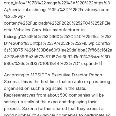
crop_info=”%7B%22image%22%3A%20%22https%3
A//media.rbl.ms/image%3Fu%3D%252Fevduniya.com
%252Fwp-
content%252Fuploads%252F2020%252F04%252FEle
ctric-Vehicles-Cars-bike-manufacturer-in-
India.jpg%253Ffit%253D660%252C440%2526ssl%253
D1%26ho%3Dhttps%253A%252F%252Fi0.wp.com%2
6s%3D751%26h%3D6e60f31ae29de1bba37fff66c16f2a
47ff8e559f9b3b572a87d87cb3b92d3c91%26size%3D
980x%26c%3D3701061844%22%7D” expand=1]
According to MPSIDC’s Executive Director Rohan
Saxena, this is the first time that an auto expo is being
organised on such a big scale in the state.
Representatives from about 500 companies will be
setting up stalls at the expo and displaying their
projects. Saxena further shared that they expect a
good number of e-vehicle companies to participate so