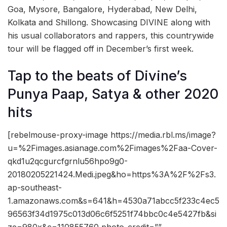
Goa, Mysore, Bangalore, Hyderabad, New Delhi,
Kolkata and Shillong. Showcasing DIVINE along with
his usual collaborators and rappers, this countrywide
tour will be flagged off in December’s first week.
Tap to the beats of Divine’s
Punya Paap, Satya & other 2020
hits
[rebelmouse-proxy-image https://media.rbl.ms/image?
u=%2Fimages.asianage.com%2Fimages%2Faa-Cover-
qkd1u2qcgurcfgrnlu56hpo9g0-
20180205221424.Medi.jpeg&ho=https%3A%2F%2Fs3.
ap-southeast-
1.amazonaws.com&s=641&h=4530a71abcc5f233c4ec5
96563f34d1975c013d06c6f5251f74bbc0c4e5427fb&si