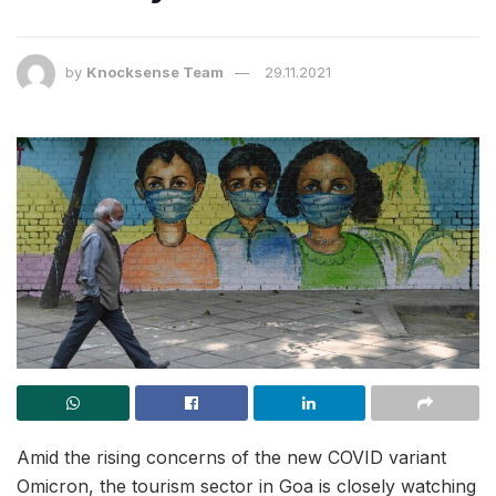
by
Knocksense Team
29.11.2021
Amid the rising concerns of the new COVID variant
Omicron, the tourism sector in Goa is closely watching