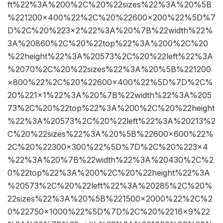
ft%22%3A%200%2C%20%22sizes%22%3A%20%5B
%221200×400%22%2C%20%22600×200%22%5D%7
D%2C%20%223×2%22%3A%20%7B%22width%22%
3A%20860%2C%20%22top%22%3A%200%2C%20
%22height%22%3A%20573%2C%20%22left%22%3A
%2070%2C%20%22sizes%22%3A%20%5B%221200
×800%22%2C%20%22600×400%22%5D%7D%2C%
20%221×1%22%3A%20%7B%22width%22%3A%205
73%2C%20%22top%22%3A%200%2C%20%22height
%22%3A%20573%2C%20%22left%22%3A%20213%2
C%20%22sizes%22%3A%20%5B%22600×600%22%
2C%20%22300×300%22%5D%7D%2C%20%223×4
%22%3A%20%7B%22width%22%3A%20430%2C%2
0%22top%22%3A%200%2C%20%22height%22%3A
%20573%2C%20%22left%22%3A%20285%2C%20%
22sizes%22%3A%20%5B%221500×2000%22%2C%2
0%22750×1000%22%5D%7D%2C%20%2216×9%22