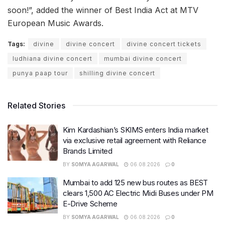
soon!”, added the winner of Best India Act at MTV
European Music Awards.
Tags:
divine
divine concert
divine concert tickets
ludhiana divine concert
mumbai divine concert
punya paap tour
shilling divine concert
Related Stories
Kim Kardashian’s SKIMS enters India market
via exclusive retail agreement with Reliance
Brands Limited
BY
SOMYA AGARWAL
06.08.2026
0
Mumbai to add 125 new bus routes as BEST
clears 1,500 AC Electric Midi Buses under PM
E-Drive Scheme
BY
SOMYA AGARWAL
06.08.2026
0