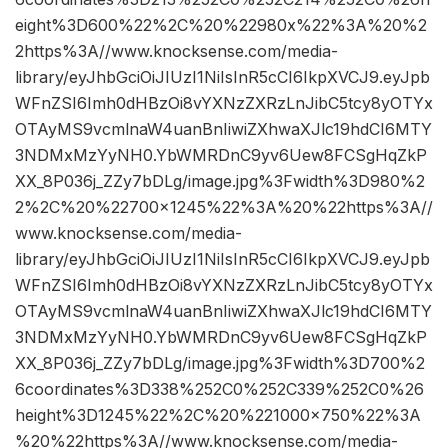
eight%3D600%22%2C%20%22980x%22%3A%20%2
2https%3A//www.knocksense.com/media-
library/eyJhbGciOiJIUzI1NiIsInR5cCI6IkpXVCJ9.eyJpb
WFnZSI6Imh0dHBzOi8vYXNzZXRzLnJibC5tcy8yOTYx
OTAyMS9vcmlnaW4uanBnIiwiZXhwaXJlc19hdCI6MTY
3NDMxMzYyNH0.YbWMRDnC9yv6Uew8FCSgHqZkP
XX_8P036j_ZZy7bDLg/image.jpg%3Fwidth%3D980%2
2%2C%20%22700×1245%22%3A%20%22https%3A//
www.knocksense.com/media-
library/eyJhbGciOiJIUzI1NiIsInR5cCI6IkpXVCJ9.eyJpb
WFnZSI6Imh0dHBzOi8vYXNzZXRzLnJibC5tcy8yOTYx
OTAyMS9vcmlnaW4uanBnIiwiZXhwaXJlc19hdCI6MTY
3NDMxMzYyNH0.YbWMRDnC9yv6Uew8FCSgHqZkP
XX_8P036j_ZZy7bDLg/image.jpg%3Fwidth%3D700%2
6coordinates%3D338%252C0%252C339%252C0%26
height%3D1245%22%2C%20%221000×750%22%3A
%20%22https%3A//www.knocksense.com/media-