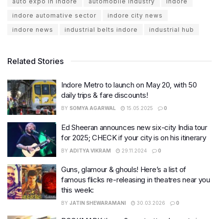
auto expo in indore
automobile industry
Indore
indore automative sector
indore city news
indore news
industrial belts indore
industrial hub
Related Stories
Indore Metro to launch on May 20, with 50
daily trips & fare discounts!
BY
SOMYA AGARWAL
15.05.2025
0
Ed Sheeran announces new six-city India tour
for 2025; CHECK if your city is on his itinerary
BY
ADITYA VIKRAM
29.11.2024
0
Guns, glamour & ghouls! Here’s a list of
famous flicks re-releasing in theatres near you
this week:
BY
JATIN SHEWARAMANI
30.03.2026
0