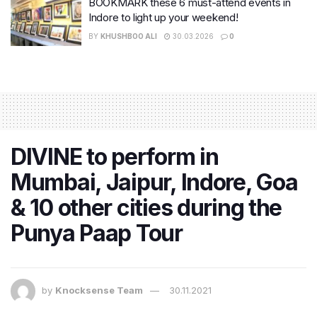
BOOKMARK these 6 must-attend events in
Indore to light up your weekend!
BY
KHUSHBOO ALI
30.03.2026
0
DIVINE to perform in
Mumbai, Jaipur, Indore, Goa
& 10 other cities during the
Punya Paap Tour
by
Knocksense Team
30.11.2021