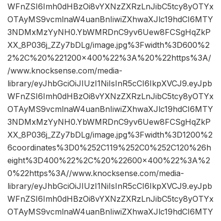
WFnZSI6Imh0dHBzOi8vYXNzZXRzLnJibC5tcy8yOTYx
OTAyMS9vcmlnaW4uanBnIiwiZXhwaXJlc19hdCI6MTY
3NDMxMzYyNH0.YbWMRDnC9yv6Uew8FCSgHqZkP
XX_8P036j_ZZy7bDLg/image.jpg%3Fwidth%3D600%2
2%2C%20%221200×400%22%3A%20%22https%3A/
/www.knocksense.com/media-
library/eyJhbGciOiJIUzI1NiIsInR5cCI6IkpXVCJ9.eyJpb
WFnZSI6Imh0dHBzOi8vYXNzZXRzLnJibC5tcy8yOTYx
OTAyMS9vcmlnaW4uanBnIiwiZXhwaXJlc19hdCI6MTY
3NDMxMzYyNH0.YbWMRDnC9yv6Uew8FCSgHqZkP
XX_8P036j_ZZy7bDLg/image.jpg%3Fwidth%3D1200%2
6coordinates%3D0%252C119%252C0%252C120%26h
eight%3D400%22%2C%20%22600×400%22%3A%2
0%22https%3A//www.knocksense.com/media-
library/eyJhbGciOiJIUzI1NiIsInR5cCI6IkpXVCJ9.eyJpb
WFnZSI6Imh0dHBzOi8vYXNzZXRzLnJibC5tcy8yOTYx
OTAyMS9vcmlnaW4uanBnIiwiZXhwaXJlc19hdCI6MTY