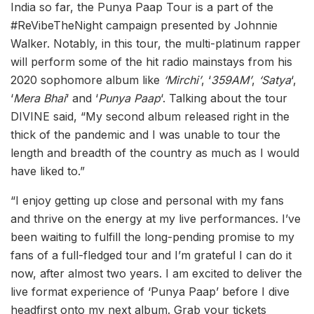
India so far, the Punya Paap Tour is a part of the
#ReVibeTheNight campaign presented by Johnnie
Walker. Notably, in this tour, the multi-platinum rapper
will perform some of the hit radio mainstays from his
2020 sophomore album like
‘Mirchi’
, ‘
359AM’
,
‘Satya
‘,
‘
Mera Bhai
‘ and ‘
Punya Paap
‘. Talking about the tour
DIVINE said, “My second album released right in the
thick of the pandemic and I was unable to tour the
length and breadth of the country as much as I would
have liked to.”
“I enjoy getting up close and personal with my fans
and thrive on the energy at my live performances. I’ve
been waiting to fulfill the long-pending promise to my
fans of a full-fledged tour and I’m grateful I can do it
now, after almost two years. I am excited to deliver the
live format experience of ‘Punya Paap’ before I dive
headfirst onto my next album. Grab your tickets