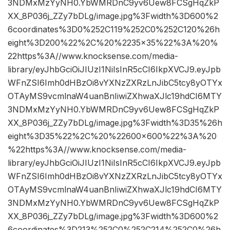
3NDMxMzYyNH0.YbWMRDnC9yv6Uew8FCSgHqZkP
XX_8P036j_ZZy7bDLg/image.jpg%3Fwidth%3D600%2
6coordinates%3D0%252C119%252C0%252C120%26h
eight%3D200%22%2C%20%2235×35%22%3A%20%
22https%3A//www.knocksense.com/media-
library/eyJhbGciOiJIUzI1NiIsInR5cCI6IkpXVCJ9.eyJpb
WFnZSI6Imh0dHBzOi8vYXNzZXRzLnJibC5tcy8yOTYx
OTAyMS9vcmlnaW4uanBnIiwiZXhwaXJlc19hdCI6MTY
3NDMxMzYyNH0.YbWMRDnC9yv6Uew8FCSgHqZkP
XX_8P036j_ZZy7bDLg/image.jpg%3Fwidth%3D35%26h
eight%3D35%22%2C%20%22600×600%22%3A%20
%22https%3A//www.knocksense.com/media-
library/eyJhbGciOiJIUzI1NiIsInR5cCI6IkpXVCJ9.eyJpb
WFnZSI6Imh0dHBzOi8vYXNzZXRzLnJibC5tcy8yOTYx
OTAyMS9vcmlnaW4uanBnIiwiZXhwaXJlc19hdCI6MTY
3NDMxMzYyNH0.YbWMRDnC9yv6Uew8FCSgHqZkP
XX_8P036j_ZZy7bDLg/image.jpg%3Fwidth%3D600%2
6coordinates%3D213%252C0%252C214%252C0%26h