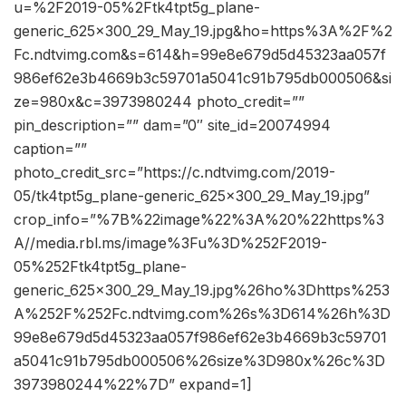
u=%2F2019-05%2Ftk4tpt5g_plane-
generic_625x300_29_May_19.jpg&ho=https%3A%2F%2
Fc.ndtvimg.com&s=614&h=99e8e679d5d45323aa057f
986ef62e3b4669b3c59701a5041c91b795db000506&si
ze=980x&c=3973980244 photo_credit=””
pin_description=”” dam=”0″ site_id=20074994
caption=””
photo_credit_src=”https://c.ndtvimg.com/2019-
05/tk4tpt5g_plane-generic_625x300_29_May_19.jpg”
crop_info=”%7B%22image%22%3A%20%22https%3
A//media.rbl.ms/image%3Fu%3D%252F2019-
05%252Ftk4tpt5g_plane-
generic_625x300_29_May_19.jpg%26ho%3Dhttps%253
A%252F%252Fc.ndtvimg.com%26s%3D614%26h%3D
99e8e679d5d45323aa057f986ef62e3b4669b3c59701
a5041c91b795db000506%26size%3D980x%26c%3D
3973980244%22%7D” expand=1]