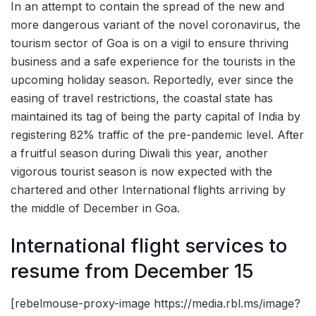
In an attempt to contain the spread of the new and
more dangerous variant of the novel coronavirus, the
tourism sector of Goa is on a vigil to ensure thriving
business and a safe experience for the tourists in the
upcoming holiday season. Reportedly, ever since the
easing of travel restrictions, the coastal state has
maintained its tag of being the party capital of India by
registering 82% traffic of the pre-pandemic level. After
a fruitful season during Diwali this year, another
vigorous tourist season is now expected with the
chartered and other International flights arriving by
the middle of December in Goa.
International flight services to
resume from December 15
[rebelmouse-proxy-image https://media.rbl.ms/image?