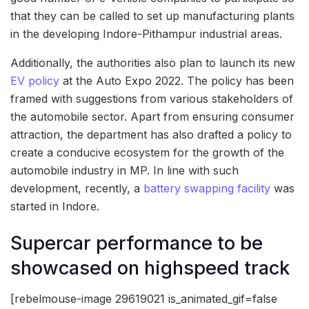
that they can be called to set up manufacturing plants
in the developing Indore-Pithampur industrial areas.
Additionally, the authorities also plan to launch its new
EV policy
at the Auto Expo 2022. The policy has been
framed with suggestions from various stakeholders of
the automobile sector. Apart from ensuring consumer
attraction, the department has also drafted a policy to
create a conducive ecosystem for the growth of the
automobile industry in MP. In line with such
development, recently, a
battery swapping facility
was
started in Indore.
Supercar performance to be
showcased on highspeed track
[rebelmouse-image 29619021 is_animated_gif=false