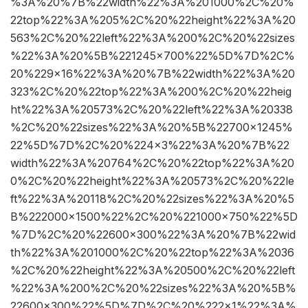
%3A%20%7B%22width%22%3A%201000%2C%20%
22top%22%3A%205%2C%20%22height%22%3A%20
563%2C%20%22left%22%3A%200%2C%20%22sizes
%22%3A%20%5B%221245×700%22%5D%7D%2C%
20%229×16%22%3A%20%7B%22width%22%3A%20
323%2C%20%22top%22%3A%200%2C%20%22heig
ht%22%3A%20573%2C%20%22left%22%3A%20338
%2C%20%22sizes%22%3A%20%5B%22700×1245%
22%5D%7D%2C%20%224×3%22%3A%20%7B%22
width%22%3A%20764%2C%20%22top%22%3A%20
0%2C%20%22height%22%3A%20573%2C%20%22le
ft%22%3A%20118%2C%20%22sizes%22%3A%20%5
B%222000×1500%22%2C%20%221000×750%22%5D
%7D%2C%20%22600×300%22%3A%20%7B%22wid
th%22%3A%201000%2C%20%22top%22%3A%2036
%2C%20%22height%22%3A%20500%2C%20%22left
%22%3A%200%2C%20%22sizes%22%3A%20%5B%
22600×300%22%5D%7D%2C%20%222×1%22%3A%