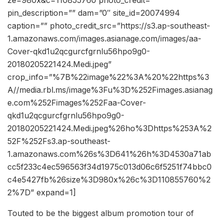
ze=980x&c=110855760 photo_credit=””
pin_description=”” dam=”0″ site_id=20074994
caption=”” photo_credit_src=”https://s3.ap-southeast-
1.amazonaws.com/images.asianage.com/images/aa-
Cover-qkd1u2qcgurcfgrnlu56hpo9g0-
20180205221424.Medi.jpeg”
crop_info=”%7B%22image%22%3A%20%22https%3
A//media.rbl.ms/image%3Fu%3D%252Fimages.asianag
e.com%252Fimages%252Faa-Cover-
qkd1u2qcgurcfgrnlu56hpo9g0-
20180205221424.Medi.jpeg%26ho%3Dhttps%253A%2
52F%252Fs3.ap-southeast-
1.amazonaws.com%26s%3D641%26h%3D4530a71ab
cc5f233c4ec596563f34d1975c013d06c6f5251f74bbc0
c4e5427fb%26size%3D980x%26c%3D110855760%2
2%7D” expand=1]
Touted to be the biggest album promotion tour of