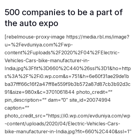
500 companies to be a part of
the auto expo
[rebelmouse-proxy-image https://media.rbl.ms/image?
u=%2Fevduniya.com%2Fwp-
content%2Fuploads%2F2020%2F04%2FElectric-
Vehicles-Cars-bike-manufacturer-in-
India.jpg%3Ffit%3D660%2C440%26ssl%3D1&ho=http
s%3A%2F%2Fi0.wp.com&s=751&h=6e60f31ae29de1b
ba37fff66c16f2a47ff8e559f9b3b572a87d87cb3b92d3c
91&size=980x&c=3701061844 photo_credit=””
pin_description=”” dam=”0″ site_id=20074994
caption=””
photo_credit_src=”https://i0.wp.com/evduniya.com/wp
-content/uploads/2020/04/Electric-Vehicles-Cars-
bike-manufacturer-in-India.jpg?fit=660%2C440&ssl=1″