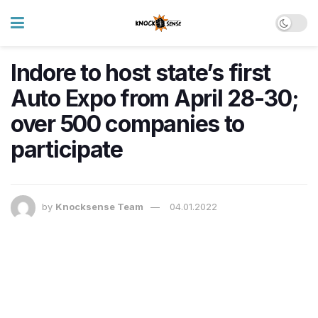
Indore to host state’s first
Auto Expo from April 28-30;
over 500 companies to
participate
by
Knocksense Team
04.01.2022