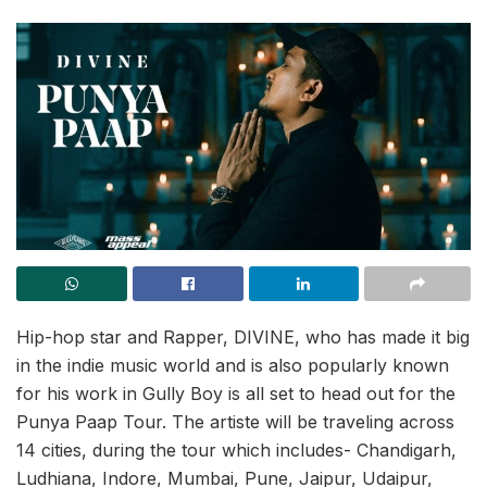
Hip-hop star and Rapper, DIVINE, who has made it big
in the indie music world and is also popularly known
for his work in Gully Boy is all set to head out for the
Punya Paap Tour. The artiste will be traveling across
14 cities, during the tour which includes- Chandigarh,
Ludhiana, Indore, Mumbai, Pune, Jaipur, Udaipur,