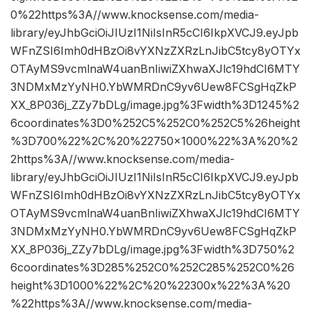
0%22https%3A//www.knocksense.com/media-
library/eyJhbGciOiJIUzI1NiIsInR5cCI6IkpXVCJ9.eyJpb
WFnZSI6Imh0dHBzOi8vYXNzZXRzLnJibC5tcy8yOTYx
OTAyMS9vcmlnaW4uanBnIiwiZXhwaXJlc19hdCI6MTY
3NDMxMzYyNH0.YbWMRDnC9yv6Uew8FCSgHqZkP
XX_8P036j_ZZy7bDLg/image.jpg%3Fwidth%3D1245%2
6coordinates%3D0%252C5%252C0%252C5%26height
%3D700%22%2C%20%22750×1000%22%3A%20%2
2https%3A//www.knocksense.com/media-
library/eyJhbGciOiJIUzI1NiIsInR5cCI6IkpXVCJ9.eyJpb
WFnZSI6Imh0dHBzOi8vYXNzZXRzLnJibC5tcy8yOTYx
OTAyMS9vcmlnaW4uanBnIiwiZXhwaXJlc19hdCI6MTY
3NDMxMzYyNH0.YbWMRDnC9yv6Uew8FCSgHqZkP
XX_8P036j_ZZy7bDLg/image.jpg%3Fwidth%3D750%2
6coordinates%3D285%252C0%252C285%252C0%26
height%3D1000%22%2C%20%22300x%22%3A%20
%22https%3A//www.knocksense.com/media-