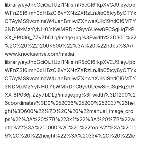
library/eyJhbGciOiJIUzI1NiIsInR5cCI6IkpXVCJ9.eyJpb
WFnZSI6Imh0dHBzOi8vYXNzZXRzLnJibC5tcy8yOTYx
OTAyMS9vcmlnaW4uanBnIiwiZXhwaXJlc19hdCI6MTY
3NDMxMzYyNH0.YbWMRDnC9yv6Uew8FCSgHqZkP
XX_8P036j_ZZy7bDLg/image.jpg%3Fwidth%3D300%22
%2C%20%221200×600%22%3A%20%22https%3A//
www.knocksense.com/media-
library/eyJhbGciOiJIUzI1NiIsInR5cCI6IkpXVCJ9.eyJpb
WFnZSI6Imh0dHBzOi8vYXNzZXRzLnJibC5tcy8yOTYx
OTAyMS9vcmlnaW4uanBnIiwiZXhwaXJlc19hdCI6MTY
3NDMxMzYyNH0.YbWMRDnC9yv6Uew8FCSgHqZkP
XX_8P036j_ZZy7bDLg/image.jpg%3Fwidth%3D1200%2
6coordinates%3D0%252C36%252C0%252C37%26hei
ght%3D600%22%7D%2C%20%22manual_image_cro
ps%22%3A%20%7B%223×1%22%3A%20%7B%22wi
dth%22%3A%201000%2C%20%22top%22%3A%2011
9%2C%20%22height%22%3A%20334%2C%20%22le