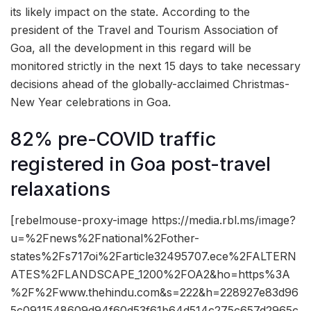
its likely impact on the state. According to the
president of the Travel and Tourism Association of
Goa, all the development in this regard will be
monitored strictly in the next 15 days to take necessary
decisions ahead of the globally-acclaimed Christmas-
New Year celebrations in Goa.
82% pre-COVID traffic
registered in Goa post-travel
relaxations
[rebelmouse-proxy-image https://media.rbl.ms/image?
u=%2Fnews%2Fnational%2Fother-
states%2Fs717oi%2Farticle32495707.ece%2FALTERN
ATES%2FLANDSCAPE_1200%2FOA2&ho=https%3A
%2F%2Fwww.thehindu.com&s=222&h=228927e83d96
5c0911548609d94f60d53f61b64d514c275c657d2965c