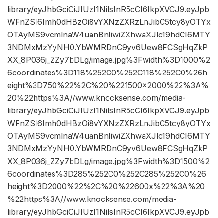
library/eyJhbGciOiJIUzI1NiIsInR5cCI6IkpXVCJ9.eyJpb
WFnZSI6Imh0dHBzOi8vYXNzZXRzLnJibC5tcy8yOTYx
OTAyMS9vcmlnaW4uanBnIiwiZXhwaXJlc19hdCI6MTY
3NDMxMzYyNH0.YbWMRDnC9yv6Uew8FCSgHqZkP
XX_8P036j_ZZy7bDLg/image.jpg%3Fwidth%3D1000%2
6coordinates%3D118%252C0%252C118%252C0%26h
eight%3D750%22%2C%20%221500×2000%22%3A%
20%22https%3A//www.knocksense.com/media-
library/eyJhbGciOiJIUzI1NiIsInR5cCI6IkpXVCJ9.eyJpb
WFnZSI6Imh0dHBzOi8vYXNzZXRzLnJibC5tcy8yOTYx
OTAyMS9vcmlnaW4uanBnIiwiZXhwaXJlc19hdCI6MTY
3NDMxMzYyNH0.YbWMRDnC9yv6Uew8FCSgHqZkP
XX_8P036j_ZZy7bDLg/image.jpg%3Fwidth%3D1500%2
6coordinates%3D285%252C0%252C285%252C0%26
height%3D2000%22%2C%20%22600x%22%3A%20
%22https%3A//www.knocksense.com/media-
library/eyJhbGciOiJIUzI1NiIsInR5cCI6IkpXVCJ9.eyJpb