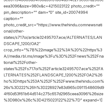
eea3096&size=980x&c=4215023122 photo_credit=””
pin_description=”” dam=”0″ site_id=20074994
caption=””
photo_credit_src=”https://www.thehindu.comnewsnati
onal/other-
states/s717oi/article32495707.ece/ALTERNATES/LAN
DSCAPE_1200/OA2″
crop_info=”%7B%22image%22%3A%20%22https%3
A//media.rbl.ms/image%3Fu%3D%252Fnews%252Fna
tional%252Fother-
states%252Fs717oi%252Farticle32495707.ece%252FA
LTERNATES%252FLANDSCAPE_1200%252FOA2%26
ho%3Dhttps%253A%252F%252Fwww.thehindu.com%
26s%3D222%26h%3D228927e83d965c0911548609d9
4f60d53f61b64d514c275c657d2965ceea3096%26size
%3D980x%26c%3D4215023122%22%7D” expand=1]