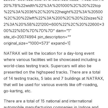
20%7B%22width%22%3A%201000%2C%20%22top
%22%3A%2036%2C%20%22height%22%3A%20500
%2C%20%22left%22%3A%200%2C%20%22sizes%2
2%3A%20%5B%221200×600%22%2C%20%22600×3
00%22%5D%7D%7D%7D” dam=”1″
site_id=20074994 pin_description=””
original_size=”1000×573″ expand=1]
NATRAX will be the location for a day-long event
where various facilities will be showcased including a
world-class testing track. Supercars will also be
presented on the highspeed tracks. There are a total
of 14 testing tracks, 5 labs and 7 buildings at NATRAX,
that will be used for various events like off-roading,
go-karting, etc.
There are a total of 15 national and international
automobile manufacturing companies in Indore and