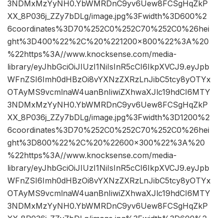
3NDMxMzYyNH0.YbWMRDnC9yv6Uew8FCSgHqZkP
XX_8P036j_ZZy7bDLg/image.jpg%3Fwidth%3D600%2
6coordinates%3D70%252C0%252C70%252C0%26hei
ght%3D400%22%2C%20%221200×800%22%3A%20
%22https%3A//www.knocksense.com/media-
library/eyJhbGciOiJIUzI1NiIsInR5cCI6IkpXVCJ9.eyJpb
WFnZSI6Imh0dHBzOi8vYXNzZXRzLnJibC5tcy8yOTYx
OTAyMS9vcmlnaW4uanBnIiwiZXhwaXJlc19hdCI6MTY
3NDMxMzYyNH0.YbWMRDnC9yv6Uew8FCSgHqZkP
XX_8P036j_ZZy7bDLg/image.jpg%3Fwidth%3D1200%2
6coordinates%3D70%252C0%252C70%252C0%26hei
ght%3D800%22%2C%20%22600×300%22%3A%20
%22https%3A//www.knocksense.com/media-
library/eyJhbGciOiJIUzI1NiIsInR5cCI6IkpXVCJ9.eyJpb
WFnZSI6Imh0dHBzOi8vYXNzZXRzLnJibC5tcy8yOTYx
OTAyMS9vcmlnaW4uanBnIiwiZXhwaXJlc19hdCI6MTY
3NDMxMzYyNH0.YbWMRDnC9yv6Uew8FCSgHqZkP