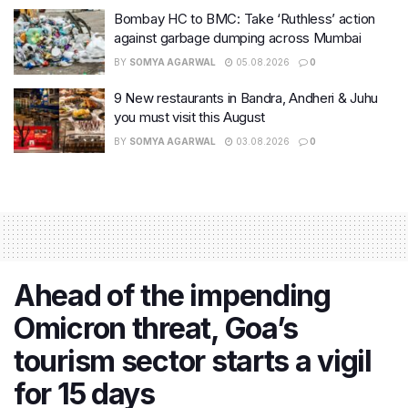
Bombay HC to BMC: Take ‘Ruthless’ action
against garbage dumping across Mumbai
BY
SOMYA AGARWAL
05.08.2026
0
9 New restaurants in Bandra, Andheri & Juhu
you must visit this August
BY
SOMYA AGARWAL
03.08.2026
0
Ahead of the impending
Omicron threat, Goa’s
tourism sector starts a vigil
for 15 days