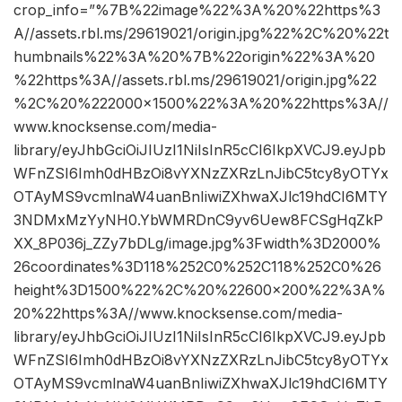
crop_info=”%7B%22image%22%3A%20%22https%3
A//assets.rbl.ms/29619021/origin.jpg%22%2C%20%22t
humbnails%22%3A%20%7B%22origin%22%3A%20
%22https%3A//assets.rbl.ms/29619021/origin.jpg%22
%2C%20%222000×1500%22%3A%20%22https%3A//
www.knocksense.com/media-
library/eyJhbGciOiJIUzI1NiIsInR5cCI6IkpXVCJ9.eyJpb
WFnZSI6Imh0dHBzOi8vYXNzZXRzLnJibC5tcy8yOTYx
OTAyMS9vcmlnaW4uanBnIiwiZXhwaXJlc19hdCI6MTY
3NDMxMzYyNH0.YbWMRDnC9yv6Uew8FCSgHqZkP
XX_8P036j_ZZy7bDLg/image.jpg%3Fwidth%3D2000%
26coordinates%3D118%252C0%252C118%252C0%26
height%3D1500%22%2C%20%22600×200%22%3A%
20%22https%3A//www.knocksense.com/media-
library/eyJhbGciOiJIUzI1NiIsInR5cCI6IkpXVCJ9.eyJpb
WFnZSI6Imh0dHBzOi8vYXNzZXRzLnJibC5tcy8yOTYx
OTAyMS9vcmlnaW4uanBnIiwiZXhwaXJlc19hdCI6MTY