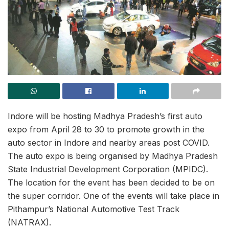
Indore will be hosting Madhya Pradesh’s first auto
expo from April 28 to 30 to promote growth in the
auto sector in Indore and nearby areas post COVID.
The auto expo is being organised by Madhya Pradesh
State Industrial Development Corporation (MPIDC).
The location for the event has been decided to be on
the super corridor. One of the events will take place in
Pithampur’s National Automotive Test Track
(NATRAX).