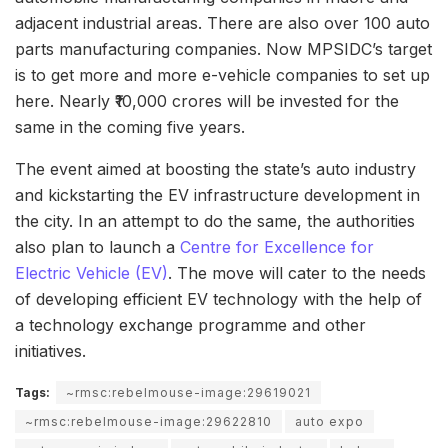
adjacent industrial areas. There are also over 100 auto
parts manufacturing companies. Now MPSIDC’s target
is to get more and more e-vehicle companies to set up
here. Nearly ₹10,000 crores will be invested for the
same in the coming five years.
The event aimed at boosting the state’s auto industry
and kickstarting the EV infrastructure development in
the city. In an attempt to do the same, the authorities
also plan to launch a
Centre for Excellence for
Electric Vehicle (EV)
. The move will cater to the needs
of developing efficient EV technology with the help of
a technology exchange programme and other
initiatives.
Tags:
~rmsc:rebelmouse-image:29619021
~rmsc:rebelmouse-image:29622810
auto expo