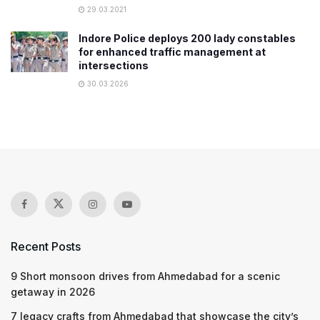
29.03.2021
Indore Police deploys 200 lady constables
for enhanced traffic management at
intersections
30.03.2026
Recent Posts
9 Short monsoon drives from Ahmedabad for a scenic
getaway in 2026
7 legacy crafts from Ahmedabad that showcase the city’s