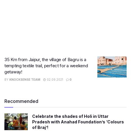
35 Km from Jaipur, the village of Bagru is a
tempting textile trail, perfect for a weekend
getaway!
BY
KNOCKSENSE TEAM
02.09.2021
0
Recommended
Celebrate the shades of Holi in Uttar
Pradesh with Anahad Foundation’s ‘Colours
of Braj’!