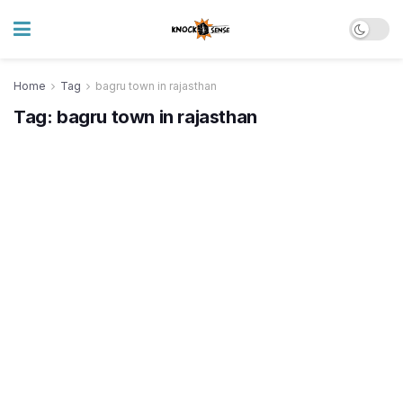
Home
Tag
bagru town in rajasthan
Tag:
bagru town in rajasthan