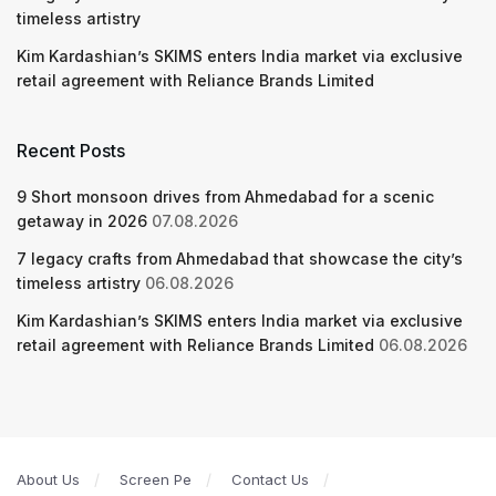
timeless artistry
Kim Kardashian’s SKIMS enters India market via exclusive
retail agreement with Reliance Brands Limited
Recent Posts
9 Short monsoon drives from Ahmedabad for a scenic
getaway in 2026
07.08.2026
7 legacy crafts from Ahmedabad that showcase the city’s
timeless artistry
06.08.2026
Kim Kardashian’s SKIMS enters India market via exclusive
retail agreement with Reliance Brands Limited
06.08.2026
About Us
Screen Pe
Contact Us