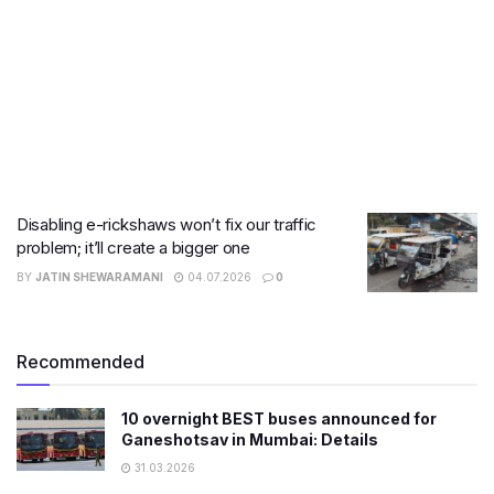
Disabling e-rickshaws won’t fix our traffic
problem; it’ll create a bigger one
BY
JATIN SHEWARAMANI
04.07.2026
0
Recommended
10 overnight BEST buses announced for
Ganeshotsav in Mumbai: Details
31.03.2026