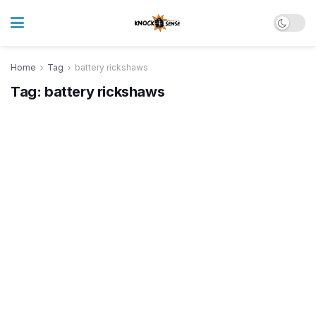
Home
Tag
battery rickshaws
Tag:
battery rickshaws