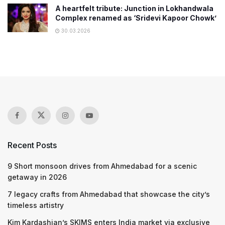
A heartfelt tribute: Junction in Lokhandwala
Complex renamed as ‘Sridevi Kapoor Chowk’
30.03.2026
Recent Posts
9 Short monsoon drives from Ahmedabad for a scenic
getaway in 2026
7 legacy crafts from Ahmedabad that showcase the city’s
timeless artistry
Kim Kardashian’s SKIMS enters India market via exclusive