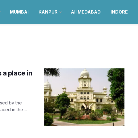
MUMBAI
KANPUR
AHMEDABAD
INDORE
 a place in
ased by the
ced in the ...