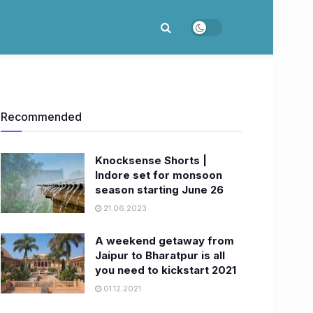
Recommended
Knocksense Shorts |
Indore set for monsoon
season starting June 26
21.06.2023
A weekend getaway from
Jaipur to Bharatpur is all
you need to kickstart 2021
01.12.2021