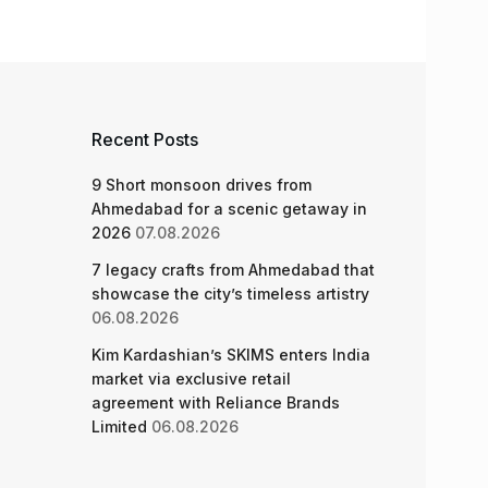
Recent Posts
9 Short monsoon drives from
Ahmedabad for a scenic getaway in
2026
07.08.2026
7 legacy crafts from Ahmedabad that
showcase the city’s timeless artistry
06.08.2026
Kim Kardashian’s SKIMS enters India
market via exclusive retail
agreement with Reliance Brands
Limited
06.08.2026