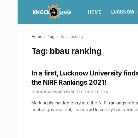
HOME
LUCKNOW
Home
Tag
bbau ranking
Tag:
bbau ranking
In a first, Lucknow University finds
the NIRF Rankings 2021!
BY
KNOCKSENSE TEAM
09.11.2021
0
Marking its maiden entry into the NIRF rankings rele
central government, Lucknow University has been pla