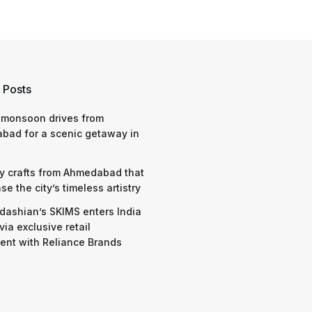
 Posts
 monsoon drives from
bad for a scenic getaway in
y crafts from Ahmedabad that
e the city’s timeless artistry
dashian’s SKIMS enters India
via exclusive retail
nt with Reliance Brands