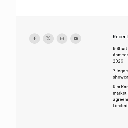
Recent
9 Short
Ahmeda
2026
7 legac
showcas
Kim Kar
market 
agreeme
Limited