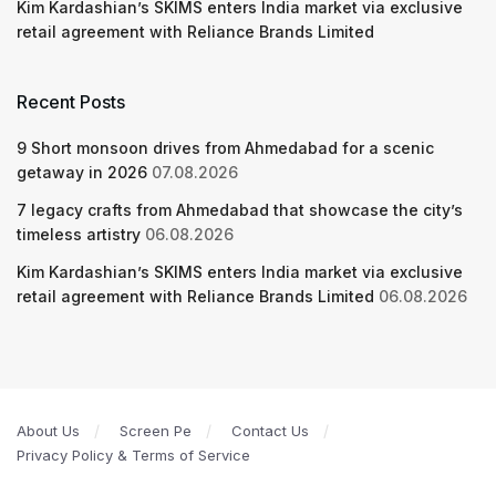
Kim Kardashian’s SKIMS enters India market via exclusive
retail agreement with Reliance Brands Limited
Recent Posts
9 Short monsoon drives from Ahmedabad for a scenic
getaway in 2026
07.08.2026
7 legacy crafts from Ahmedabad that showcase the city’s
timeless artistry
06.08.2026
Kim Kardashian’s SKIMS enters India market via exclusive
retail agreement with Reliance Brands Limited
06.08.2026
About Us
Screen Pe
Contact Us
Privacy Policy & Terms of Service