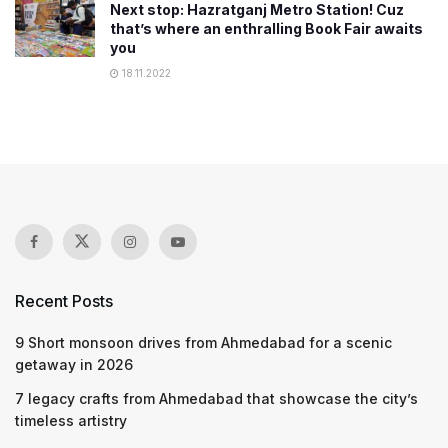
Next stop: Hazratganj Metro Station! Cuz
that’s where an enthralling Book Fair awaits
you
18.11.2022
Recent Posts
9 Short monsoon drives from Ahmedabad for a scenic
getaway in 2026
7 legacy crafts from Ahmedabad that showcase the city’s
timeless artistry