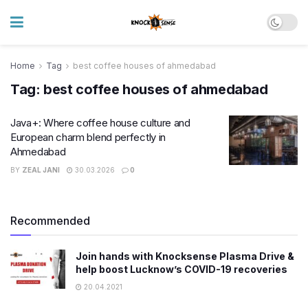
Home
Tag
best coffee houses of ahmedabad
Tag:
best coffee houses of ahmedabad
Java+: Where coffee house culture and
European charm blend perfectly in
Ahmedabad
BY
ZEAL JANI
30.03.2026
0
Recommended
Join hands with Knocksense Plasma Drive &
help boost Lucknow’s COVID-19 recoveries
20.04.2021