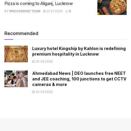
Pizza is coming to Aliganj, Lucknow
BY
KNOCKSENSE TEAM
21.07.2020
0
Recommended
Luxury hotel Kingship by Kahlon is redefining
premium hospitality in Lucknow
30.03.2026
Ahmedabad News | DEO launches free NEET
and JEE coaching, 100 junctions to get CCTV
cameras & more
30.03.2026