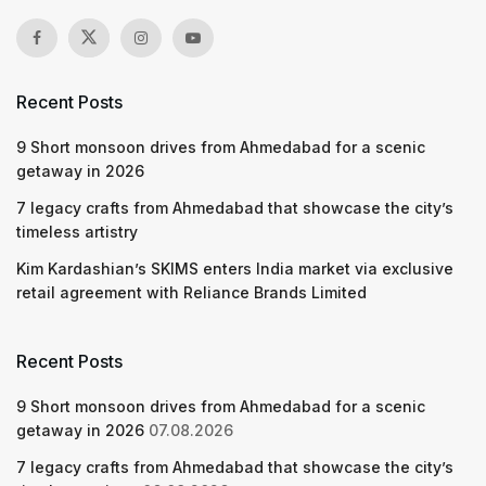
Recent Posts
9 Short monsoon drives from Ahmedabad for a scenic
getaway in 2026
7 legacy crafts from Ahmedabad that showcase the city’s
timeless artistry
Kim Kardashian’s SKIMS enters India market via exclusive
retail agreement with Reliance Brands Limited
Recent Posts
9 Short monsoon drives from Ahmedabad for a scenic
getaway in 2026
07.08.2026
7 legacy crafts from Ahmedabad that showcase the city’s