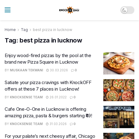
Home
Tag
best pizza in lucknow
Tag:
best pizza in lucknow
Enjoy wood-fired pizzas by the pool at the
brand new Pizza Square in Lucknow
BY
MUSKAAN TEKWANI
30.03.2026
0
Satiate your pizza cravings with KnockOFF
offers at these 7 places in Lucknow!
BY
KNOCKSENSE TEAM
26.01.2022
0
Cafe One-O-One in Lucknow is offering
amazing pizza, pasta & burgers starting ₹49!
BY
KNOCKSENSE TEAM
31.03.2026
0
For your palate’s next cheesy affair, Chicago