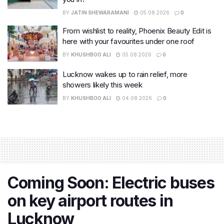
BY
JATIN SHEWARAMANI
05.08.2026
0
From wishlist to reality, Phoenix Beauty Edit is
here with your favourites under one roof
BY
KHUSHBOO ALI
05.08.2026
0
Lucknow wakes up to rain relief, more
showers likely this week
BY
KHUSHBOO ALI
04.08.2026
0
Coming Soon: Electric buses
on key airport routes in
Lucknow