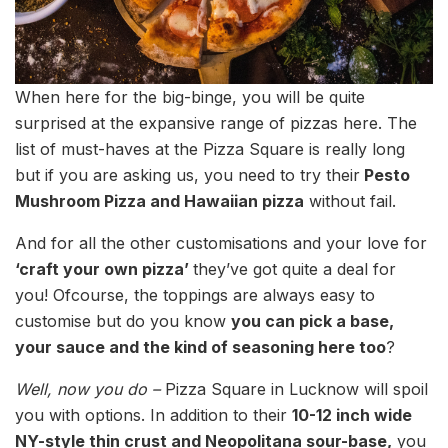
When here for the big-binge, you will be quite
surprised at the expansive range of pizzas here. The
list of must-haves at the Pizza Square is really long
but if you are asking us, you need to try their
Pesto
Mushroom Pizza and Hawaiian pizza
without fail.
And for all the other customisations and your love for
‘craft your own pizza’
they’ve got quite a deal for
you! Ofcourse, the toppings are always easy to
customise but do you know
you can pick a base,
your sauce and the kind of seasoning here too
?
Well, now you do –
Pizza Square in Lucknow will spoil
you with options. In addition to their
10-12 inch wide
NY-style thin crust and Neopolitana sour-base,
you