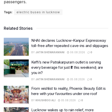
passengers.
Tags:
electric buses in lucknow
Related Stories
NHAI declares Lucknow-Kanpur Expressway
toll-free after repeated cave-ins and slippages
BY
JATIN SHEWARAMANI
06.08.2026
0
Keffi’s new Patrakarpuram outlet is serving
every beverage for just ₹8 this weekend; are
you in?
BY
JATIN SHEWARAMANI
05.08.2026
0
From wishlist to reality, Phoenix Beauty Edit is
here with your favourites under one roof
BY
KHUSHBOO ALI
05.08.2026
0
Lucknow wakes up to rain relief, more