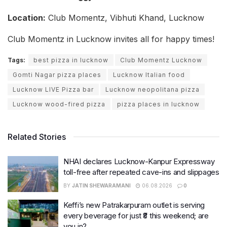
Location:
Club Momentz, Vibhuti Khand, Lucknow
Club Momentz in Lucknow invites all for happy times!
Tags:
best pizza in lucknow
Club Momentz Lucknow
Gomti Nagar pizza places
Lucknow Italian food
Lucknow LIVE Pizza bar
Lucknow neopolitana pizza
Lucknow wood-fired pizza
pizza places in lucknow
Related Stories
NHAI declares Lucknow-Kanpur Expressway
toll-free after repeated cave-ins and slippages
BY
JATIN SHEWARAMANI
06.08.2026
0
Keffi’s new Patrakarpuram outlet is serving
every beverage for just ₹8 this weekend; are
you in?