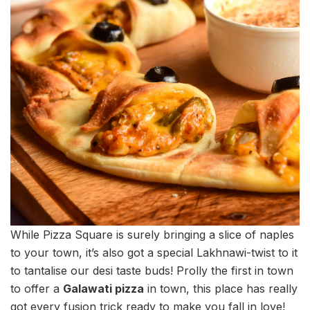
While Pizza Square is surely bringing a slice of naples
to your town, it’s also got a special Lakhnawi-twist to it
to tantalise our desi taste buds! Prolly the first in town
to offer a
Galawati pizza
in town, this place has really
got every fusion trick ready to make you fall in love!