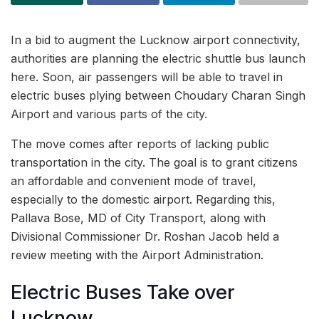
In a bid to augment the Lucknow airport connectivity,
authorities are planning the electric shuttle bus launch
here. Soon, air passengers will be able to travel in
electric buses plying between Choudary Charan Singh
Airport and various parts of the city.
The move comes after reports of lacking public
transportation in the city. The goal is to grant citizens
an affordable and convenient mode of travel,
especially to the domestic airport. Regarding this,
Pallava Bose, MD of City Transport, along with
Divisional Commissioner Dr. Roshan Jacob held a
review meeting with the Airport Administration.
Electric Buses Take over
Lucknow