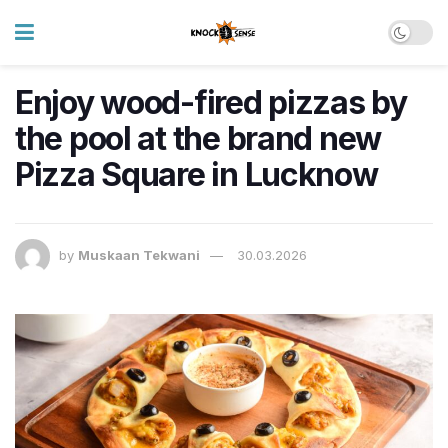
Enjoy wood-fired pizzas by
the pool at the brand new
Pizza Square in Lucknow
by
Muskaan Tekwani
30.03.2026