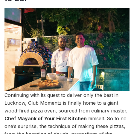
Continuing with its quest to deliver only the best in
Lucknow, Club Momentz is finally home to a giant
wood-fired pizza oven, sourced from culinary master,
Chef Mayank of Your First Kitchen
himself. So to no
one’s surprise, the technique of making these pizzas,
from the kneading of dough, prepartions of the