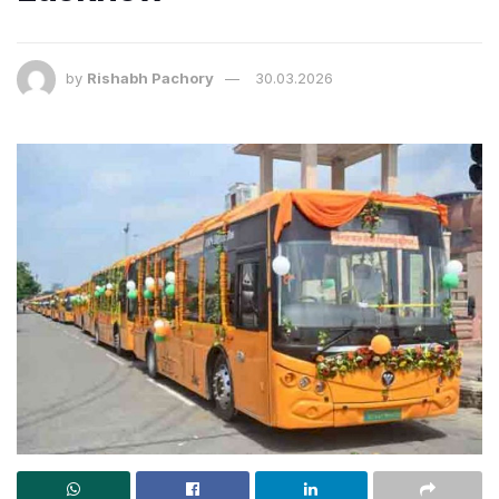
by
Rishabh Pachory
30.03.2026