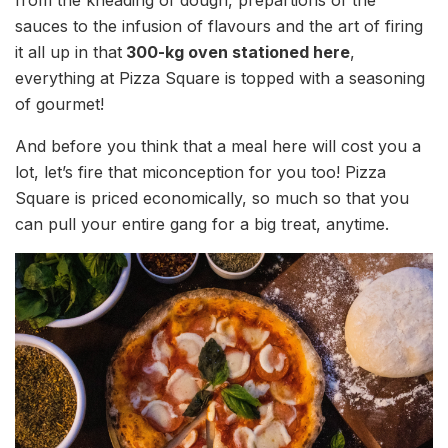
sauces to the infusion of flavours and the art of firing
it all up in that
300-kg oven stationed here
,
everything at Pizza Square is topped with a seasoning
of gourmet!
And before you think that a meal here will cost you a
lot, let’s fire that miconception for you too! Pizza
Square is priced economically, so much so that you
can pull your entire gang for a big treat, anytime.