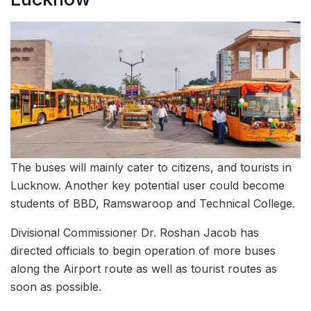
The buses will mainly cater to citizens, and tourists in
Lucknow. Another key potential user could become
students of BBD, Ramswaroop and Technical College.
Divisional Commissioner Dr. Roshan Jacob has
directed officials to begin operation of more buses
along the Airport route as well as tourist routes as
soon as possible.