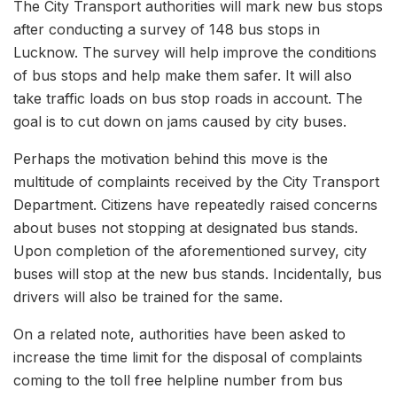
The City Transport authorities will mark new bus stops
after conducting a survey of 148 bus stops in
Lucknow. The survey will help improve the conditions
of bus stops and help make them safer. It will also
take traffic loads on bus stop roads in account. The
goal is to cut down on jams caused by city buses.
Perhaps the motivation behind this move is the
multitude of complaints received by the City Transport
Department. Citizens have repeatedly raised concerns
about buses not stopping at designated bus stands.
Upon completion of the aforementioned survey, city
buses will stop at the new bus stands. Incidentally, bus
drivers will also be trained for the same.
On a related note, authorities have been asked to
increase the time limit for the disposal of complaints
coming to the toll free helpline number from bus