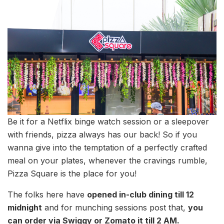
Be it for a Netflix binge watch session or a sleepover
with friends, pizza always has our back! So if you
wanna give into the temptation of a perfectly crafted
meal on your plates, whenever the cravings rumble,
Pizza Square is the place for you!
The folks here have
opened in-club dining till 12
midnight
and for munching sessions post that,
you
can order via Swiggy or Zomato it till 2 AM.