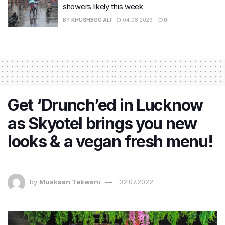
showers likely this week
BY
KHUSHBOO ALI
04.08.2026
0
Get ‘Drunch’ed in Lucknow
as Skyotel brings you new
looks & a vegan fresh menu!
by
Muskaan Tekwani
02.07.2022