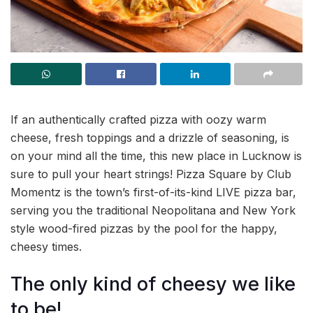
If an authentically crafted pizza with oozy warm
cheese, fresh toppings and a drizzle of seasoning, is
on your mind all the time, this new place in Lucknow is
sure to pull your heart strings! Pizza Square by Club
Momentz is the town’s first-of-its-kind LIVE pizza bar,
serving you the traditional Neopolitana and New York
style wood-fired pizzas by the pool for the happy,
cheesy times.
The only kind of cheesy we like
to be!