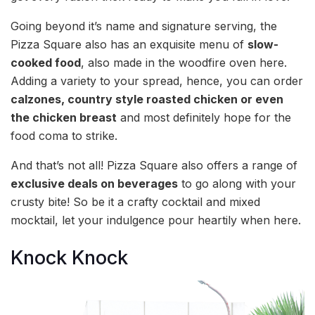
Going beyond it’s name and signature serving, the
Pizza Square also has an exquisite menu of
slow-
cooked food
, also made in the woodfire oven here.
Adding a variety to your spread, hence, you can order
calzones, country style roasted chicken or even
the chicken breast
and most definitely hope for the
food coma to strike.
And that’s not all! Pizza Square also offers a range of
exclusive deals on beverages
to go along with your
crusty bite! So be it a crafty cocktail and mixed
mocktail, let your indulgence pour heartily when here.
Knock Knock