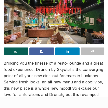
Bringing you the finesse of a resto-lounge and a great
food experience, Drunch by Skyotel is the converging
point of all your new dine-out fantasies in Lucknow.
Serving fresh looks, an all-new menu and a cool vibe,
this new place is a whole new mood! So excuse our
love for alliterations and Drunch, but this revamped
ravishing rooftop really remarks riveting raves, and
here’s why it should be next on your go-to list: