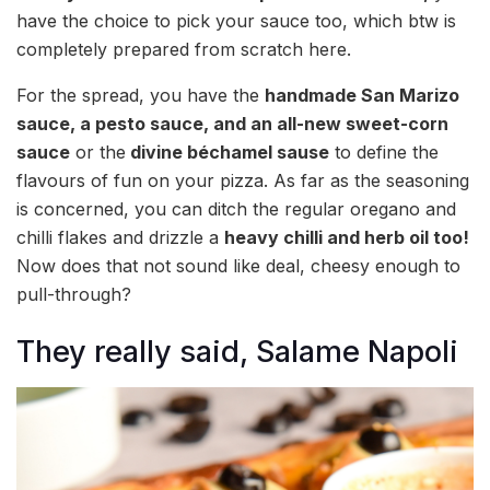
have the choice to pick your sauce too, which btw is
completely prepared from scratch here.
For the spread, you have the
handmade San Marizo
sauce, a pesto sauce, and an all-new sweet-corn
sauce
or the
divine béchamel sause
to define the
flavours of fun on your pizza. As far as the seasoning
is concerned, you can ditch the regular oregano and
chilli flakes and drizzle a
heavy chilli and herb oil too!
Now does that not sound like deal, cheesy enough to
pull-through?
They really said, Salame Napoli