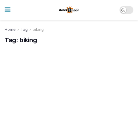
Home
Tag
biking
Tag:
biking