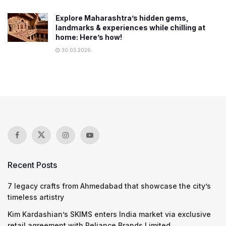
Explore Maharashtra’s hidden gems,
landmarks & experiences while chilling at
home: Here’s how!
30.03.2026
Recent Posts
7 legacy crafts from Ahmedabad that showcase the city’s
timeless artistry
Kim Kardashian’s SKIMS enters India market via exclusive
retail agreement with Reliance Brands Limited