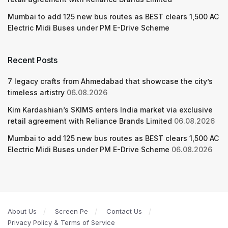
Mumbai to add 125 new bus routes as BEST clears 1,500 AC
Electric Midi Buses under PM E-Drive Scheme
Recent Posts
7 legacy crafts from Ahmedabad that showcase the city’s
timeless artistry
06.08.2026
Kim Kardashian’s SKIMS enters India market via exclusive
retail agreement with Reliance Brands Limited
06.08.2026
Mumbai to add 125 new bus routes as BEST clears 1,500 AC
Electric Midi Buses under PM E-Drive Scheme
06.08.2026
About Us
Screen Pe
Contact Us
Privacy Policy & Terms of Service