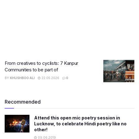
From creatives to cyclists: 7 Kanpur
Communities to be part of
BY
KHUSHBOO ALI
22.05.2026
0
Recommended
Attend this open mic poetry session in
Lucknow, to celebrate Hindi poetry like no
other!
09.06.2019