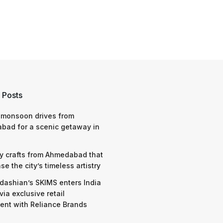
 Posts
 monsoon drives from
bad for a scenic getaway in
y crafts from Ahmedabad that
e the city’s timeless artistry
dashian’s SKIMS enters India
via exclusive retail
nt with Reliance Brands