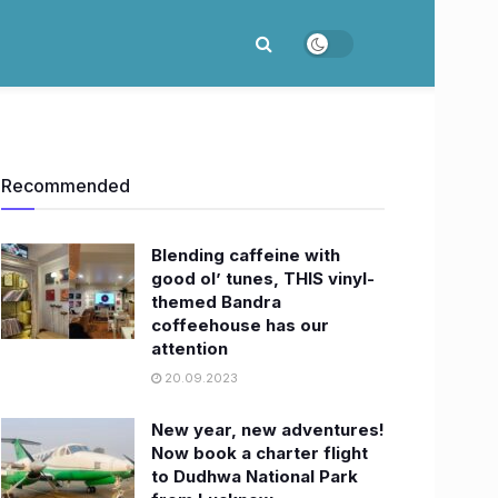
Recommended
Blending caffeine with
good ol’ tunes, THIS vinyl-
themed Bandra
coffeehouse has our
attention
20.09.2023
New year, new adventures!
Now book a charter flight
to Dudhwa National Park