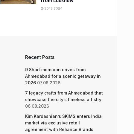
from Lucknow
30.12.2024
Recent Posts
9 Short monsoon drives from
Ahmedabad for a scenic getaway in
2026
07.08.2026
7 legacy crafts from Ahmedabad that
showcase the city’s timeless artistry
06.08.2026
Kim Kardashian’s SKIMS enters India
market via exclusive retail
agreement with Reliance Brands