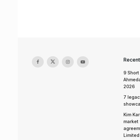
Recent
9 Short
Ahmeda
2026
7 legac
showcas
Kim Kar
market 
agreeme
Limited