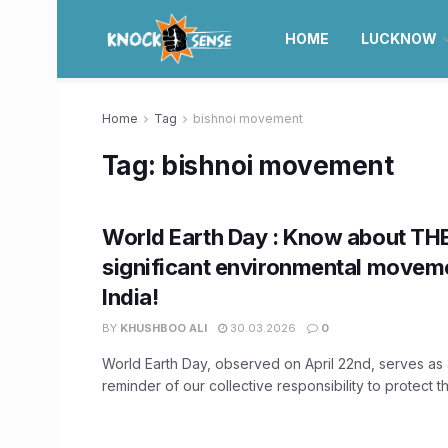
HOME
LUCKNOW
Home
Tag
bishnoi movement
Tag:
bishnoi movement
World Earth Day : Know about TH
significant environmental moveme
India!
BY
KHUSHBOO ALI
30.03.2026
0
World Earth Day, observed on April 22nd, serves as 
reminder of our collective responsibility to protect th