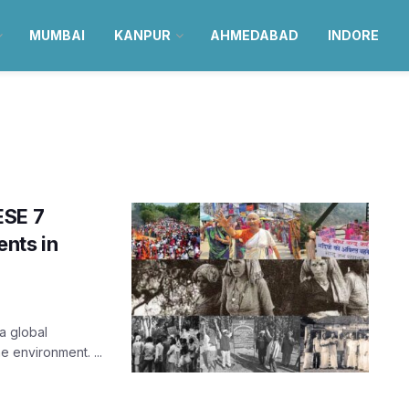
MUMBAI
KANPUR
AHMEDABAD
INDORE
ESE 7
nts in
a global
e environment. ...