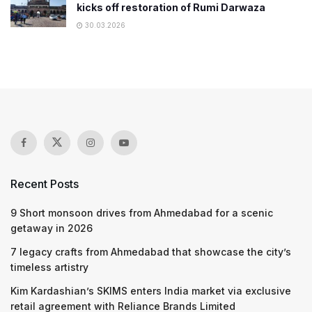
kicks off restoration of Rumi Darwaza
30.03.2026
Recent Posts
9 Short monsoon drives from Ahmedabad for a scenic
getaway in 2026
7 legacy crafts from Ahmedabad that showcase the city’s
timeless artistry
Kim Kardashian’s SKIMS enters India market via exclusive
retail agreement with Reliance Brands Limited