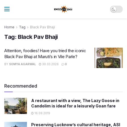
Home
Tag
Black Pav Bhaji
Tag:
Black Pav Bhaji
Attention, foodies! Have you tried the iconic
Black Pav Bhaji at Maruti’s in Vile Parle?
BY
SOMYA AGARWAL
30.03.2026
0
Recommended
A restaurant with a view, The Lazy Goose in
Candolim is ideal for a leisurely Goan fare
16.09.2019
Preserving Lucknow’s cultural heritage, ASI