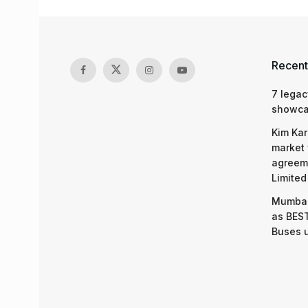
Recent
7 legac
showcas
Kim Kar
market 
agreeme
Limited
Mumbai
as BEST
Buses 