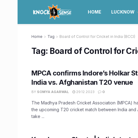
HOME
LUCKNOW
Home
Tag
Board of Control for Cricket in India (BCCI)
Tag:
Board of Control for Cri
MPCA confirms Indore’s Holkar S
India vs. Afghanistan T20 venue
BY
SOMYA AGARWAL
29.12.2023
0
The Madhya Pradesh Cricket Association (MPCA) ha
the upcoming T20 cricket match between India and A
take ...