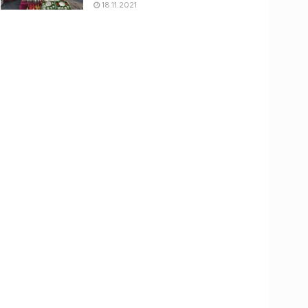
18.11.2021