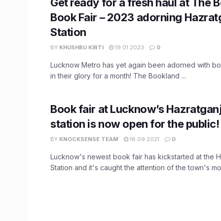
Get ready for a fresh haul at The 
Book Fair – 2023 adorning Hazrat
Station
BY
KHUSHBU KIRTI
19.01.2023
0
Lucknow Metro has yet again been adorned with bo
in their glory for a month! The Bookland ...
Book fair at Lucknow’s Hazratgan
station is now open for the public!
BY
KNOCKSENSE TEAM
18.09.2021
0
Lucknow's newest book fair has kickstarted at the 
Station and it's caught the attention of the town's mos