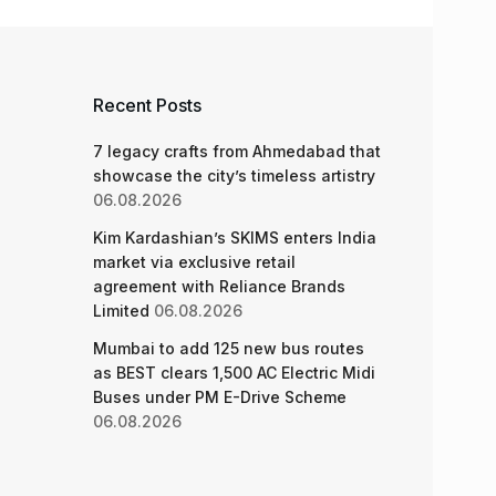
Recent Posts
7 legacy crafts from Ahmedabad that
showcase the city’s timeless artistry
06.08.2026
Kim Kardashian’s SKIMS enters India
market via exclusive retail
agreement with Reliance Brands
Limited
06.08.2026
Mumbai to add 125 new bus routes
as BEST clears 1,500 AC Electric Midi
Buses under PM E-Drive Scheme
06.08.2026