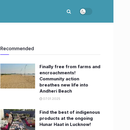
Recommended
Finally free from farms and
encroachments!
Community action
breathes new life into
Andheri Beach
07.01.2025
Find the best of indigenous
products at the ongoing
Hunar Haat in Lucknow!