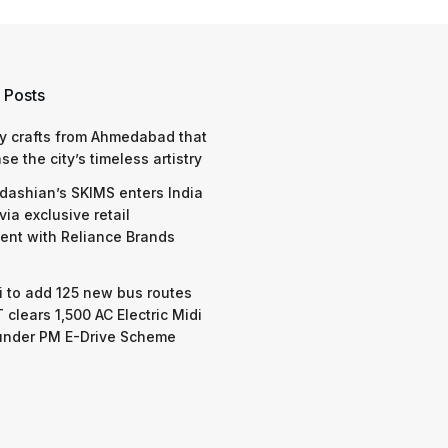
 Posts
y crafts from Ahmedabad that
e the city’s timeless artistry
dashian’s SKIMS enters India
via exclusive retail
nt with Reliance Brands
 to add 125 new bus routes
 clears 1,500 AC Electric Midi
under PM E-Drive Scheme