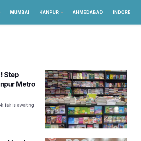
MUMBAI
KANPUR
AHMEDABAD
INDORE
! Step
Kanpur Metro
k fair is awaiting