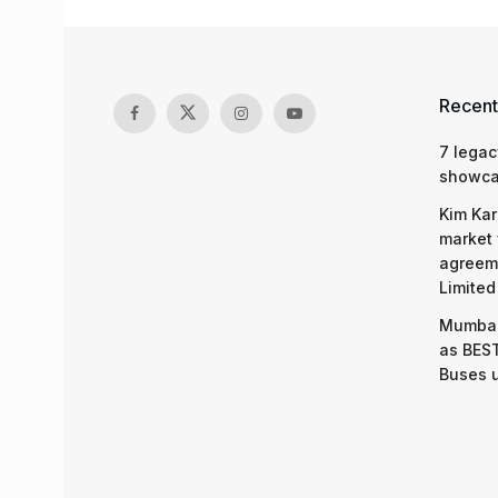
Recent
7 legac
showcas
Kim Kar
market 
agreeme
Limited
Mumbai
as BEST
Buses 