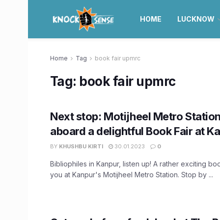
HOME
LUCKNOW
Home
Tag
book fair upmrc
Tag:
book fair upmrc
Next stop: Motijheel Metro Station
aboard a delightful Book Fair at 
BY
KHUSHBU KIRTI
30.01.2023
0
Bibliophiles in Kanpur, listen up! A rather exciting boo
you at Kanpur's Motijheel Metro Station. Stop by ...