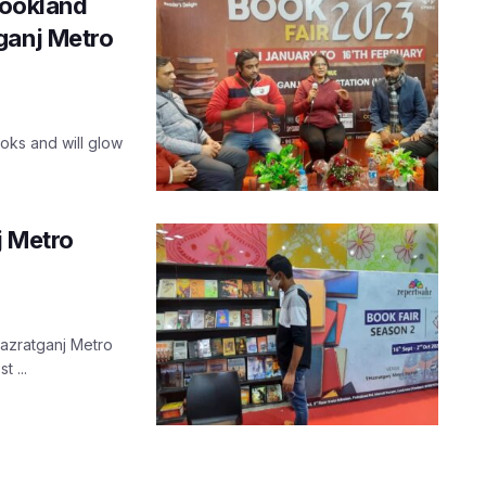
Bookland
ganj Metro
oks and will glow
j Metro
Hazratganj Metro
t ...