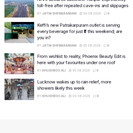
toll-free after repeated cave-ins and slippages
BY
JATIN SHEWARAMANI
06.08.2026
0
Keffi’s new Patrakarpuram outlet is serving
every beverage for just ₹8 this weekend; are
you in?
BY
JATIN SHEWARAMANI
05.08.2026
0
From wishlist to reality, Phoenix Beauty Edit is
here with your favourites under one roof
BY
KHUSHBOO ALI
05.08.2026
0
Lucknow wakes up to rain relief, more
showers likely this week
BY
KHUSHBOO ALI
04.08.2026
0