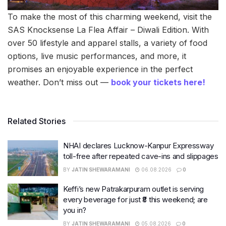
To make the most of this charming weekend, visit the
SAS Knocksense La Flea Affair – Diwali Edition. With
over 50 lifestyle and apparel stalls, a variety of food
options, live music performances, and more, it
promises an enjoyable experience in the perfect
weather. Don’t miss out —
book your tickets here!
Related Stories
NHAI declares Lucknow-Kanpur Expressway
toll-free after repeated cave-ins and slippages
BY
JATIN SHEWARAMANI
06.08.2026
0
Keffi’s new Patrakarpuram outlet is serving
every beverage for just ₹8 this weekend; are
you in?
BY
JATIN SHEWARAMANI
05.08.2026
0