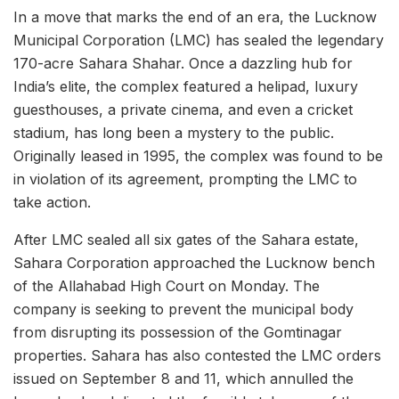
In a move that marks the end of an era, the Lucknow
Municipal Corporation (LMC) has sealed the legendary
170-acre Sahara Shahar. Once a dazzling hub for
India’s elite, the complex featured a helipad, luxury
guesthouses, a private cinema, and even a cricket
stadium, has long been a mystery to the public.
Originally leased in 1995, the complex was found to be
in violation of its agreement, prompting the LMC to
take action.
After LMC sealed all six gates of the Sahara estate,
Sahara Corporation approached the Lucknow bench
of the Allahabad High Court on Monday. The
company is seeking to prevent the municipal body
from disrupting its possession of the Gomtinagar
properties. Sahara has also contested the LMC orders
issued on September 8 and 11, which annulled the