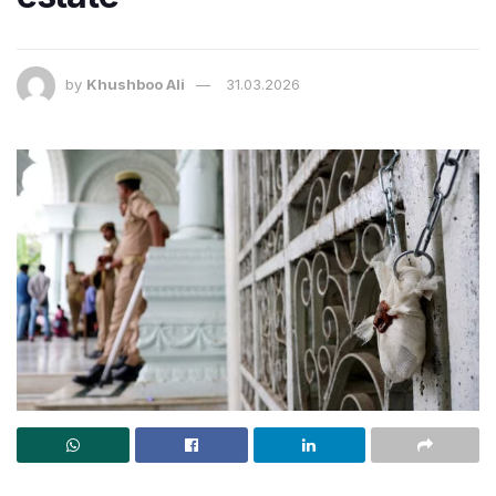
by
Khushboo Ali
31.03.2026