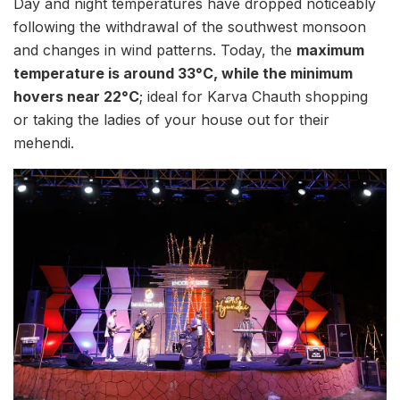
Day and night temperatures have dropped noticeably
following the withdrawal of the southwest monsoon
and changes in wind patterns. Today, the
maximum
temperature is around 33°C, while the minimum
hovers near 22°C
; ideal for Karva Chauth shopping
or taking the ladies of your house out for their
mehendi.