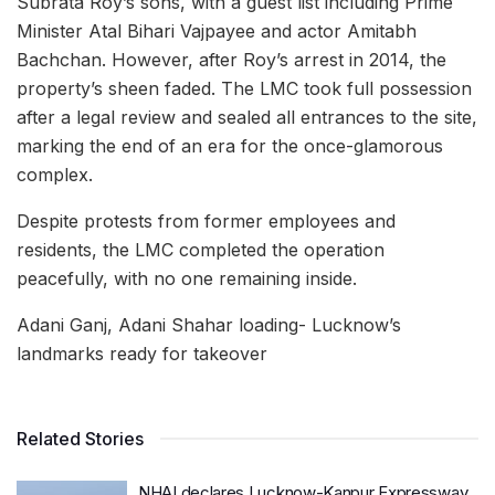
Subrata Roy’s sons, with a guest list including Prime
Minister Atal Bihari Vajpayee and actor Amitabh
Bachchan. However, after Roy’s arrest in 2014, the
property’s sheen faded. The LMC took full possession
after a legal review and sealed all entrances to the site,
marking the end of an era for the once-glamorous
complex.
Despite protests from former employees and
residents, the LMC completed the operation
peacefully, with no one remaining inside.
Adani Ganj, Adani Shahar loading- Lucknow’s
landmarks ready for takeover
Related Stories
NHAI declares Lucknow-Kanpur Expressway