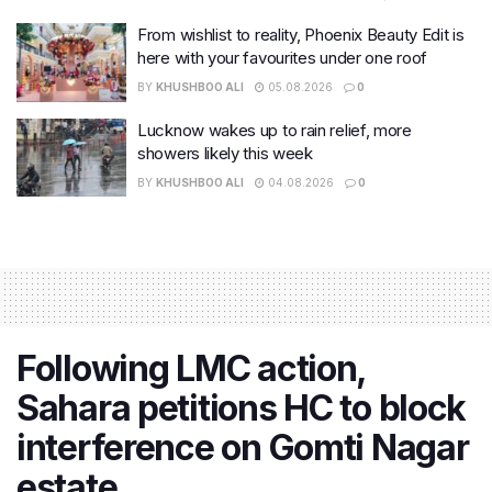
From wishlist to reality, Phoenix Beauty Edit is
here with your favourites under one roof
BY
KHUSHBOO ALI
05.08.2026
0
Lucknow wakes up to rain relief, more
showers likely this week
BY
KHUSHBOO ALI
04.08.2026
0
Following LMC action,
Sahara petitions HC to block
interference on Gomti Nagar
estate