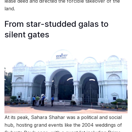
lease deed and directed the forcible takeover of the
land.
From star-studded galas to
silent gates
At its peak, Sahara Shahar was a political and social
hub, hosting grand events like the 2004 weddings of