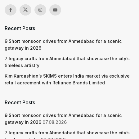
Recent Posts
9 Short monsoon drives from Ahmedabad for a scenic
getaway in 2026
7 legacy crafts from Ahmedabad that showcase the city’s
timeless artistry
Kim Kardashian’s SKIMS enters India market via exclusive
retail agreement with Reliance Brands Limited
Recent Posts
9 Short monsoon drives from Ahmedabad for a scenic
getaway in 2026
07.08.2026
7 legacy crafts from Ahmedabad that showcase the city’s