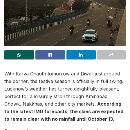
With Karva Chauth tomorrow and Diwali just around
the corner, the festive season is officially in full swing.
Lucknow’s weather has turned delightfully pleasant,
perfect for a leisurely stroll through Aminabad,
Chowk, Nakkhas, and other city markets.
According
to the latest IMD forecasts, the skies are expected
to remain clear with no rainfall until October 13.