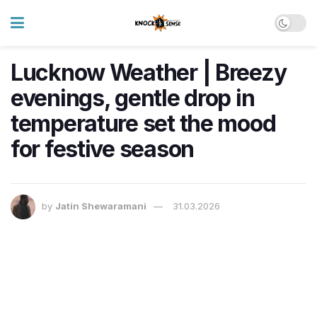
Lucknow Weather | Breezy
evenings, gentle drop in
temperature set the mood
for festive season
by
Jatin Shewaramani
31.03.2026