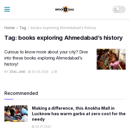
Home
Tag
books exploring Ahmedabad's history
Tag:
books exploring Ahmedabad’s history
Curious to know more about your city? Dive
into these books exploring Ahmedabad’s
history!
BY
ZEAL JANI
30.03.2026
0
Recommended
Making a difference, this Anokha Mall in
Lucknow has warm garbs at zero cost for the
needy
23.01.2023