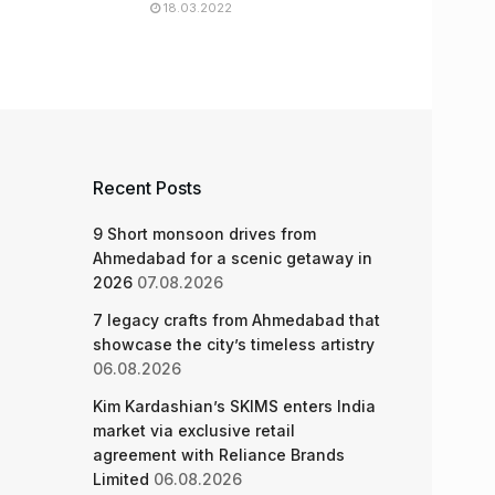
18.03.2022
Recent Posts
9 Short monsoon drives from
Ahmedabad for a scenic getaway in
2026
07.08.2026
7 legacy crafts from Ahmedabad that
showcase the city’s timeless artistry
06.08.2026
Kim Kardashian’s SKIMS enters India
market via exclusive retail
agreement with Reliance Brands
Limited
06.08.2026