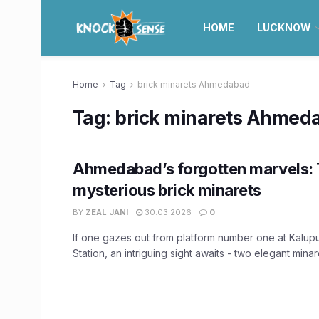
HOME
LUCKNOW
Home
Tag
brick minarets Ahmedabad
Tag:
brick minarets Ahmed
Ahmedabad’s forgotten marvels:
mysterious brick minarets
BY
ZEAL JANI
30.03.2026
0
If one gazes out from platform number one at Kalup
Station, an intriguing sight awaits - two elegant minaret