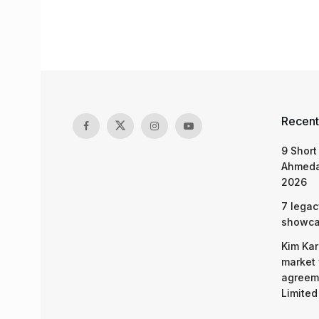
Recent
9 Short
Ahmeda
2026
7 legac
showcas
Kim Kar
market 
agreeme
Limited