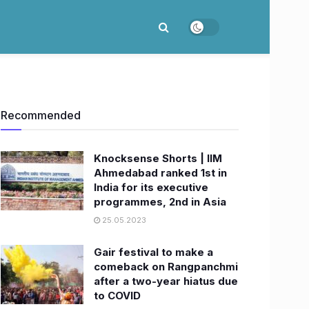
Recommended
Knocksense Shorts | IIM
Ahmedabad ranked 1st in
India for its executive
programmes, 2nd in Asia
25.05.2023
Gair festival to make a
comeback on Rangpanchmi
after a two-year hiatus due
to COVID