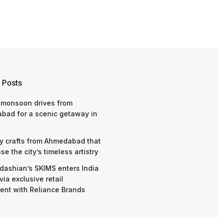
 Posts
 monsoon drives from
bad for a scenic getaway in
y crafts from Ahmedabad that
e the city’s timeless artistry
dashian’s SKIMS enters India
via exclusive retail
nt with Reliance Brands