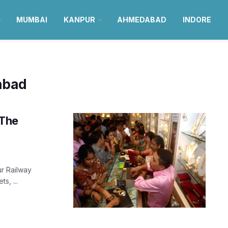
MUMBAI
KANPUR
AHMEDABAD
INDORE
abad
 The
ur Railway
s, ...