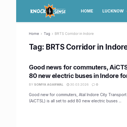
HOME
LUCKNOW
Home
Tag
BRTS Corridor in Indore
Tag:
BRTS Corridor in Indor
Good news for commuters, AiCTS
80 new electric buses in Indore fo
BY
SOMYA AGARWAL
30.03.2026
0
Good new for commuters, Atal Indore City Transport 
(AiCTSL) is all set to add 80 new electric buses ...