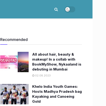
Recommended
All about hair, beauty &
makeup! In a collab with
BookMyShow, Nykaaland is
debuting in Mumbai
02.08.2023
Khelo India Youth Games:
Hosts Madhya Pradesh bag
Kayaking and Canoeing
Gold