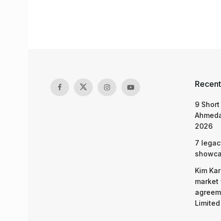
Recent
9 Short
Ahmeda
2026
7 legac
showcas
Kim Kar
market 
agreeme
Limited