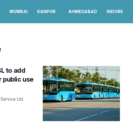
MUMBAI
KANPUR
AHMEDABAD
INDORE
e
L to add
r public use
Service Ltd.