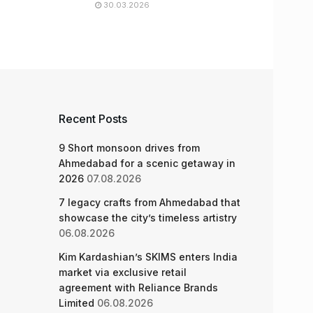
30.03.2026
Recent Posts
9 Short monsoon drives from
Ahmedabad for a scenic getaway in
2026
07.08.2026
7 legacy crafts from Ahmedabad that
showcase the city’s timeless artistry
06.08.2026
Kim Kardashian’s SKIMS enters India
market via exclusive retail
agreement with Reliance Brands
Limited
06.08.2026