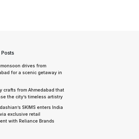
 Posts
 monsoon drives from
bad for a scenic getaway in
y crafts from Ahmedabad that
e the city’s timeless artistry
dashian’s SKIMS enters India
via exclusive retail
nt with Reliance Brands