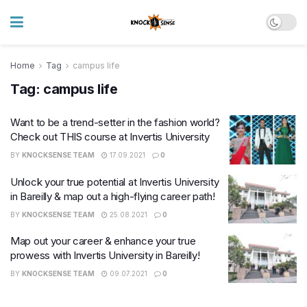
Home
Tag
campus life
Tag:
campus life
Want to be a trend-setter in the fashion world?
Check out THIS course at Invertis University
BY
KNOCKSENSE TEAM
17.09.2021
0
Unlock your true potential at Invertis University
in Bareilly & map out a high-flying career path!
BY
KNOCKSENSE TEAM
25.08.2021
0
Map out your career & enhance your true
prowess with Invertis University in Bareilly!
BY
KNOCKSENSE TEAM
09.07.2021
0