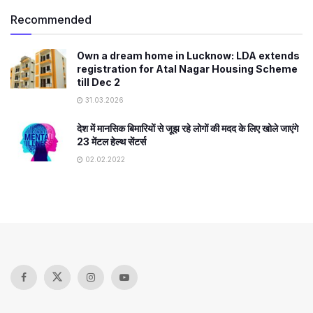
Recommended
Own a dream home in Lucknow: LDA extends
registration for Atal Nagar Housing Scheme
till Dec 2
31.03.2026
देश में मानसिक बिमारियों से जूझ रहे लोगों की मदद के लिए खोले जाएंगे
23 मेंटल हेल्थ सेंटर्स
02.02.2022