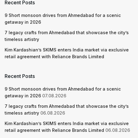
Recent Posts
9 Short monsoon drives from Ahmedabad for a scenic
getaway in 2026
7 legacy crafts from Ahmedabad that showcase the city’s
timeless artistry
Kim Kardashian’s SKIMS enters India market via exclusive
retail agreement with Reliance Brands Limited
Recent Posts
9 Short monsoon drives from Ahmedabad for a scenic
getaway in 2026
07.08.2026
7 legacy crafts from Ahmedabad that showcase the city’s
timeless artistry
06.08.2026
Kim Kardashian’s SKIMS enters India market via exclusive
retail agreement with Reliance Brands Limited
06.08.2026