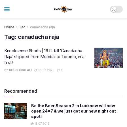
Home
Tag
canadacha raja
Tag:
canadacha raja
Knocksense Shorts | 16 ft. tall ‘Canadacha
Raja’ shipped from Mumbai to Toronto, in a
first!
BY
KHUSHBOO ALI
30.03.2026
0
Recommended
Be the Beer Season 2 in Lucknow will now
open 24×7 & we just got our new night out
spot!
13.07.2019