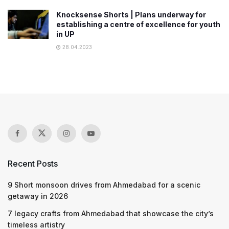
Knocksense Shorts | Plans underway for
establishing a centre of excellence for youth
in UP
28.04.2023
Recent Posts
9 Short monsoon drives from Ahmedabad for a scenic
getaway in 2026
7 legacy crafts from Ahmedabad that showcase the city’s
timeless artistry