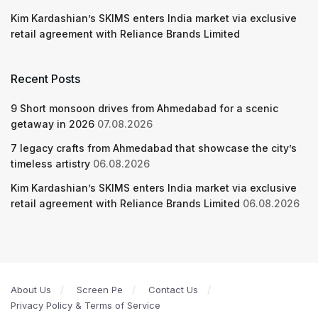
Kim Kardashian’s SKIMS enters India market via exclusive
retail agreement with Reliance Brands Limited
Recent Posts
9 Short monsoon drives from Ahmedabad for a scenic
getaway in 2026
07.08.2026
7 legacy crafts from Ahmedabad that showcase the city’s
timeless artistry
06.08.2026
Kim Kardashian’s SKIMS enters India market via exclusive
retail agreement with Reliance Brands Limited
06.08.2026
About Us
Screen Pe
Contact Us
Privacy Policy & Terms of Service