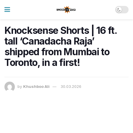
Knocksense Shorts | 16 ft.
tall ‘Canadacha Raja’
shipped from Mumbai to
Toronto, in a first!
by
Khushboo Ali
30.03.2026