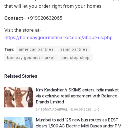
that will let you order right from your homes.
Contact
– +919920632065
Visit the store at-
https://bombaygourmetmarket.com/about-us.php
Tags:
american pantries
asian pantries
bombay gourmet market
one stop shop
Related Stories
Kim Kardashian’s SKIMS enters India market
via exclusive retail agreement with Reliance
Brands Limited
BY
SOMYA AGARWAL
06.08.2026
0
Mumbai to add 125 new bus routes as BEST
clears 1,500 AC Electric Midi Buses under PM