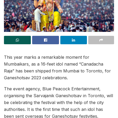
This year marks a remarkable moment for
Mumbaikars, as a 16-feet idol named “Canadacha
Raja” has been shipped from Mumbai to Toronto, for
Ganeshotsav 2023 celebrations.
The event agency, Blue Peacock Entertainment,
organising the Sarvajanik Ganeshotsav in Toronto, will
be celebrating the festival with the help of the city
authorities. It is the first time that such an idol has
been sent overseas for Ganeshotsav festivities.