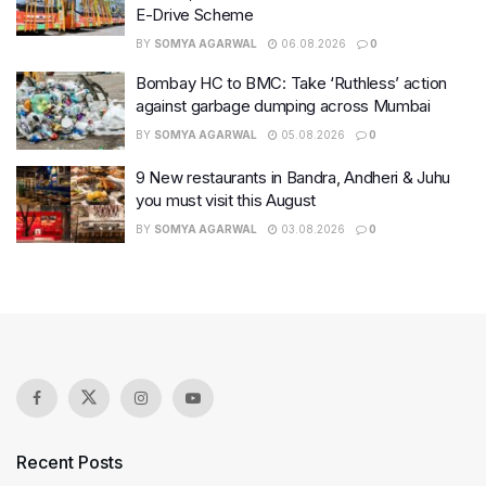
E-Drive Scheme
BY
SOMYA AGARWAL
06.08.2026
0
Bombay HC to BMC: Take ‘Ruthless’ action
against garbage dumping across Mumbai
BY
SOMYA AGARWAL
05.08.2026
0
9 New restaurants in Bandra, Andheri & Juhu
you must visit this August
BY
SOMYA AGARWAL
03.08.2026
0
Recent Posts