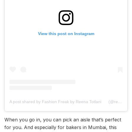
View this post on Instagram
A post shared by Fashion Freak by Reena Totlani
(@reenatotlani)
When you go in, you can pick an aisle that’s perfect
for you. And especially for bakers in Mumbai, this