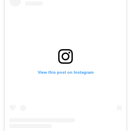
View this post on Instagram