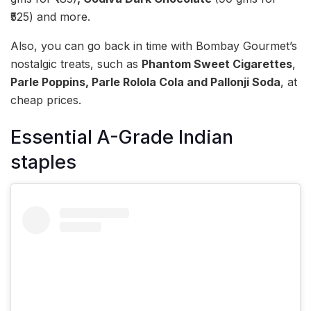
₹525) and more.
Also, you can go back in time with Bombay Gourmet’s
nostalgic treats, such as
Phantom Sweet Cigarettes
,
Parle Poppins, Parle Rolola Cola and Pallonji Soda
, at
cheap prices.
Essential A-Grade Indian
staples