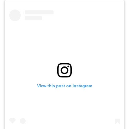
View this post on Instagram