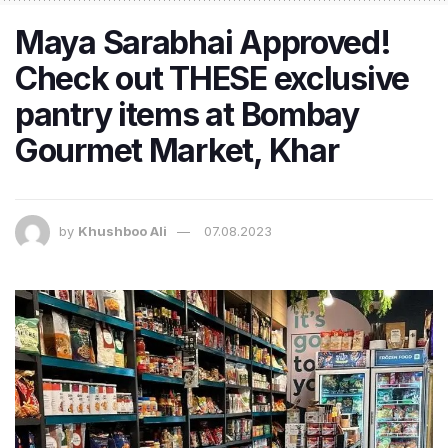
Maya Sarabhai Approved!
Check out THESE exclusive
pantry items at Bombay
Gourmet Market, Khar
by
Khushboo Ali
07.08.2023