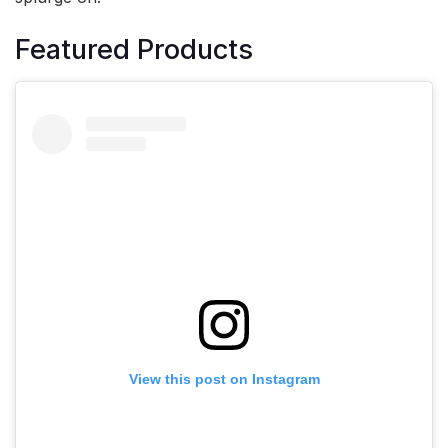
Featured Products
View this post on Instagram