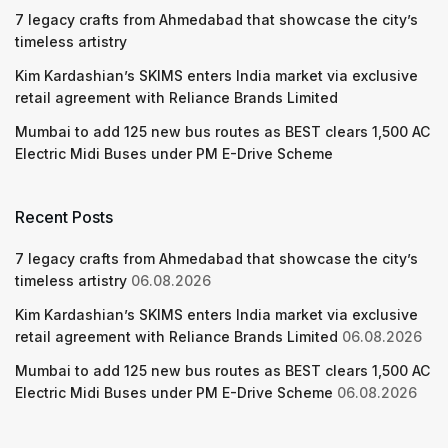
7 legacy crafts from Ahmedabad that showcase the city’s
timeless artistry
Kim Kardashian’s SKIMS enters India market via exclusive
retail agreement with Reliance Brands Limited
Mumbai to add 125 new bus routes as BEST clears 1,500 AC
Electric Midi Buses under PM E-Drive Scheme
Recent Posts
7 legacy crafts from Ahmedabad that showcase the city’s
timeless artistry
06.08.2026
Kim Kardashian’s SKIMS enters India market via exclusive
retail agreement with Reliance Brands Limited
06.08.2026
Mumbai to add 125 new bus routes as BEST clears 1,500 AC
Electric Midi Buses under PM E-Drive Scheme
06.08.2026