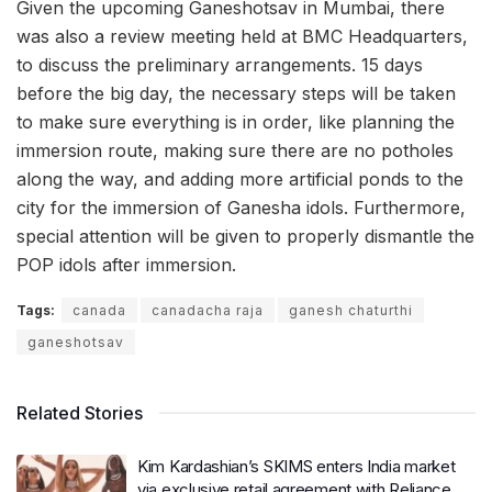
Given the upcoming Ganeshotsav in Mumbai, there
was also a review meeting held at BMC Headquarters,
to discuss the preliminary arrangements. 15 days
before the big day, the necessary steps will be taken
to make sure everything is in order, like planning the
immersion route, making sure there are no potholes
along the way, and adding more artificial ponds to the
city for the immersion of Ganesha idols. Furthermore,
special attention will be given to properly dismantle the
POP idols after immersion.
Tags:
canada
canadacha raja
ganesh chaturthi
ganeshotsav
Related Stories
Kim Kardashian’s SKIMS enters India market
via exclusive retail agreement with Reliance