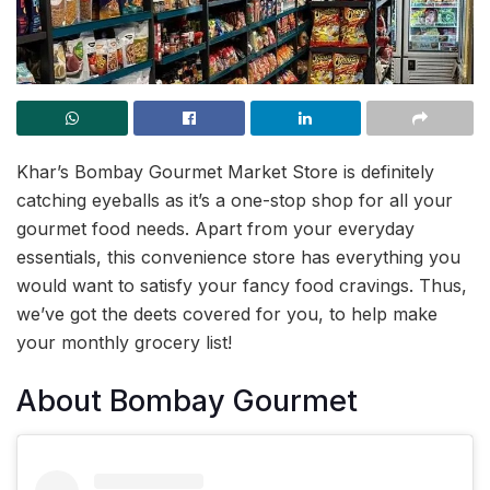
Khar’s Bombay Gourmet Market Store is definitely
catching eyeballs as it’s a one-stop shop for all your
gourmet food needs. Apart from your everyday
essentials, this convenience store has everything you
would want to satisfy your fancy food cravings. Thus,
we’ve got the deets covered for you, to help make
your monthly grocery list!
About Bombay Gourmet