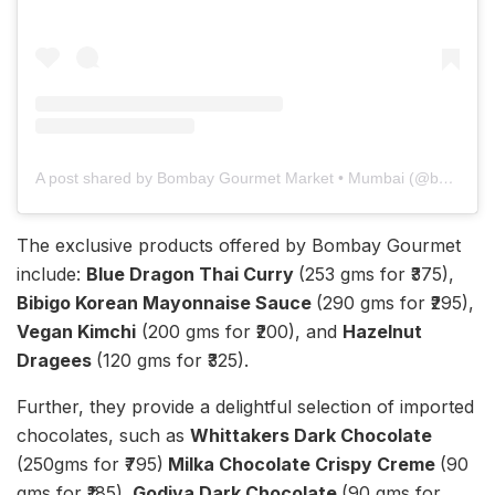
A post shared by Bombay Gourmet Market • Mumbai (@bombaygourmetmarket)
The exclusive products offered by Bombay Gourmet
include:
Blue Dragon Thai Curry
(253 gms for ₹375),
Bibigo Korean Mayonnaise Sauce
(290 gms for ₹295),
Vegan Kimchi
(200 gms for ₹200), and
Hazelnut
Dragees
(120 gms for ₹325).
Further, they provide a delightful selection of imported
chocolates, such as
Whittakers Dark Chocolate
(250gms for ₹795)
Milka Chocolate Crispy Creme
(90
gms for ₹185)
, Godiva Dark Chocolate
(90 gms for