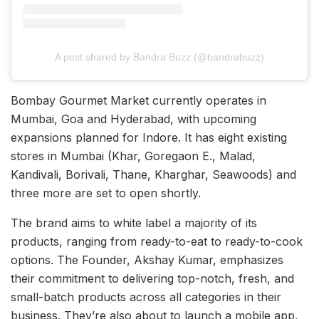
A post shared by Bandra Buzz (@bandrabuzz)
Bombay Gourmet Market currently operates in
Mumbai, Goa and Hyderabad, with upcoming
expansions planned for Indore. It has eight existing
stores in Mumbai (Khar, Goregaon E., Malad,
Kandivali, Borivali, Thane, Kharghar, Seawoods) and
three more are set to open shortly.
The brand aims to white label a majority of its
products, ranging from ready-to-eat to ready-to-cook
options. The Founder, Akshay Kumar, emphasizes
their commitment to delivering top-notch, fresh, and
small-batch products across all categories in their
business. They’re also about to launch a mobile app,