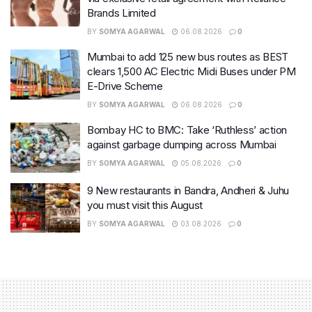
Brands Limited
BY
SOMYA AGARWAL
06.08.2026
0
Mumbai to add 125 new bus routes as BEST
clears 1,500 AC Electric Midi Buses under PM
E-Drive Scheme
BY
SOMYA AGARWAL
06.08.2026
0
Bombay HC to BMC: Take ‘Ruthless’ action
against garbage dumping across Mumbai
BY
SOMYA AGARWAL
05.08.2026
0
9 New restaurants in Bandra, Andheri & Juhu
you must visit this August
BY
SOMYA AGARWAL
03.08.2026
0