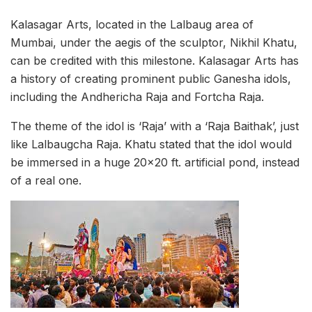
Kalasagar Arts, located in the Lalbaug area of
Mumbai, under the aegis of the sculptor, Nikhil Khatu,
can be credited with this milestone. Kalasagar Arts has
a history of creating prominent public Ganesha idols,
including the Andhericha Raja and Fortcha Raja.
The theme of the idol is ‘Raja’ with a ‘Raja Baithak’, just
like Lalbaugcha Raja. Khatu stated that the idol would
be immersed in a huge 20×20 ft. artificial pond, instead
of a real one.