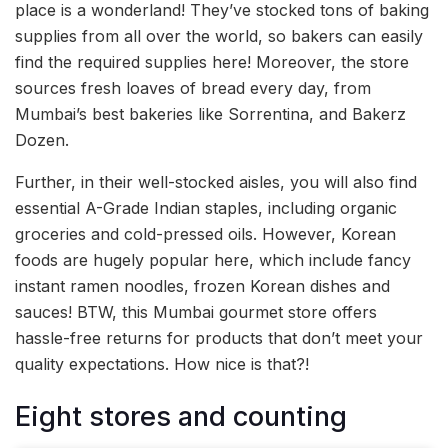
place is a wonderland! They’ve stocked tons of baking
supplies from all over the world, so bakers can easily
find the required supplies here! Moreover, the store
sources fresh loaves of bread every day, from
Mumbai’s best bakeries like Sorrentina, and Bakerz
Dozen.
Further, in their well-stocked aisles, you will also find
essential A-Grade Indian staples, including organic
groceries and cold-pressed oils. However, Korean
foods are hugely popular here, which include fancy
instant ramen noodles, frozen Korean dishes and
sauces! BTW, this Mumbai gourmet store offers
hassle-free returns for products that don’t meet your
quality expectations. How nice is that?!
Eight stores and counting