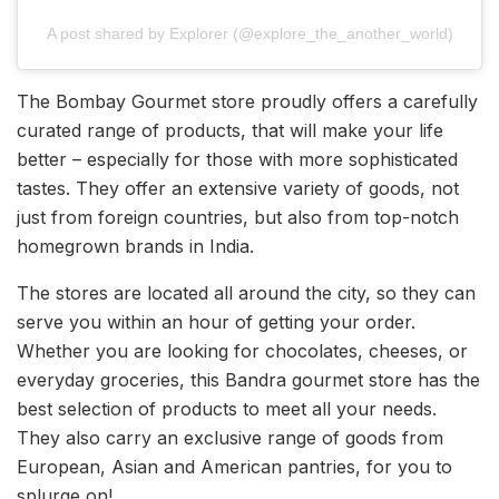
A post shared by Explorer (@explore_the_another_world)
The Bombay Gourmet store proudly offers a carefully
curated range of products, that will make your life
better – especially for those with more sophisticated
tastes. They offer an extensive variety of goods, not
just from foreign countries, but also from top-notch
homegrown brands in India.
The stores are located all around the city, so they can
serve you within an hour of getting your order.
Whether you are looking for chocolates, cheeses, or
everyday groceries, this Bandra gourmet store has the
best selection of products to meet all your needs.
They also carry an exclusive range of goods from
European, Asian and American pantries, for you to
splurge on!