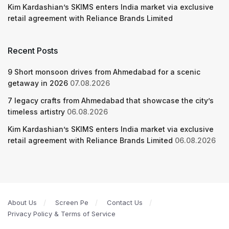
Kim Kardashian’s SKIMS enters India market via exclusive
retail agreement with Reliance Brands Limited
Recent Posts
9 Short monsoon drives from Ahmedabad for a scenic
getaway in 2026
07.08.2026
7 legacy crafts from Ahmedabad that showcase the city’s
timeless artistry
06.08.2026
Kim Kardashian’s SKIMS enters India market via exclusive
retail agreement with Reliance Brands Limited
06.08.2026
About Us
Screen Pe
Contact Us
Privacy Policy & Terms of Service