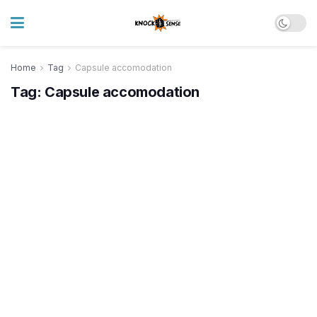
Home
Tag
Capsule accomodation
Tag:
Capsule accomodation