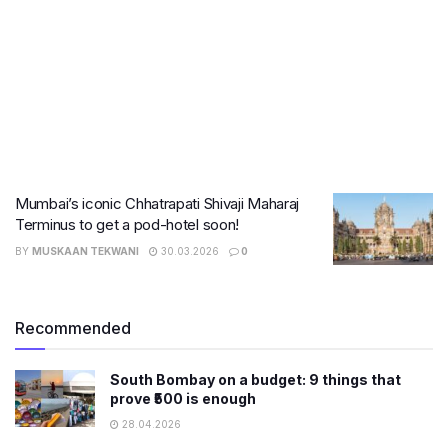
Mumbai’s iconic Chhatrapati Shivaji Maharaj
Terminus to get a pod-hotel soon!
BY
MUSKAAN TEKWANI
30.03.2026
0
Recommended
South Bombay on a budget: 9 things that
prove ₹500 is enough
28.04.2026