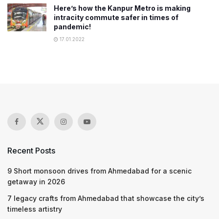
Here’s how the Kanpur Metro is making
intracity commute safer in times of
pandemic!
17.01.2022
Recent Posts
9 Short monsoon drives from Ahmedabad for a scenic
getaway in 2026
7 legacy crafts from Ahmedabad that showcase the city’s
timeless artistry