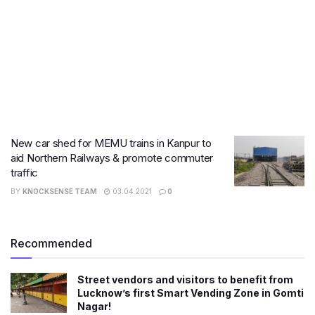
New car shed for MEMU trains in Kanpur to
aid Northern Railways & promote commuter
traffic
BY
KNOCKSENSE TEAM
03.04.2021
0
Recommended
Street vendors and visitors to benefit from
Lucknow’s first Smart Vending Zone in Gomti
Nagar!