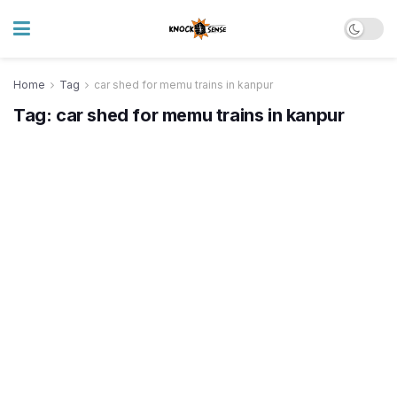
Home
Tag
car shed for memu trains in kanpur
Tag:
car shed for memu trains in kanpur