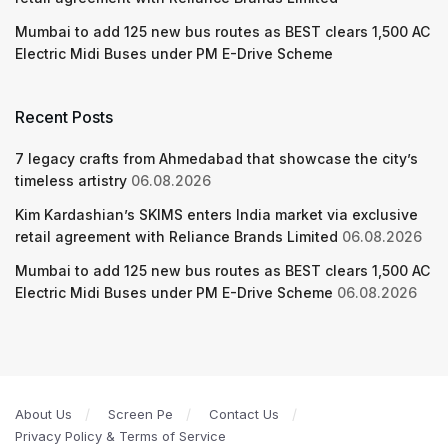
Mumbai to add 125 new bus routes as BEST clears 1,500 AC
Electric Midi Buses under PM E-Drive Scheme
Recent Posts
7 legacy crafts from Ahmedabad that showcase the city’s
timeless artistry
06.08.2026
Kim Kardashian’s SKIMS enters India market via exclusive
retail agreement with Reliance Brands Limited
06.08.2026
Mumbai to add 125 new bus routes as BEST clears 1,500 AC
Electric Midi Buses under PM E-Drive Scheme
06.08.2026
About Us
Screen Pe
Contact Us
Privacy Policy & Terms of Service