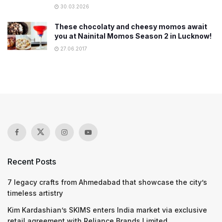
30.03.2026
These chocolaty and cheesy momos await
you at Nainital Momos Season 2 in Lucknow!
27.06.2017
Recent Posts
7 legacy crafts from Ahmedabad that showcase the city’s
timeless artistry
Kim Kardashian’s SKIMS enters India market via exclusive
retail agreement with Reliance Brands Limited