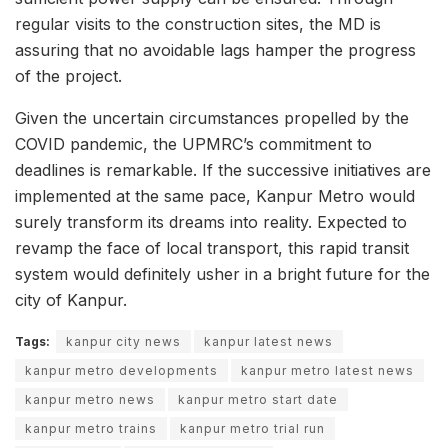
regular visits to the construction sites, the MD is
assuring that no avoidable lags hamper the progress
of the project.
Given the uncertain circumstances propelled by the
COVID pandemic, the UPMRC’s commitment to
deadlines is remarkable. If the successive initiatives are
implemented at the same pace, Kanpur Metro would
surely transform its dreams into reality. Expected to
revamp the face of local transport, this rapid transit
system would definitely usher in a bright future for the
city of Kanpur.
Tags:
kanpur city news
kanpur latest news
kanpur metro developments
kanpur metro latest news
kanpur metro news
kanpur metro start date
kanpur metro trains
kanpur metro trial run