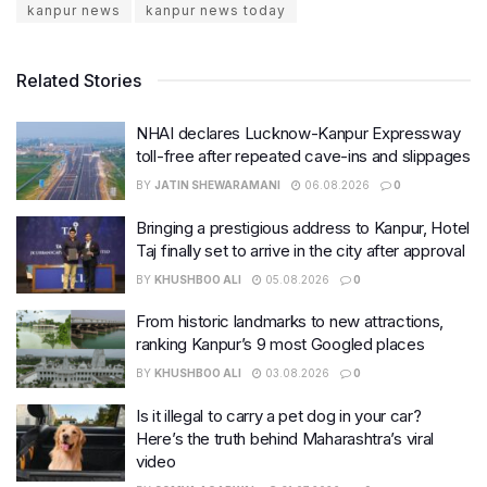
kanpur news
kanpur news today
Related Stories
NHAI declares Lucknow-Kanpur Expressway
toll-free after repeated cave-ins and slippages
BY
JATIN SHEWARAMANI
06.08.2026
0
Bringing a prestigious address to Kanpur, Hotel
Taj finally set to arrive in the city after approval
BY
KHUSHBOO ALI
05.08.2026
0
From historic landmarks to new attractions,
ranking Kanpur’s 9 most Googled places
BY
KHUSHBOO ALI
03.08.2026
0
Is it illegal to carry a pet dog in your car?
Here’s the truth behind Maharashtra’s viral
video