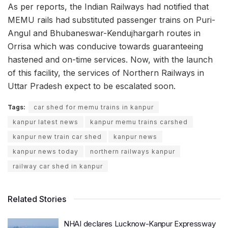
As per reports, the Indian Railways had notified that
MEMU rails had substituted passenger trains on Puri-
Angul and Bhubaneswar-Kendujhargarh routes in
Orrisa which was conducive towards guaranteeing
hastened and on-time services. Now, with the launch
of this facility, the services of Northern Railways in
Uttar Pradesh expect to be escalated soon.
Tags:
car shed for memu trains in kanpur
kanpur latest news
kanpur memu trains carshed
kanpur new train car shed
kanpur news
kanpur news today
northern railways kanpur
railway car shed in kanpur
Related Stories
NHAI declares Lucknow-Kanpur Expressway