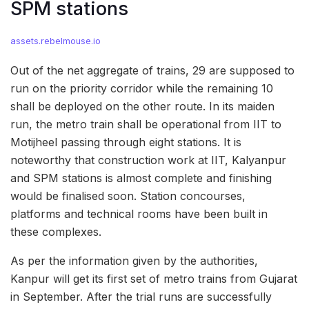
SPM stations
assets.rebelmouse.io
Out of the net aggregate of trains, 29 are supposed to
run on the priority corridor while the remaining 10
shall be deployed on the other route. In its maiden
run, the metro train shall be operational from IIT to
Motijheel passing through eight stations. It is
noteworthy that construction work at IIT, Kalyanpur
and SPM stations is almost complete and finishing
would be finalised soon. Station concourses,
platforms and technical rooms have been built in
these complexes.
As per the information given by the authorities,
Kanpur will get its first set of metro trains from Gujarat
in September. After the trial runs are successfully