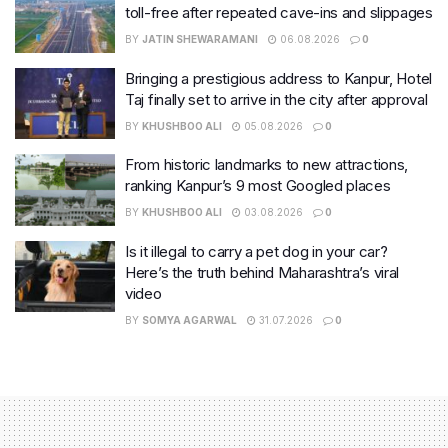
toll-free after repeated cave-ins and slippages
BY
JATIN SHEWARAMANI
06.08.2026
0
Bringing a prestigious address to Kanpur, Hotel
Taj finally set to arrive in the city after approval
BY
KHUSHBOO ALI
05.08.2026
0
From historic landmarks to new attractions,
ranking Kanpur’s 9 most Googled places
BY
KHUSHBOO ALI
03.08.2026
0
Is it illegal to carry a pet dog in your car?
Here’s the truth behind Maharashtra’s viral
video
BY
SOMYA AGARWAL
31.07.2026
0