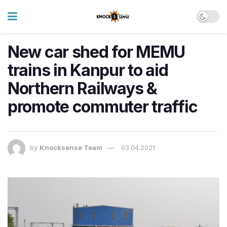
New car shed for MEMU
trains in Kanpur to aid
Northern Railways &
promote commuter traffic
by
Knocksense Team
03.04.2021