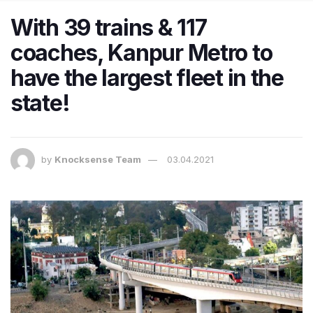
With 39 trains & 117
coaches, Kanpur Metro to
have the largest fleet in the
state!
by
Knocksense Team
03.04.2021