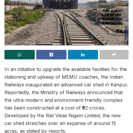
In an initiative to upgrade the available facilities for the
stationing and upkeep of MEMU coaches, the Indian
Railways inaugurated an advanced car shed in Kanpur.
Reportedly, the Ministry of Railways announced that
the ultra-modern and environment-friendly complex
has been constructed at a cost of ₹92 crores.
Developed by the Rail Vikas Nigam Limited, the new
car shed stretches over an expanse of around 15
acres, as stated by reports.