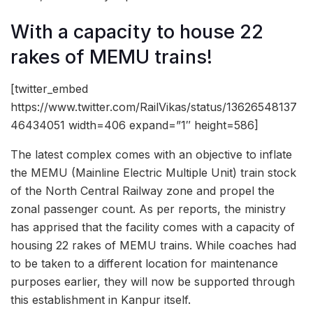
With a capacity to house 22
rakes of MEMU trains!
[twitter_embed
https://www.twitter.com/RailVikas/status/13626548137
46434051 width=406 expand=”1″ height=586]
The latest complex comes with an objective to inflate
the MEMU (Mainline Electric Multiple Unit) train stock
of the North Central Railway zone and propel the
zonal passenger count. As per reports, the ministry
has apprised that the facility comes with a capacity of
housing 22 rakes of MEMU trains. While coaches had
to be taken to a different location for maintenance
purposes earlier, they will now be supported through
this establishment in Kanpur itself.