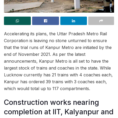
Accelerating its plans, the Uttar Pradesh Metro Rail
Corporation is leaving no stone unturned to ensure
that the trial runs of Kanpur Metro are initiated by the
end of November 2021. As per the latest
announcements, Kanpur Metro is all set to have the
largest stock of trains and coaches in the state. While
Lucknow currently has 21 trains with 4 coaches each,
Kanpur has ordered 39 trains with 3 coaches each,
which would total up to 117 compartments.
Construction works nearing
completion at IIT, Kalyanpur and