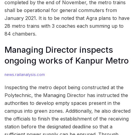
completed by the end of November, the metro trains
shall be operational for general commuters from
January 2021. It is to be noted that Agra plans to have
28 metro trains with 3 coaches each summing up to
84 chambers.
Managing Director inspects
ongoing works of Kanpur Metro
news.railanalysis.com
Inspecting the metro depot being constructed at the
Polytechnic, the Managing Director has instructed the
authorities to develop empty spaces present in the
campus into green zones. Additionally, he also directed
the officials to finish the establishment of the receiving
station before the designated deadline so that a
sufficient power supply can be ensured. Through