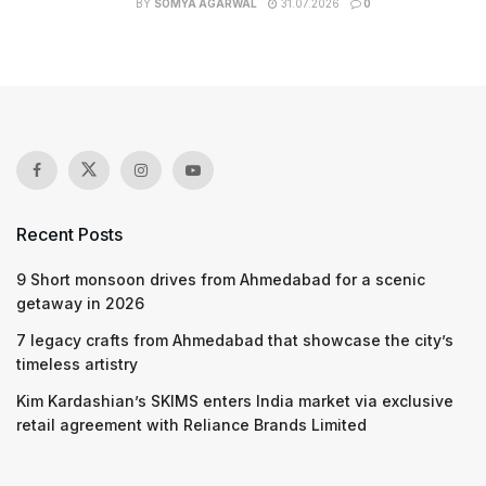
BY
SOMYA AGARWAL
31.07.2026
0
Recent Posts
9 Short monsoon drives from Ahmedabad for a scenic
getaway in 2026
7 legacy crafts from Ahmedabad that showcase the city’s
timeless artistry
Kim Kardashian’s SKIMS enters India market via exclusive
retail agreement with Reliance Brands Limited