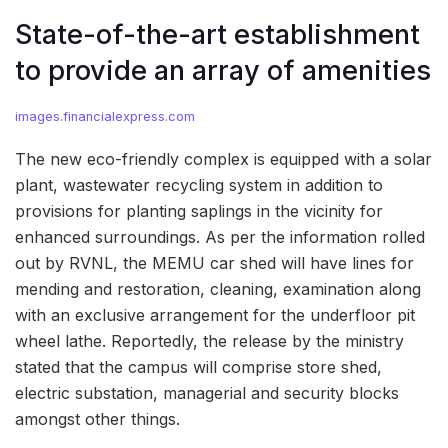
State-of-the-art establishment
to provide an array of amenities
images.financialexpress.com
The new eco-friendly complex is equipped with a solar
plant, wastewater recycling system in addition to
provisions for planting saplings in the vicinity for
enhanced surroundings. As per the information rolled
out by RVNL, the MEMU car shed will have lines for
mending and restoration, cleaning, examination along
with an exclusive arrangement for the underfloor pit
wheel lathe. Reportedly, the release by the ministry
stated that the campus will comprise store shed,
electric substation, managerial and security blocks
amongst other things.