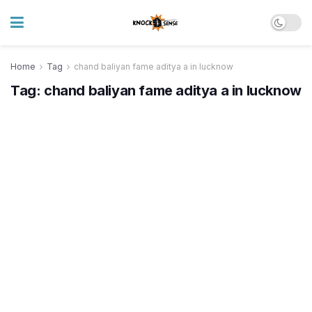
Home
Tag
chand baliyan fame aditya a in lucknow
Tag:
chand baliyan fame aditya a in lucknow