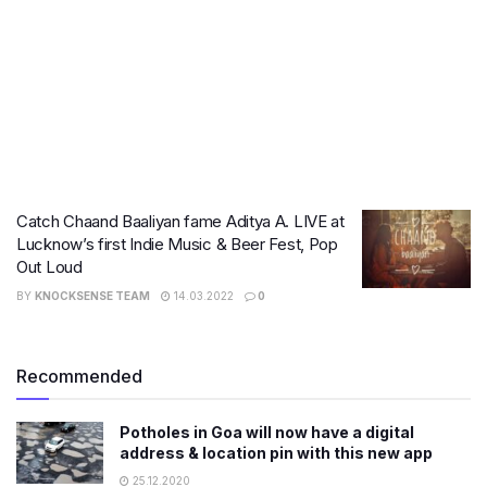
Catch Chaand Baaliyan fame Aditya A. LIVE at
Lucknow’s first Indie Music & Beer Fest, Pop
Out Loud
BY
KNOCKSENSE TEAM
14.03.2022
0
Recommended
Potholes in Goa will now have a digital
address & location pin with this new app
25.12.2020