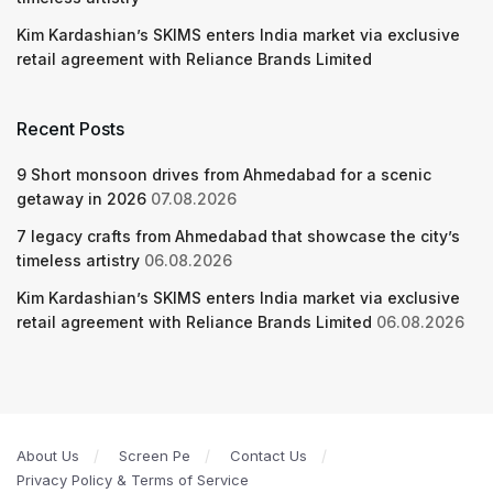
Kim Kardashian’s SKIMS enters India market via exclusive
retail agreement with Reliance Brands Limited
Recent Posts
9 Short monsoon drives from Ahmedabad for a scenic
getaway in 2026
07.08.2026
7 legacy crafts from Ahmedabad that showcase the city’s
timeless artistry
06.08.2026
Kim Kardashian’s SKIMS enters India market via exclusive
retail agreement with Reliance Brands Limited
06.08.2026
About Us
Screen Pe
Contact Us
Privacy Policy & Terms of Service