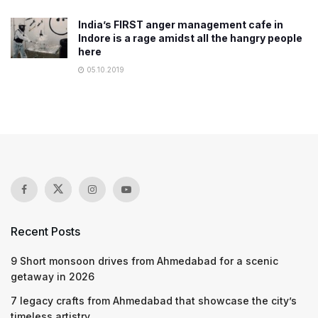
India’s FIRST anger management cafe in
Indore is a rage amidst all the hangry people
here
05.10.2019
Recent Posts
9 Short monsoon drives from Ahmedabad for a scenic
getaway in 2026
7 legacy crafts from Ahmedabad that showcase the city’s
timeless artistry