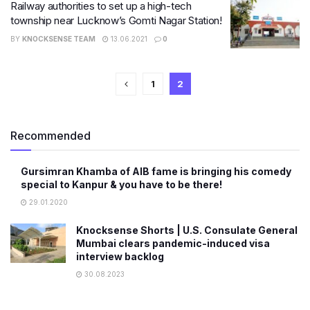
Railway authorities to set up a high-tech
township near Lucknow’s Gomti Nagar Station!
BY
KNOCKSENSE TEAM
13.06.2021
0
1
2
Recommended
Gursimran Khamba of AIB fame is bringing his comedy
special to Kanpur & you have to be there!
29.01.2020
Knocksense Shorts | U.S. Consulate General
Mumbai clears pandemic-induced visa
interview backlog
30.08.2023