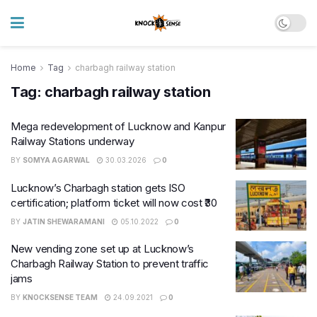
Home
Tag
charbagh railway station
Tag:
charbagh railway station
Mega redevelopment of Lucknow and Kanpur
Railway Stations underway
BY
SOMYA AGARWAL
30.03.2026
0
Lucknow’s Charbagh station gets ISO
certification; platform ticket will now cost ₹30
BY
JATIN SHEWARAMANI
05.10.2022
0
New vending zone set up at Lucknow’s
Charbagh Railway Station to prevent traffic
jams
BY
KNOCKSENSE TEAM
24.09.2021
0