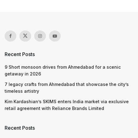
Recent Posts
9 Short monsoon drives from Ahmedabad for a scenic
getaway in 2026
7 legacy crafts from Ahmedabad that showcase the city’s
timeless artistry
Kim Kardashian’s SKIMS enters India market via exclusive
retail agreement with Reliance Brands Limited
Recent Posts