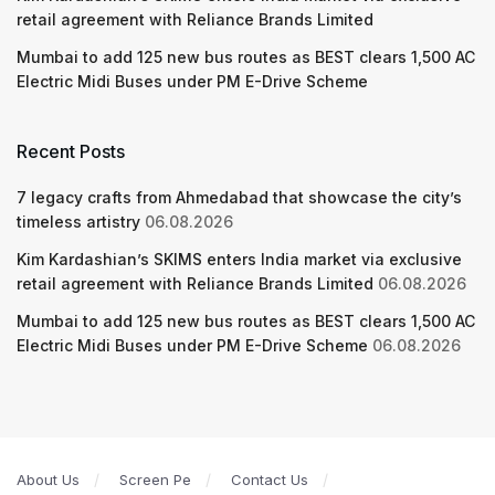
retail agreement with Reliance Brands Limited
Mumbai to add 125 new bus routes as BEST clears 1,500 AC
Electric Midi Buses under PM E-Drive Scheme
Recent Posts
7 legacy crafts from Ahmedabad that showcase the city’s
timeless artistry
06.08.2026
Kim Kardashian’s SKIMS enters India market via exclusive
retail agreement with Reliance Brands Limited
06.08.2026
Mumbai to add 125 new bus routes as BEST clears 1,500 AC
Electric Midi Buses under PM E-Drive Scheme
06.08.2026
About Us
Screen Pe
Contact Us