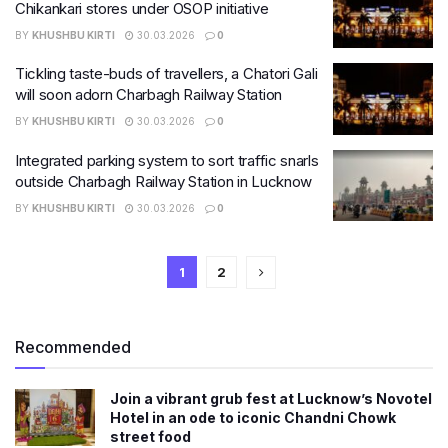
Chikankari stores under OSOP initiative
BY
KHUSHBU KIRTI
30.03.2026
0
Tickling taste-buds of travellers, a Chatori Gali
will soon adorn Charbagh Railway Station
BY
KHUSHBU KIRTI
30.03.2026
0
Integrated parking system to sort traffic snarls
outside Charbagh Railway Station in Lucknow
BY
KHUSHBU KIRTI
30.03.2026
0
1
2
Recommended
Join a vibrant grub fest at Lucknow’s Novotel
Hotel in an ode to iconic Chandni Chowk
street food