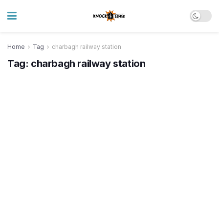
Home
Tag
charbagh railway station
Tag:
charbagh railway station