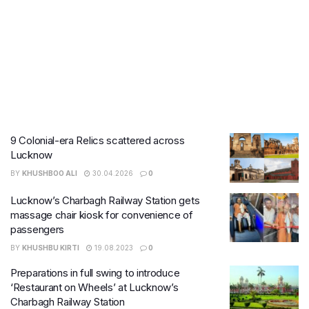
9 Colonial-era Relics scattered across
Lucknow
BY
KHUSHBOO ALI
30.04.2026
0
Lucknow’s Charbagh Railway Station gets
massage chair kiosk for convenience of
passengers
BY
KHUSHBU KIRTI
19.08.2023
0
Preparations in full swing to introduce
‘Restaurant on Wheels’ at Lucknow’s
Charbagh Railway Station