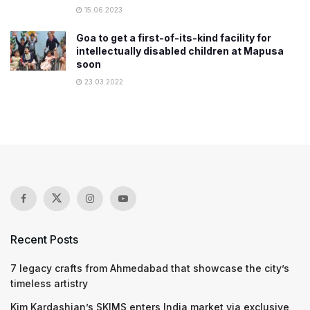
15.06.2023
Goa to get a first-of-its-kind facility for
intellectually disabled children at Mapusa
soon
23.03.2022
Recent Posts
7 legacy crafts from Ahmedabad that showcase the city’s
timeless artistry
Kim Kardashian’s SKIMS enters India market via exclusive