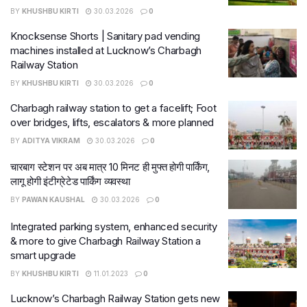
BY
KHUSHBU KIRTI
30.03.2026
0
Knocksense Shorts | Sanitary pad vending
machines installed at Lucknow’s Charbagh
Railway Station
BY
KHUSHBU KIRTI
30.03.2026
0
Charbagh railway station to get a facelift; Foot
over bridges, lifts, escalators & more planned
BY
ADITYA VIKRAM
30.03.2026
0
चारबाग स्टेशन पर अब मात्र 10 मिनट ही मुफ्त होगी पार्किंग,
लागू होगी इंटीग्रेटेड पार्किंग व्यवस्था
BY
PAWAN KAUSHAL
30.03.2026
0
Integrated parking system, enhanced security
& more to give Charbagh Railway Station a
smart upgrade
BY
KHUSHBU KIRTI
11.01.2023
0
Lucknow’s Charbagh Railway Station gets new