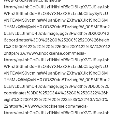
www.knocksense.com/media-
library/eyJhbGciOiJIUzI1NiIsInR5cCI6IkpXVCJ9.eyJpb
WFnZSI6Imh0dHBzOi8vYXNzZXRzLnJibC5tcy8yNzU
yNTEwMS9vcmlnaW4uanBnIiwiZXhwaXJlc19hdCI6M
TY5MzQ5MjQxNH0.ODS20dnBTezbVgfW_00SMF6bn2
6LElvLbLJInmD4Jo8/image.jpg%3Fwidth%3D2000%2
6coordinates%3D0%252C0%252C0%252C0%26heigh
t%3D1500%22%2C%20%22600×200%22%3A%20%2
2https%3A//www.knocksense.com/media-
library/eyJhbGciOiJIUzI1NiIsInR5cCI6IkpXVCJ9.eyJpb
WFnZSI6Imh0dHBzOi8vYXNzZXRzLnJibC5tcy8yNzU
yNTEwMS9vcmlnaW4uanBnIiwiZXhwaXJlc19hdCI6M
TY5MzQ5MjQxNH0.ODS20dnBTezbVgfW_00SMF6bn2
6LElvLbLJInmD4Jo8/image.jpg%3Fwidth%3D600%26
coordinates%3D0%252C344%252C0%252C322%26h
eight%3D200%22%2C%20%2235×35%22%3A%20%
22https%3A//www.knocksense.com/media-
library/eyJhbGciOiJIUzI1NiIsInR5cCI6IkpXVCJ9.eyJpb