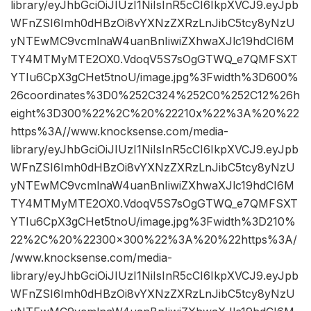
library/eyJhbGciOiJIUzI1NiIsInR5cCI6IkpXVCJ9.eyJpb
WFnZSI6Imh0dHBzOi8vYXNzZXRzLnJibC5tcy8yNzU
yNTEwMC9vcmlnaW4uanBnIiwiZXhwaXJlc19hdCI6M
TY4MTMyMTE2OX0.VdoqV5S7sOgGTWQ_e7QMFSXT
YTIu6CpX3gCHet5tnoU/image.jpg%3Fwidth%3D600%
26coordinates%3D0%252C324%252C0%252C12%26h
eight%3D300%22%2C%20%22210x%22%3A%20%22
https%3A//www.knocksense.com/media-
library/eyJhbGciOiJIUzI1NiIsInR5cCI6IkpXVCJ9.eyJpb
WFnZSI6Imh0dHBzOi8vYXNzZXRzLnJibC5tcy8yNzU
yNTEwMC9vcmlnaW4uanBnIiwiZXhwaXJlc19hdCI6M
TY4MTMyMTE2OX0.VdoqV5S7sOgGTWQ_e7QMFSXT
YTIu6CpX3gCHet5tnoU/image.jpg%3Fwidth%3D210%
22%2C%20%22300×300%22%3A%20%22https%3A/
/www.knocksense.com/media-
library/eyJhbGciOiJIUzI1NiIsInR5cCI6IkpXVCJ9.eyJpb
WFnZSI6Imh0dHBzOi8vYXNzZXRzLnJibC5tcy8yNzU