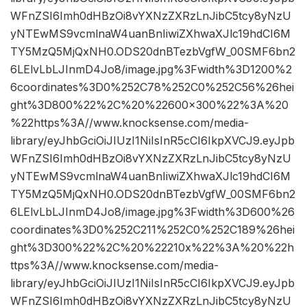
WFnZSI6Imh0dHBzOi8vYXNzZXRzLnJibC5tcy8yNzU
yNTEwMS9vcmlnaW4uanBnIiwiZXhwaXJlc19hdCI6M
TY5MzQ5MjQxNH0.ODS20dnBTezbVgfW_00SMF6bn2
6LElvLbLJInmD4Jo8/image.jpg%3Fwidth%3D1200%2
6coordinates%3D0%252C78%252C0%252C56%26hei
ght%3D800%22%2C%20%22600×300%22%3A%20
%22https%3A//www.knocksense.com/media-
library/eyJhbGciOiJIUzI1NiIsInR5cCI6IkpXVCJ9.eyJpb
WFnZSI6Imh0dHBzOi8vYXNzZXRzLnJibC5tcy8yNzU
yNTEwMS9vcmlnaW4uanBnIiwiZXhwaXJlc19hdCI6M
TY5MzQ5MjQxNH0.ODS20dnBTezbVgfW_00SMF6bn2
6LElvLbLJInmD4Jo8/image.jpg%3Fwidth%3D600%26
coordinates%3D0%252C211%252C0%252C189%26hei
ght%3D300%22%2C%20%22210x%22%3A%20%22h
ttps%3A//www.knocksense.com/media-
library/eyJhbGciOiJIUzI1NiIsInR5cCI6IkpXVCJ9.eyJpb
WFnZSI6Imh0dHBzOi8vYXNzZXRzLnJibC5tcy8yNzU