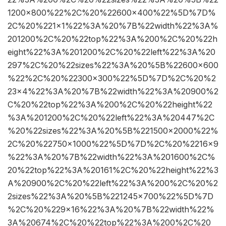
1200×800%22%2C%20%22600×400%22%5D%7D%
2C%20%221×1%22%3A%20%7B%22width%22%3A%
201200%2C%20%22top%22%3A%200%2C%20%22h
eight%22%3A%201200%2C%20%22left%22%3A%20
297%2C%20%22sizes%22%3A%20%5B%22600×600
%22%2C%20%22300×300%22%5D%7D%2C%20%2
23×4%22%3A%20%7B%22width%22%3A%20900%2
C%20%22top%22%3A%200%2C%20%22height%22
%3A%201200%2C%20%22left%22%3A%20447%2C
%20%22sizes%22%3A%20%5B%221500×2000%22%
2C%20%22750×1000%22%5D%7D%2C%20%2216×9
%22%3A%20%7B%22width%22%3A%201600%2C%
20%22top%22%3A%20161%2C%20%22height%22%3
A%20900%2C%20%22left%22%3A%200%2C%20%2
2sizes%22%3A%20%5B%221245×700%22%5D%7D
%2C%20%229×16%22%3A%20%7B%22width%22%
3A%20674%2C%20%22top%22%3A%200%2C%20