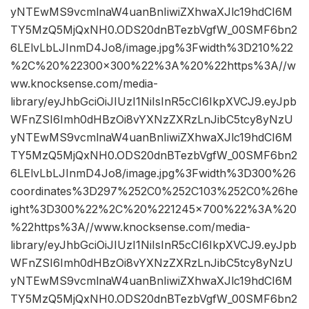
yNTEwMS9vcmlnaW4uanBnIiwiZXhwaXJlc19hdCI6M
TY5MzQ5MjQxNH0.ODS20dnBTezbVgfW_00SMF6bn2
6LElvLbLJInmD4Jo8/image.jpg%3Fwidth%3D210%22
%2C%20%22300×300%22%3A%20%22https%3A//w
ww.knocksense.com/media-
library/eyJhbGciOiJIUzI1NiIsInR5cCI6IkpXVCJ9.eyJpb
WFnZSI6Imh0dHBzOi8vYXNzZXRzLnJibC5tcy8yNzU
yNTEwMS9vcmlnaW4uanBnIiwiZXhwaXJlc19hdCI6M
TY5MzQ5MjQxNH0.ODS20dnBTezbVgfW_00SMF6bn2
6LElvLbLJInmD4Jo8/image.jpg%3Fwidth%3D300%26
coordinates%3D297%252C0%252C103%252C0%26he
ight%3D300%22%2C%20%221245×700%22%3A%20
%22https%3A//www.knocksense.com/media-
library/eyJhbGciOiJIUzI1NiIsInR5cCI6IkpXVCJ9.eyJpb
WFnZSI6Imh0dHBzOi8vYXNzZXRzLnJibC5tcy8yNzU
yNTEwMS9vcmlnaW4uanBnIiwiZXhwaXJlc19hdCI6M
TY5MzQ5MjQxNH0.ODS20dnBTezbVgfW_00SMF6bn2