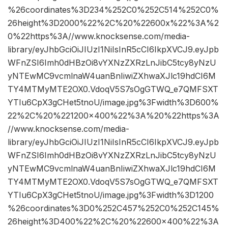
%26coordinates%3D234%252C0%252C514%252C0%
26height%3D2000%22%2C%20%22600x%22%3A%2
0%22https%3A//www.knocksense.com/media-
library/eyJhbGciOiJIUzI1NiIsInR5cCI6IkpXVCJ9.eyJpb
WFnZSI6Imh0dHBzOi8vYXNzZXRzLnJibC5tcy8yNzU
yNTEwMC9vcmlnaW4uanBnIiwiZXhwaXJlc19hdCI6M
TY4MTMyMTE2OX0.VdoqV5S7sOgGTWQ_e7QMFSXT
YTIu6CpX3gCHet5tnoU/image.jpg%3Fwidth%3D600%
22%2C%20%221200×400%22%3A%20%22https%3A
//www.knocksense.com/media-
library/eyJhbGciOiJIUzI1NiIsInR5cCI6IkpXVCJ9.eyJpb
WFnZSI6Imh0dHBzOi8vYXNzZXRzLnJibC5tcy8yNzU
yNTEwMC9vcmlnaW4uanBnIiwiZXhwaXJlc19hdCI6M
TY4MTMyMTE2OX0.VdoqV5S7sOgGTWQ_e7QMFSXT
YTIu6CpX3gCHet5tnoU/image.jpg%3Fwidth%3D1200
%26coordinates%3D0%252C457%252C0%252C145%
26height%3D400%22%2C%20%22600×400%22%3A