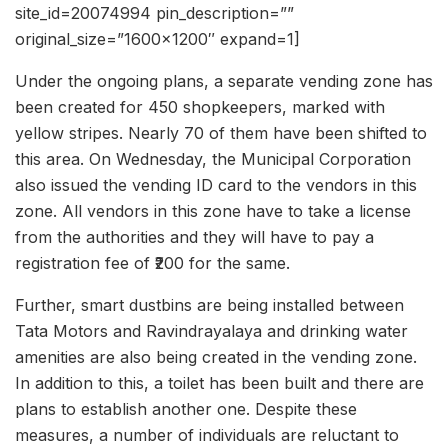
site_id=20074994 pin_description=””
original_size=”1600×1200″ expand=1]
Under the ongoing plans, a separate vending zone has
been created for 450 shopkeepers, marked with
yellow stripes. Nearly 70 of them have been shifted to
this area. On Wednesday, the Municipal Corporation
also issued the vending ID card to the vendors in this
zone. All vendors in this zone have to take a license
from the authorities and they will have to pay a
registration fee of ₹200 for the same.
Further, smart dustbins are being installed between
Tata Motors and Ravindrayalaya and drinking water
amenities are also being created in the vending zone.
In addition to this, a toilet has been built and there are
plans to establish another one. Despite these
measures, a number of individuals are reluctant to