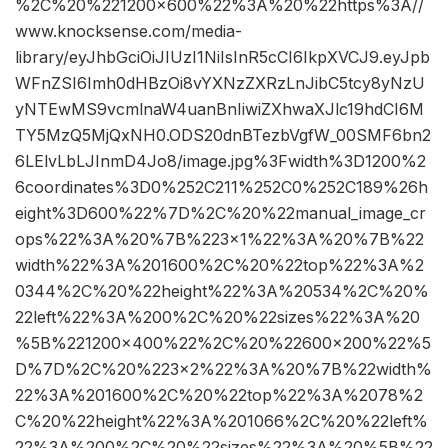
%2C%20%221200×600%22%3A%20%22https%3A//
www.knocksense.com/media-
library/eyJhbGciOiJIUzI1NiIsInR5cCI6IkpXVCJ9.eyJpb
WFnZSI6Imh0dHBzOi8vYXNzZXRzLnJibC5tcy8yNzU
yNTEwMS9vcmlnaW4uanBnIiwiZXhwaXJlc19hdCI6M
TY5MzQ5MjQxNH0.ODS20dnBTezbVgfW_00SMF6bn2
6LElvLbLJInmD4Jo8/image.jpg%3Fwidth%3D1200%2
6coordinates%3D0%252C211%252C0%252C189%26h
eight%3D600%22%7D%2C%20%22manual_image_cr
ops%22%3A%20%7B%223×1%22%3A%20%7B%22
width%22%3A%201600%2C%20%22top%22%3A%2
0344%2C%20%22height%22%3A%20534%2C%20%
22left%22%3A%200%2C%20%22sizes%22%3A%20
%5B%221200×400%22%2C%20%22600×200%22%5
D%7D%2C%20%223×2%22%3A%20%7B%22width%
22%3A%201600%2C%20%22top%22%3A%2078%2
C%20%22height%22%3A%201066%2C%20%22left%
22%3A%200%2C%20%22sizes%22%3A%20%5B%22