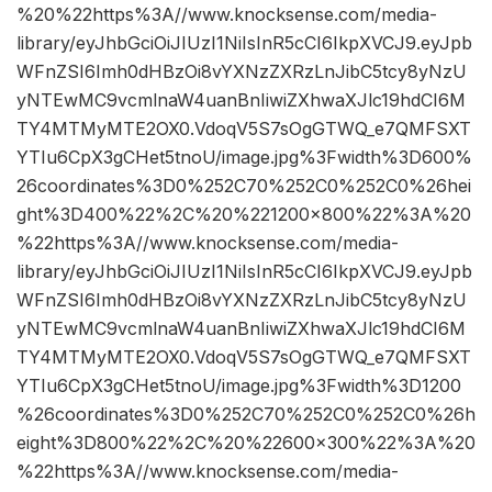
%20%22https%3A//www.knocksense.com/media-
library/eyJhbGciOiJIUzI1NiIsInR5cCI6IkpXVCJ9.eyJpb
WFnZSI6Imh0dHBzOi8vYXNzZXRzLnJibC5tcy8yNzU
yNTEwMC9vcmlnaW4uanBnIiwiZXhwaXJlc19hdCI6M
TY4MTMyMTE2OX0.VdoqV5S7sOgGTWQ_e7QMFSXT
YTIu6CpX3gCHet5tnoU/image.jpg%3Fwidth%3D600%
26coordinates%3D0%252C70%252C0%252C0%26hei
ght%3D400%22%2C%20%221200×800%22%3A%20
%22https%3A//www.knocksense.com/media-
library/eyJhbGciOiJIUzI1NiIsInR5cCI6IkpXVCJ9.eyJpb
WFnZSI6Imh0dHBzOi8vYXNzZXRzLnJibC5tcy8yNzU
yNTEwMC9vcmlnaW4uanBnIiwiZXhwaXJlc19hdCI6M
TY4MTMyMTE2OX0.VdoqV5S7sOgGTWQ_e7QMFSXT
YTIu6CpX3gCHet5tnoU/image.jpg%3Fwidth%3D1200
%26coordinates%3D0%252C70%252C0%252C0%26h
eight%3D800%22%2C%20%22600×300%22%3A%20
%22https%3A//www.knocksense.com/media-