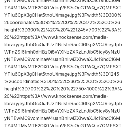
yNTEwMC9vcmlnaW4uanBnIiwiZXhwaXJlc19hdCI6M
TY4MTMyMTE2OX0.VdoqV5S7sOgGTWQ_e7QMFSXT
YTIu6CpX3gCHet5tnoU/image.jpg%3Fwidth%3D300%
26coordinates%3D92%252C0%252C372%252C0%26
height%3D300%22%2C%20%221245×700%22%3A%
20%22https%3A//www.knocksense.com/media-
library/eyJhbGciOiJIUzI1NiIsInR5cCI6IkpXVCJ9.eyJpb
WFnZSI6Imh0dHBzOi8vYXNzZXRzLnJibC5tcy8yNzU
yNTEwMC9vcmlnaW4uanBnIiwiZXhwaXJlc19hdCI6M
TY4MTMyMTE2OX0.VdoqV5S7sOgGTWQ_e7QMFSXT
YTIu6CpX3gCHet5tnoU/image.jpg%3Fwidth%3D1245
%26coordinates%3D0%252C236%252C0%252C0%26
height%3D700%22%2C%20%22750×1000%22%3A%
20%22https%3A//www.knocksense.com/media-
library/eyJhbGciOiJIUzI1NiIsInR5cCI6IkpXVCJ9.eyJpb
WFnZSI6Imh0dHBzOi8vYXNzZXRzLnJibC5tcy8yNzU
yNTEwMC9vcmlnaW4uanBnIiwiZXhwaXJlc19hdCI6M
TY4MTMyMTE2OX0.VdoqV5S7sOgGTWQ_e7QMFSXT