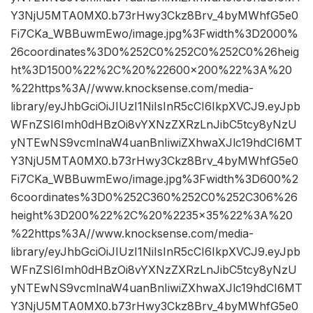
Y3NjU5MTA0MX0.b73rHwy3Ckz8Brv_4byMWhfG5e0
Fi7CKa_WBBuwmEwo/image.jpg%3Fwidth%3D2000%
26coordinates%3D0%252C0%252C0%252C0%26heig
ht%3D1500%22%2C%20%22600×200%22%3A%20
%22https%3A//www.knocksense.com/media-
library/eyJhbGciOiJIUzI1NiIsInR5cCI6IkpXVCJ9.eyJpb
WFnZSI6Imh0dHBzOi8vYXNzZXRzLnJibC5tcy8yNzU
yNTEwNS9vcmlnaW4uanBnIiwiZXhwaXJlc19hdCI6MT
Y3NjU5MTA0MX0.b73rHwy3Ckz8Brv_4byMWhfG5e0
Fi7CKa_WBBuwmEwo/image.jpg%3Fwidth%3D600%2
6coordinates%3D0%252C360%252C0%252C306%26
height%3D200%22%2C%20%2235×35%22%3A%20
%22https%3A//www.knocksense.com/media-
library/eyJhbGciOiJIUzI1NiIsInR5cCI6IkpXVCJ9.eyJpb
WFnZSI6Imh0dHBzOi8vYXNzZXRzLnJibC5tcy8yNzU
yNTEwNS9vcmlnaW4uanBnIiwiZXhwaXJlc19hdCI6MT
Y3NjU5MTA0MX0.b73rHwy3Ckz8Brv_4byMWhfG5e0