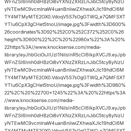
WFnZSI6Imh0dHBzOi8vYXNzZXRzLnJibC5tcy8yNzU
yNTEwMC9vcmlnaW4uanBnIiwiZXhwaXJlc19hdCI6M
TY4MTMyMTE2OX0.VdoqV5S7sOgGTWQ_e7QMFSXT
YTIu6CpX3gCHet5tnoU/image.jpg%3Fwidth%3D600%
26coordinates%3D92%252C0%252C372%252C0%26
height%3D600%22%2C%20%22980x%22%3A%20%
22https%3A//www.knocksense.com/media-
library/eyJhbGciOiJIUzI1NiIsInR5cCI6IkpXVCJ9.eyJpb
WFnZSI6Imh0dHBzOi8vYXNzZXRzLnJibC5tcy8yNzU
yNTEwMC9vcmlnaW4uanBnIiwiZXhwaXJlc19hdCI6M
TY4MTMyMTE2OX0.VdoqV5S7sOgGTWQ_e7QMFSXT
YTIu6CpX3gCHet5tnoU/image.jpg%3Fwidth%3D980%
22%2C%20%22700×1245%22%3A%20%22https%3A
//www.knocksense.com/media-
library/eyJhbGciOiJIUzI1NiIsInR5cCI6IkpXVCJ9.eyJpb
WFnZSI6Imh0dHBzOi8vYXNzZXRzLnJibC5tcy8yNzU
yNTEwMC9vcmlnaW4uanBnIiwiZXhwaXJlc19hdCI6M
TY4MTMyMTE2OX0.VdoqV5S7sOgGTWQ_e7QMFSXT