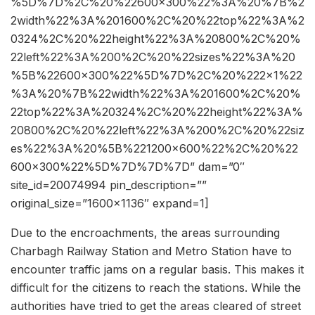
%5D%7D%2C%20%22600×300%22%3A%20%7B%2
2width%22%3A%201600%2C%20%22top%22%3A%2
0324%2C%20%22height%22%3A%20800%2C%20%
22left%22%3A%200%2C%20%22sizes%22%3A%20
%5B%22600×300%22%5D%7D%2C%20%222×1%22
%3A%20%7B%22width%22%3A%201600%2C%20%
22top%22%3A%20324%2C%20%22height%22%3A%
20800%2C%20%22left%22%3A%200%2C%20%22siz
es%22%3A%20%5B%221200×600%22%2C%20%22
600×300%22%5D%7D%7D%7D” dam=”0″
site_id=20074994 pin_description=””
original_size=”1600×1136″ expand=1]
Due to the encroachments, the areas surrounding
Charbagh Railway Station and Metro Station have to
encounter traffic jams on a regular basis. This makes it
difficult for the citizens to reach the stations. While the
authorities have tried to get the areas cleared of street