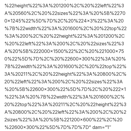
%22height%22%3A%201200%2C%20%22left%22%3
A%20560%2C%20%22sizes%22%3A%20%5B%2270
0×1245%22%5D%7D%2C%20%224×3%22%3A%20
%7B%22width%22%3A%201600%2C%20%22top%22
%3A%200%2C%20%22height%22%3A%201200%2C
%20%22left%22%3A%200%2C%20%22sizes%22%3
A%20%5B%222000×1500%22%2C%20%221000×75
0%22%5D%7D%2C%20%22600×300%22%3A%20%
7B%22width%22%3A%201600%2C%20%22top%22%
3A%20211%2C%20%22height%22%3A%20800%2C%
20%22left%22%3A%200%2C%20%22sizes%22%3A
%20%5B%22600×300%22%5D%7D%2C%20%222×1
%22%3A%20%7B%22width%22%3A%201600%2C%
20%22top%22%3A%20211%2C%20%22height%22%3
A%20800%2C%20%22left%22%3A%200%2C%20%2
2sizes%22%3A%20%5B%221200×600%22%2C%20
%22600×300%22%5D%7D%7D%7D” dam=”1″