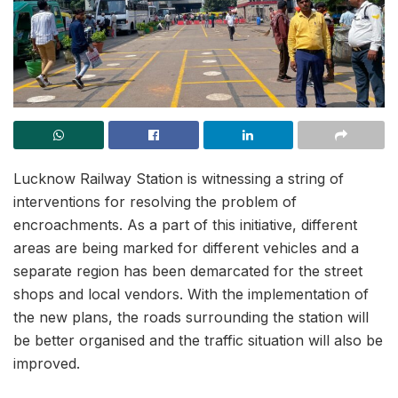
Lucknow Railway Station is witnessing a string of
interventions for resolving the problem of
encroachments. As a part of this initiative, different
areas are being marked for different vehicles and a
separate region has been demarcated for the street
shops and local vendors. With the implementation of
the new plans, the roads surrounding the station will
be better organised and the traffic situation will also be
improved.