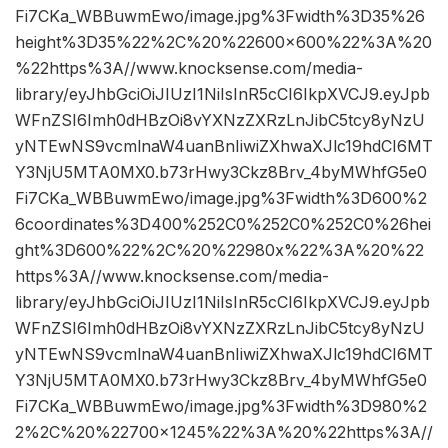
Fi7CKa_WBBuwmEwo/image.jpg%3Fwidth%3D35%26
height%3D35%22%2C%20%22600×600%22%3A%20
%22https%3A//www.knocksense.com/media-
library/eyJhbGciOiJIUzI1NiIsInR5cCI6IkpXVCJ9.eyJpb
WFnZSI6Imh0dHBzOi8vYXNzZXRzLnJibC5tcy8yNzU
yNTEwNS9vcmlnaW4uanBnIiwiZXhwaXJlc19hdCI6MT
Y3NjU5MTA0MX0.b73rHwy3Ckz8Brv_4byMWhfG5e0
Fi7CKa_WBBuwmEwo/image.jpg%3Fwidth%3D600%2
6coordinates%3D400%252C0%252C0%252C0%26hei
ght%3D600%22%2C%20%22980x%22%3A%20%22
https%3A//www.knocksense.com/media-
library/eyJhbGciOiJIUzI1NiIsInR5cCI6IkpXVCJ9.eyJpb
WFnZSI6Imh0dHBzOi8vYXNzZXRzLnJibC5tcy8yNzU
yNTEwNS9vcmlnaW4uanBnIiwiZXhwaXJlc19hdCI6MT
Y3NjU5MTA0MX0.b73rHwy3Ckz8Brv_4byMWhfG5e0
Fi7CKa_WBBuwmEwo/image.jpg%3Fwidth%3D980%2
2%2C%20%22700×1245%22%3A%20%22https%3A//