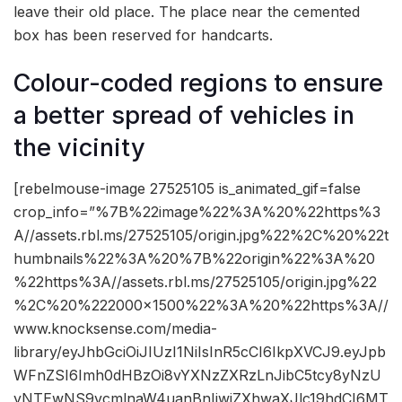
leave their old place. The place near the cemented
box has been reserved for handcarts.
Colour-coded regions to ensure
a better spread of vehicles in
the vicinity
[rebelmouse-image 27525105 is_animated_gif=false
crop_info=”%7B%22image%22%3A%20%22https%3
A//assets.rbl.ms/27525105/origin.jpg%22%2C%20%22t
humbnails%22%3A%20%7B%22origin%22%3A%20
%22https%3A//assets.rbl.ms/27525105/origin.jpg%22
%2C%20%222000×1500%22%3A%20%22https%3A//
www.knocksense.com/media-
library/eyJhbGciOiJIUzI1NiIsInR5cCI6IkpXVCJ9.eyJpb
WFnZSI6Imh0dHBzOi8vYXNzZXRzLnJibC5tcy8yNzU
yNTEwNS9vcmlnaW4uanBnIiwiZXhwaXJlc19hdCI6MT