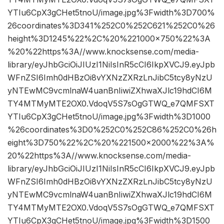
YTIu6CpX3gCHet5tnoU/image.jpg%3Fwidth%3D700%
26coordinates%3D341%252C0%252C621%252C0%26
height%3D1245%22%2C%20%221000×750%22%3A
%20%22https%3A//www.knocksense.com/media-
library/eyJhbGciOiJIUzI1NiIsInR5cCI6IkpXVCJ9.eyJpb
WFnZSI6Imh0dHBzOi8vYXNzZXRzLnJibC5tcy8yNzU
yNTEwMC9vcmlnaW4uanBnIiwiZXhwaXJlc19hdCI6M
TY4MTMyMTE2OX0.VdoqV5S7sOgGTWQ_e7QMFSXT
YTIu6CpX3gCHet5tnoU/image.jpg%3Fwidth%3D1000
%26coordinates%3D0%252C0%252C86%252C0%26h
eight%3D750%22%2C%20%221500×2000%22%3A%
20%22https%3A//www.knocksense.com/media-
library/eyJhbGciOiJIUzI1NiIsInR5cCI6IkpXVCJ9.eyJpb
WFnZSI6Imh0dHBzOi8vYXNzZXRzLnJibC5tcy8yNzU
yNTEwMC9vcmlnaW4uanBnIiwiZXhwaXJlc19hdCI6M
TY4MTMyMTE2OX0.VdoqV5S7sOgGTWQ_e7QMFSXT
YTIu6CpX3gCHet5tnoU/image.jpg%3Fwidth%3D1500