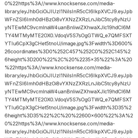
0%22https%3A//www.knocksense.com/media-
library/eyJhbGciOiJIUzI1NiIsInR5cCI6IkpXVCJ9.eyJpb
WFnZSI6Imh0dHBzOi8vYXNzZXRzLnJibC5tcy8yNzU
yNTEwMC9vcmlnaW4uanBnIiwiZXhwaXJlc19hdCI6M
TY4MTMyMTE2OX0.VdoqV5S7sOgGTWQ_e7QMFSXT
YTIu6CpX3gCHet5tnoU/image.jpg%3Fwidth%3D600%
26coordinates%3D0%252C457%252C0%252C145%2
6height%3D200%22%2C%20%2235×35%22%3A%20
%22https%3A//www.knocksense.com/media-
library/eyJhbGciOiJIUzI1NiIsInR5cCI6IkpXVCJ9.eyJpb
WFnZSI6Imh0dHBzOi8vYXNzZXRzLnJibC5tcy8yNzU
yNTEwMC9vcmlnaW4uanBnIiwiZXhwaXJlc19hdCI6M
TY4MTMyMTE2OX0.VdoqV5S7sOgGTWQ_e7QMFSXT
YTIu6CpX3gCHet5tnoU/image.jpg%3Fwidth%3D35%2
6height%3D35%22%2C%20%22600×600%22%3A%2
0%22https%3A//www.knocksense.com/media-
library/eyJhbGciOiJIUzI1NiIsInR5cCI6IkpXVCJ9.eyJpb