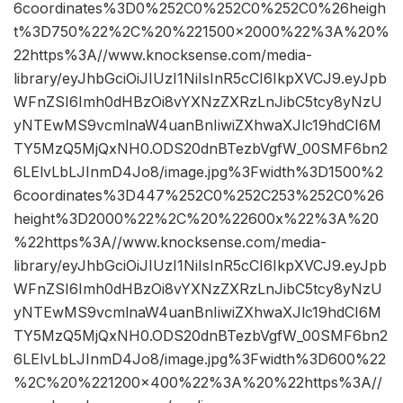
6coordinates%3D0%252C0%252C0%252C0%26heigh
t%3D750%22%2C%20%221500×2000%22%3A%20%
22https%3A//www.knocksense.com/media-
library/eyJhbGciOiJIUzI1NiIsInR5cCI6IkpXVCJ9.eyJpb
WFnZSI6Imh0dHBzOi8vYXNzZXRzLnJibC5tcy8yNzU
yNTEwMS9vcmlnaW4uanBnIiwiZXhwaXJlc19hdCI6M
TY5MzQ5MjQxNH0.ODS20dnBTezbVgfW_00SMF6bn2
6LElvLbLJInmD4Jo8/image.jpg%3Fwidth%3D1500%2
6coordinates%3D447%252C0%252C253%252C0%26
height%3D2000%22%2C%20%22600x%22%3A%20
%22https%3A//www.knocksense.com/media-
library/eyJhbGciOiJIUzI1NiIsInR5cCI6IkpXVCJ9.eyJpb
WFnZSI6Imh0dHBzOi8vYXNzZXRzLnJibC5tcy8yNzU
yNTEwMS9vcmlnaW4uanBnIiwiZXhwaXJlc19hdCI6M
TY5MzQ5MjQxNH0.ODS20dnBTezbVgfW_00SMF6bn2
6LElvLbLJInmD4Jo8/image.jpg%3Fwidth%3D600%22
%2C%20%221200×400%22%3A%20%22https%3A//