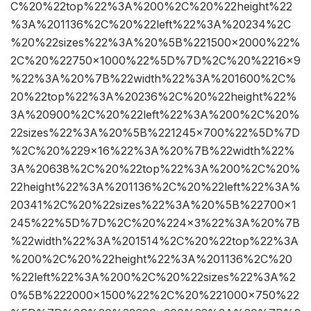
C%20%22top%22%3A%200%2C%20%22height%22
%3A%201136%2C%20%22left%22%3A%20234%2C
%20%22sizes%22%3A%20%5B%221500×2000%22%
2C%20%22750×1000%22%5D%7D%2C%20%2216×9
%22%3A%20%7B%22width%22%3A%201600%2C%
20%22top%22%3A%20236%2C%20%22height%22%
3A%20900%2C%20%22left%22%3A%200%2C%20%
22sizes%22%3A%20%5B%221245×700%22%5D%7D
%2C%20%229×16%22%3A%20%7B%22width%22%
3A%20638%2C%20%22top%22%3A%200%2C%20%
22height%22%3A%201136%2C%20%22left%22%3A%
20341%2C%20%22sizes%22%3A%20%5B%22700×1
245%22%5D%7D%2C%20%224×3%22%3A%20%7B
%22width%22%3A%201514%2C%20%22top%22%3A
%200%2C%20%22height%22%3A%201136%2C%20
%22left%22%3A%200%2C%20%22sizes%22%3A%2
0%5B%222000×1500%22%2C%20%221000×750%22