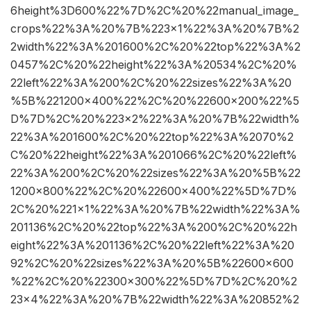
6height%3D600%22%7D%2C%20%22manual_image_
crops%22%3A%20%7B%223×1%22%3A%20%7B%2
2width%22%3A%201600%2C%20%22top%22%3A%2
0457%2C%20%22height%22%3A%20534%2C%20%
22left%22%3A%200%2C%20%22sizes%22%3A%20
%5B%221200×400%22%2C%20%22600×200%22%5
D%7D%2C%20%223×2%22%3A%20%7B%22width%
22%3A%201600%2C%20%22top%22%3A%2070%2
C%20%22height%22%3A%201066%2C%20%22left%
22%3A%200%2C%20%22sizes%22%3A%20%5B%22
1200×800%22%2C%20%22600×400%22%5D%7D%
2C%20%221×1%22%3A%20%7B%22width%22%3A%
201136%2C%20%22top%22%3A%200%2C%20%22h
eight%22%3A%201136%2C%20%22left%22%3A%20
92%2C%20%22sizes%22%3A%20%5B%22600×600
%22%2C%20%22300×300%22%5D%7D%2C%20%2
23×4%22%3A%20%7B%22width%22%3A%20852%2