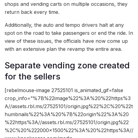
shops and vending carts on multiple occasions, they
return back every time.
Additionally, the auto and tempo drivers halt at any
spot on the road to take passengers or end the ride. In
view of these issues, the officials have now come up
with an extensive plan the revamp the entire area.
Separate vending zone created
for the sellers
[rebelmouse-image 27525101 is_animated_gif=false
crop_info=”%7B%22image%22%3A%20%22https%3
A//assets.rbl.ms/27525101/origin.jpg%22%2C%20%22t
humbnails%22%3A%20%7B%22origin%22%3A%20
%22https%3A//assets.rbl.ms/27525101/origin.jpg%22
%2C%20%222000×1500%22%3A%20%22https%3A//