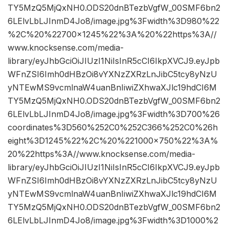
TY5MzQ5MjQxNH0.ODS20dnBTezbVgfW_00SMF6bn2
6LElvLbLJInmD4Jo8/image.jpg%3Fwidth%3D980%22
%2C%20%22700×1245%22%3A%20%22https%3A//
www.knocksense.com/media-
library/eyJhbGciOiJIUzI1NiIsInR5cCI6IkpXVCJ9.eyJpb
WFnZSI6Imh0dHBzOi8vYXNzZXRzLnJibC5tcy8yNzU
yNTEwMS9vcmlnaW4uanBnIiwiZXhwaXJlc19hdCI6M
TY5MzQ5MjQxNH0.ODS20dnBTezbVgfW_00SMF6bn2
6LElvLbLJInmD4Jo8/image.jpg%3Fwidth%3D700%26
coordinates%3D560%252C0%252C366%252C0%26h
eight%3D1245%22%2C%20%221000×750%22%3A%
20%22https%3A//www.knocksense.com/media-
library/eyJhbGciOiJIUzI1NiIsInR5cCI6IkpXVCJ9.eyJpb
WFnZSI6Imh0dHBzOi8vYXNzZXRzLnJibC5tcy8yNzU
yNTEwMS9vcmlnaW4uanBnIiwiZXhwaXJlc19hdCI6M
TY5MzQ5MjQxNH0.ODS20dnBTezbVgfW_00SMF6bn2
6LElvLbLJInmD4Jo8/image.jpg%3Fwidth%3D1000%2