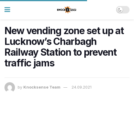
New vending zone set up at
Lucknow’s Charbagh
Railway Station to prevent
traffic jams
by
Knocksense Team
24.09.2021