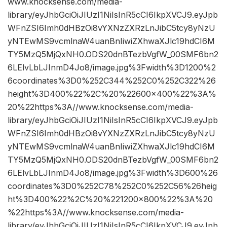
www.knocksense.com/media-
library/eyJhbGciOiJIUzI1NiIsInR5cCI6IkpXVCJ9.eyJpb
WFnZSI6Imh0dHBzOi8vYXNzZXRzLnJibC5tcy8yNzU
yNTEwMS9vcmlnaW4uanBnIiwiZXhwaXJlc19hdCI6M
TY5MzQ5MjQxNH0.ODS20dnBTezbVgfW_00SMF6bn2
6LElvLbLJInmD4Jo8/image.jpg%3Fwidth%3D1200%2
6coordinates%3D0%252C344%252C0%252C322%26
height%3D400%22%2C%20%22600×400%22%3A%
20%22https%3A//www.knocksense.com/media-
library/eyJhbGciOiJIUzI1NiIsInR5cCI6IkpXVCJ9.eyJpb
WFnZSI6Imh0dHBzOi8vYXNzZXRzLnJibC5tcy8yNzU
yNTEwMS9vcmlnaW4uanBnIiwiZXhwaXJlc19hdCI6M
TY5MzQ5MjQxNH0.ODS20dnBTezbVgfW_00SMF6bn2
6LElvLbLJInmD4Jo8/image.jpg%3Fwidth%3D600%26
coordinates%3D0%252C78%252C0%252C56%26heig
ht%3D400%22%2C%20%221200×800%22%3A%20
%22https%3A//www.knocksense.com/media-
library/eyJhbGciOiJIUzI1NiIsInR5cCI6IkpXVCJ9.eyJpb