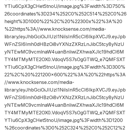
YTIu6CpX3gCHet5tnoU/image.jpg%3Fwidth%3D750%
26coordinates%3D234%252C0%252C514%252C0%26
height%3D1000%22%2C%20%22300x%22%3A%20
%22https%3A//www.knocksense.com/media-
library/eyJhbGciOiJIUzI1NiIsInR5cCI6IkpXVCJ9.eyJpb
WFnZSI6Imh0dHBzOi8vYXNzZXRzLnJibC5tcy8yNzU
yNTEwMC9vcmlnaW4uanBnIiwiZXhwaXJlc19hdCI6M
TY4MTMyMTE2OX0.VdoqV5S7sOgGTWQ_e7QMFSXT
YTIu6CpX3gCHet5tnoU/image.jpg%3Fwidth%3D300%
22%2C%20%221200×600%22%3A%20%22https%3A
//www.knocksense.com/media-
library/eyJhbGciOiJIUzI1NiIsInR5cCI6IkpXVCJ9.eyJpb
WFnZSI6Imh0dHBzOi8vYXNzZXRzLnJibC5tcy8yNzU
yNTEwMC9vcmlnaW4uanBnIiwiZXhwaXJlc19hdCI6M
TY4MTMyMTE2OX0.VdoqV5S7sOgGTWQ_e7QMFSXT
YTIu6CpX3gCHet5tnoU/image.jpg%3Fwidth%3D1200
%26coordinates%3D0%252C324%252C0%252C12%2