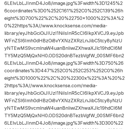
6LElvLbLJInmD4Jo8/image.jpg%3Fwidth%3D1245%2
6coordinates%3D0%252C161%252C0%252C139%26h
eight%3D700%22%2C%20%22750×1000%22%3A%2
0%22https%3A//www.knocksense.com/media-
library/eyJhbGciOiJIUzI1NiIsInR5cCI6IkpXVCJ9.eyJpb
WFnZSI6Imh0dHBzOi8vYXNzZXRzLnJibC5tcy8yNzU
yNTEwMS9vcmlnaW4uanBnIiwiZXhwaXJlc19hdCI6M
TY5MzQ5MjQxNH0.ODS20dnBTezbVgfW_00SMF6bn2
6LElvLbLJInmD4Jo8/image.jpg%3Fwidth%3D750%26
coordinates%3D447%252C0%252C253%252C0%26h
eight%3D1000%22%2C%20%22300x%22%3A%20%2
2https%3A//www.knocksense.com/media-
library/eyJhbGciOiJIUzI1NiIsInR5cCI6IkpXVCJ9.eyJpb
WFnZSI6Imh0dHBzOi8vYXNzZXRzLnJibC5tcy8yNzU
yNTEwMS9vcmlnaW4uanBnIiwiZXhwaXJlc19hdCI6M
TY5MzQ5MjQxNH0.ODS20dnBTezbVgfW_00SMF6bn2
6LElvLbLJInmD4Jo8/image.jpg%3Fwidth%3D300%22