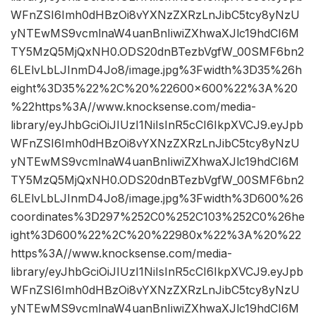
WFnZSI6Imh0dHBzOi8vYXNzZXRzLnJibC5tcy8yNzU
yNTEwMS9vcmlnaW4uanBnIiwiZXhwaXJlc19hdCI6M
TY5MzQ5MjQxNH0.ODS20dnBTezbVgfW_00SMF6bn2
6LElvLbLJInmD4Jo8/image.jpg%3Fwidth%3D35%26h
eight%3D35%22%2C%20%22600×600%22%3A%20
%22https%3A//www.knocksense.com/media-
library/eyJhbGciOiJIUzI1NiIsInR5cCI6IkpXVCJ9.eyJpb
WFnZSI6Imh0dHBzOi8vYXNzZXRzLnJibC5tcy8yNzU
yNTEwMS9vcmlnaW4uanBnIiwiZXhwaXJlc19hdCI6M
TY5MzQ5MjQxNH0.ODS20dnBTezbVgfW_00SMF6bn2
6LElvLbLJInmD4Jo8/image.jpg%3Fwidth%3D600%26
coordinates%3D297%252C0%252C103%252C0%26he
ight%3D600%22%2C%20%22980x%22%3A%20%22
https%3A//www.knocksense.com/media-
library/eyJhbGciOiJIUzI1NiIsInR5cCI6IkpXVCJ9.eyJpb
WFnZSI6Imh0dHBzOi8vYXNzZXRzLnJibC5tcy8yNzU
yNTEwMS9vcmlnaW4uanBnIiwiZXhwaXJlc19hdCI6M