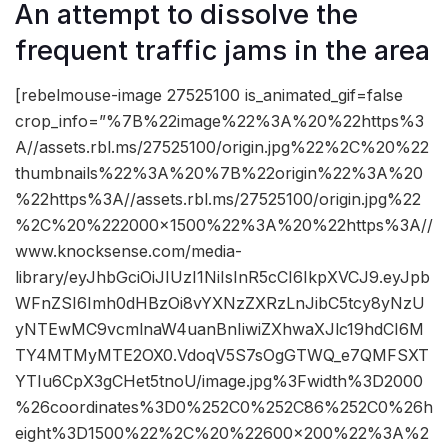
An attempt to dissolve the
frequent traffic jams in the area
[rebelmouse-image 27525100 is_animated_gif=false
crop_info=”%7B%22image%22%3A%20%22https%3
A//assets.rbl.ms/27525100/origin.jpg%22%2C%20%22
thumbnails%22%3A%20%7B%22origin%22%3A%20
%22https%3A//assets.rbl.ms/27525100/origin.jpg%22
%2C%20%222000×1500%22%3A%20%22https%3A//
www.knocksense.com/media-
library/eyJhbGciOiJIUzI1NiIsInR5cCI6IkpXVCJ9.eyJpb
WFnZSI6Imh0dHBzOi8vYXNzZXRzLnJibC5tcy8yNzU
yNTEwMC9vcmlnaW4uanBnIiwiZXhwaXJlc19hdCI6M
TY4MTMyMTE2OX0.VdoqV5S7sOgGTWQ_e7QMFSXT
YTIu6CpX3gCHet5tnoU/image.jpg%3Fwidth%3D2000
%26coordinates%3D0%252C0%252C86%252C0%26h
eight%3D1500%22%2C%20%22600×200%22%3A%2