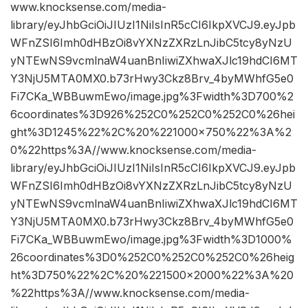
www.knocksense.com/media-
library/eyJhbGciOiJIUzI1NiIsInR5cCI6IkpXVCJ9.eyJpb
WFnZSI6Imh0dHBzOi8vYXNzZXRzLnJibC5tcy8yNzU
yNTEwNS9vcmlnaW4uanBnIiwiZXhwaXJlc19hdCI6MT
Y3NjU5MTA0MX0.b73rHwy3Ckz8Brv_4byMWhfG5e0
Fi7CKa_WBBuwmEwo/image.jpg%3Fwidth%3D700%2
6coordinates%3D926%252C0%252C0%252C0%26hei
ght%3D1245%22%2C%20%221000×750%22%3A%2
0%22https%3A//www.knocksense.com/media-
library/eyJhbGciOiJIUzI1NiIsInR5cCI6IkpXVCJ9.eyJpb
WFnZSI6Imh0dHBzOi8vYXNzZXRzLnJibC5tcy8yNzU
yNTEwNS9vcmlnaW4uanBnIiwiZXhwaXJlc19hdCI6MT
Y3NjU5MTA0MX0.b73rHwy3Ckz8Brv_4byMWhfG5e0
Fi7CKa_WBBuwmEwo/image.jpg%3Fwidth%3D1000%
26coordinates%3D0%252C0%252C0%252C0%26heig
ht%3D750%22%2C%20%221500×2000%22%3A%20
%22https%3A//www.knocksense.com/media-