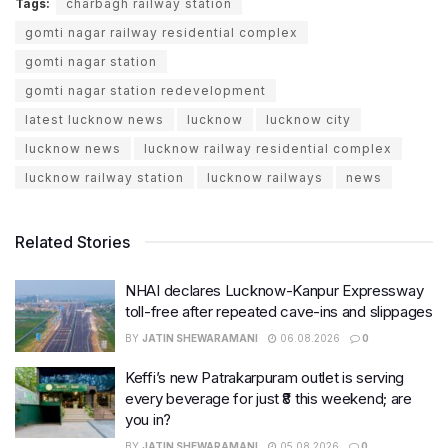
Tags:
charbagh railway station
gomti nagar railway residential complex
gomti nagar station
gomti nagar station redevelopment
latest lucknow news
lucknow
lucknow city
lucknow news
lucknow railway residential complex
lucknow railway station
lucknow railways
news
Related Stories
NHAI declares Lucknow-Kanpur Expressway
toll-free after repeated cave-ins and slippages
BY
JATIN SHEWARAMANI
06.08.2026
0
Keffi’s new Patrakarpuram outlet is serving
every beverage for just ₹8 this weekend; are
you in?
BY
JATIN SHEWARAMANI
05.08.2026
0