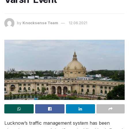
by
Knocksense Team
12.06.2021
Lucknow’s traffic management system has been