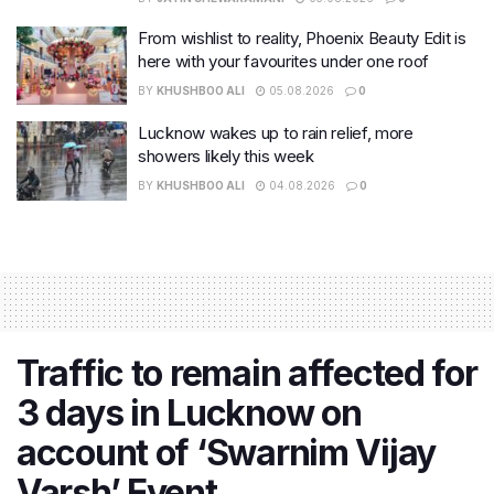
From wishlist to reality, Phoenix Beauty Edit is
here with your favourites under one roof
BY
KHUSHBOO ALI
05.08.2026
0
Lucknow wakes up to rain relief, more
showers likely this week
BY
KHUSHBOO ALI
04.08.2026
0
Traffic to remain affected for
3 days in Lucknow on
account of ‘Swarnim Vijay
Varsh’ Event