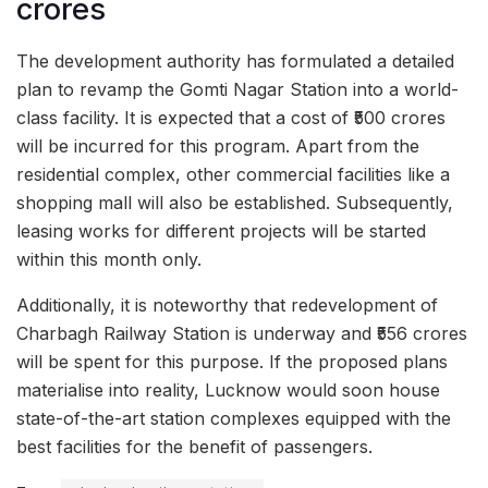
crores
The development authority has formulated a detailed
plan to revamp the Gomti Nagar Station into a world-
class facility. It is expected that a cost of ₹500 crores
will be incurred for this program. Apart from the
residential complex, other commercial facilities like a
shopping mall will also be established. Subsequently,
leasing works for different projects will be started
within this month only.
Additionally, it is noteworthy that redevelopment of
Charbagh Railway Station is underway and ₹556 crores
will be spent for this purpose. If the proposed plans
materialise into reality, Lucknow would soon house
state-of-the-art station complexes equipped with the
best facilities for the benefit of passengers.