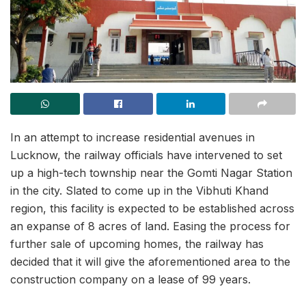
In an attempt to increase residential avenues in
Lucknow, the railway officials have intervened to set
up a high-tech township near the Gomti Nagar Station
in the city. Slated to come up in the Vibhuti Khand
region, this facility is expected to be established across
an expanse of 8 acres of land. Easing the process for
further sale of upcoming homes, the railway has
decided that it will give the aforementioned area to the
construction company on a lease of 99 years.