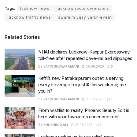
Tags:
lucknow news
lucknow route diversions
lucknow traffic news
swarnim vijay varsh event
Related Stories
NHAI declares Lucknow-Kanpur Expressway
toll-free after repeated cave-ins and slippages
BY
JATIN SHEWARAMANI
06.08.2026
0
Keffi’s new Patrakarpuram outlet is serving
every beverage for just ₹8 this weekend; are
you in?
BY
JATIN SHEWARAMANI
05.08.2026
0
From wishlist to reality, Phoenix Beauty Edit is
here with your favourites under one roof
BY
KHUSHBOO ALI
05.08.2026
0
Lucknow wakes up to rain relief, more