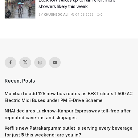
showers likely this week
BY
KHUSHBOO ALI
04.08.2026
0
Recent Posts
Mumbai to add 125 new bus routes as BEST clears 1,500 AC
Electric Midi Buses under PM E-Drive Scheme
NHAI declares Lucknow-Kanpur Expressway toll-free after
repeated cave-ins and slippages
Keffi’s new Patrakarpuram outlet is serving every beverage
for just ₹8 this weekend; are you in?