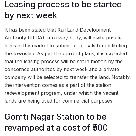
Leasing process to be started
by next week
It has been stated that Rail Land Development
Authority (RLDA), a railway body, will invite private
firms in the market to submit proposals for instituting
the township. As per the current plans, it is expected
that the leasing process will be set in motion by the
concerned authorities by next week and a private
company will be selected to transfer the land. Notably,
the intervention comes as a part of the station
redevelopment program, under which the vacant
lands are being used for commercial purposes.
Gomti Nagar Station to be
revamped at a cost of ₹500