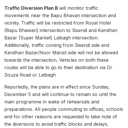
Traffic Diversion Plan B
will monitor traffic
movements near the Bapu Bhavan intersection and
vicinity. Traffic will be restricted from Royal Hotel
(Bapu Bhawan) intersection to Sisendi and Kandhari
Bazar (Super Market) Lalbagh intersection.
Additionally, traffic coming from Sisendi side and
Kandhari Bazar/Noor Manzil side will not be allowed
towards the intersection. Vehicles on both these
routes will be able to go to their destination via Dr
Souza Road or Lalbagh
Reportedly, the plans are in effect since Sunday,
December 5 and will continue to remain so until the
main programme in wake of rehearsals and
preparations. All people commuting to offices, schools
and for other reasons are requested to take note of
the diversions to avoid traffic blocks and delays.