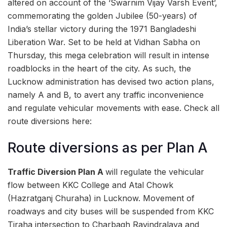
altered on account of the ‘Swarnim Vijay Varsh Event’,
commemorating the golden Jubilee (50-years) of
India’s stellar victory during the 1971 Bangladeshi
Liberation War. Set to be held at Vidhan Sabha on
Thursday, this mega celebration will result in intense
roadblocks in the heart of the city. As such, the
Lucknow administration has devised two action plans,
namely A and B, to avert any traffic inconvenience
and regulate vehicular movements with ease. Check all
route diversions here:
Route diversions as per Plan A
Traffic Diversion Plan A
will regulate the vehicular
flow between KKC College and Atal Chowk
(Hazratganj Churaha) in Lucknow. Movement of
roadways and city buses will be suspended from KKC
Tiraha intersection to Charbagh Ravindralaya and