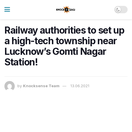
Railway authorities to set up
a high-tech township near
Lucknow’s Gomti Nagar
Station!
by
Knocksense Team
13.06.2021