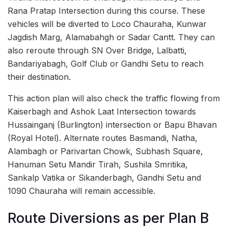
Rana Pratap Intersection during this course. These
vehicles will be diverted to Loco Chauraha, Kunwar
Jagdish Marg, Alamabahgh or Sadar Cantt. They can
also reroute through SN Over Bridge, Lalbatti,
Bandariyabagh, Golf Club or Gandhi Setu to reach
their destination.
This action plan will also check the traffic flowing from
Kaiserbagh and Ashok Laat Intersection towards
Hussainganj (Burlington) intersection or Bapu Bhavan
(Royal Hotel). Alternate routes Basmandi, Natha,
Alambagh or Parivartan Chowk, Subhash Square,
Hanuman Setu Mandir Tirah, Sushila Smritika,
Sankalp Vatika or Sikanderbagh, Gandhi Setu and
1090 Chauraha will remain accessible.
Route Diversions as per Plan B